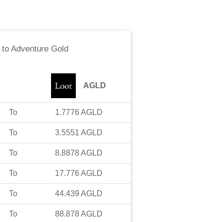
to
Adventure Gold
AGLD
To
1.7776
AGLD
To
3.5551
AGLD
To
8.8878
AGLD
To
17.776
AGLD
To
44.439
AGLD
To
88.878
AGLD