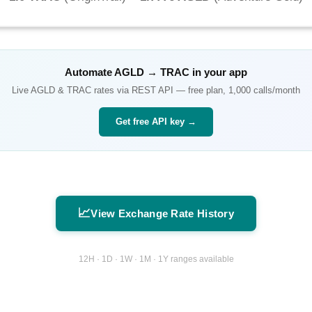
Automate
AGLD
→
TRAC
in your app
Live
AGLD
&
TRAC
rates via REST API — free plan, 1,000 calls/month
Get free API key →
📈
View Exchange Rate History
12H · 1D · 1W · 1M · 1Y ranges available