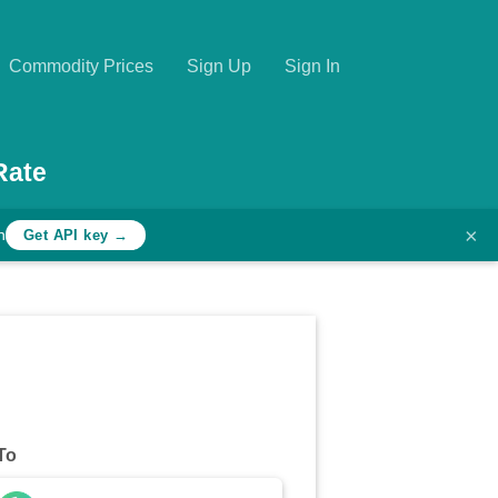
Commodity Prices
Sign Up
Sign In
Rate
×
h
Get API key →
To