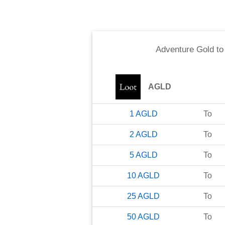
Adventure Gold
t
AGLD
1
AGLD
To
2
AGLD
To
5
AGLD
To
10
AGLD
To
25
AGLD
To
50
AGLD
To