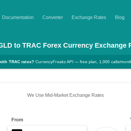
Documentation
Converter
Exchange Rates
Blog
GLD
to
TRAC
Forex Currency Exchange 
with TRAC rates?
CurrencyFreaks API — free plan, 1,000 calls/mont
We Use Mid-Market Exchange Rates
From