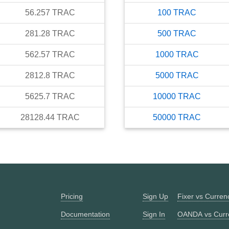
56.257
TRAC
100
TRAC
281.28
TRAC
500
TRAC
562.57
TRAC
1000
TRAC
2812.8
TRAC
5000
TRAC
5625.7
TRAC
10000
TRAC
28128.44
TRAC
50000
TRAC
Pricing
Sign Up
Fixer vs Curre
Documentation
Sign In
OANDA vs Curr