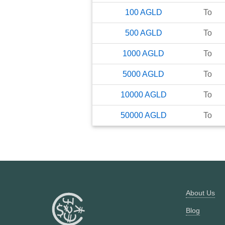
100
AGLD
To
500
AGLD
To
1000
AGLD
To
5000
AGLD
To
10000
AGLD
To
50000
AGLD
To
About Us
Blog