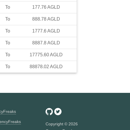
To
177.76
AGLD
To
888.78
AGLD
To
1777.6
AGLD
To
8887.8
AGLD
To
17775.60
AGLD
To
88878.02
AGLD
ncyFreaks
encyFreaks
Copyright ©
2026