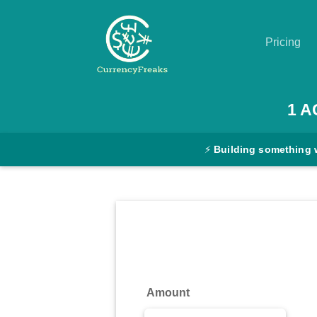
Pricing
Pricing
1
A
Documentation
⚡
Building something 
Converter
Exchange
Rates
Blog
Commodity
Amount
Prices