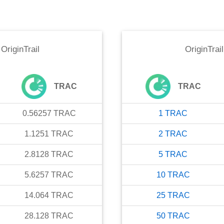
o
OriginTrail
OriginTrail
TRAC
TRAC
0.56257
TRAC
1
TRAC
1.1251
TRAC
2
TRAC
2.8128
TRAC
5
TRAC
5.6257
TRAC
10
TRAC
14.064
TRAC
25
TRAC
28.128
TRAC
50
TRAC