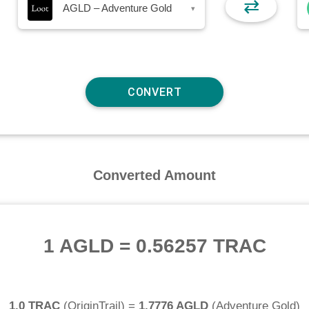
⇄
AGLD – Adventure Gold
▾
Converted Amount
1 AGLD
=
0.56257 TRAC
1.0 TRAC
(
OriginTrail
) =
1.7776 AGLD
(
Adventure Gold
)