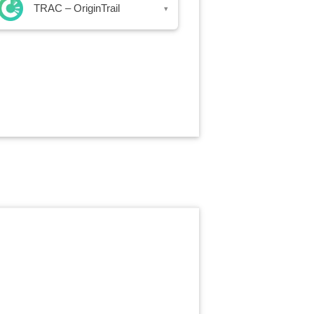
TRAC – OriginTrail
▾