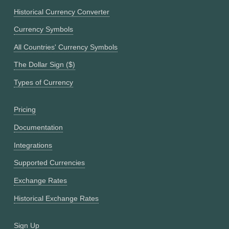
Historical Currency Converter
Currency Symbols
All Countries' Currency Symbols
The Dollar Sign ($)
Types of Currency
Pricing
Documentation
Integrations
Supported Currencies
Exchange Rates
Historical Exchange Rates
Sign Up