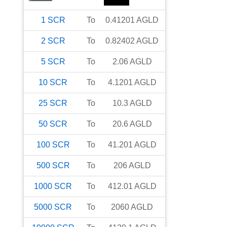
1
SCR
To
0.41201
AGLD
2
SCR
To
0.82402
AGLD
5
SCR
To
2.06
AGLD
10
SCR
To
4.1201
AGLD
25
SCR
To
10.3
AGLD
50
SCR
To
20.6
AGLD
100
SCR
To
41.201
AGLD
500
SCR
To
206
AGLD
1000
SCR
To
412.01
AGLD
5000
SCR
To
2060
AGLD