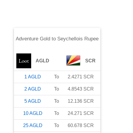
Adventure Gold
to
Seychellois Rupee
AGLD
SCR
1
AGLD
To
2.4271
SCR
2
AGLD
To
4.8543
SCR
5
AGLD
To
12.136
SCR
10
AGLD
To
24.271
SCR
25
AGLD
To
60.678
SCR