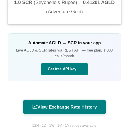
1.0 SCR
(
Seychellois Rupee
) =
0.41201 AGLD
(
Adventure Gold
)
Automate
AGLD
→
SCR
in your app
Live
AGLD
&
SCR
rates via REST API — free plan, 1,000
calls/month
Get free API key →
📈
View Exchange Rate History
12H · 1D · 1W · 1M · 1Y ranges available