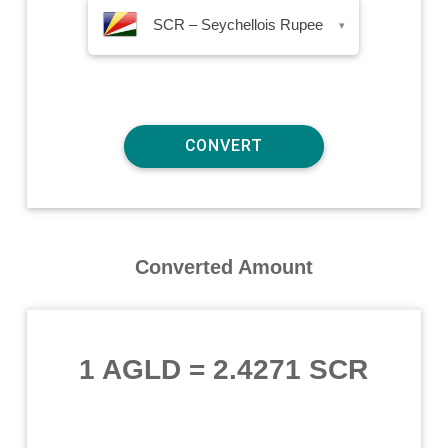
SCR – Seychellois Rupee
▾
Converted Amount
1 AGLD
=
2.4271 SCR