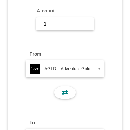
Sign Up
Amount
Sign In
From
AGLD – Adventure Gold
▾
⇄
To