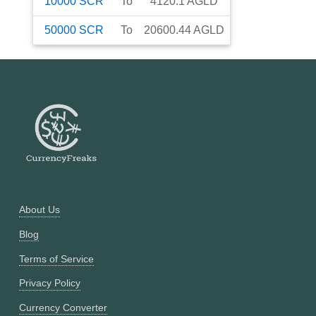
10000
SCR
To
4120.1
AGLD
50000
SCR
To
20600.44
AGLD
About Us
Blog
Terms of Service
Privacy Policy
Currency Converter