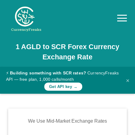
1
AGLD
to
SCR
Forex Currency
Pricing
Exchange Rate
Documentation
Converter
⚡
Building something with SCR rates?
CurrencyFreaks
API — free plan, 1,000 calls/month
×
Exchange
Get API key →
Rates
Blog
Commodity
We Use Mid-Market Exchange Rates
Prices