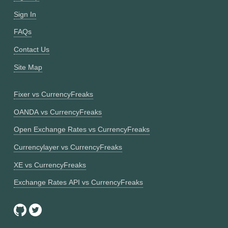
Sign In
FAQs
Contact Us
Site Map
Fixer vs CurrencyFreaks
OANDA vs CurrencyFreaks
Open Exchange Rates vs CurrencyFreaks
Currencylayer vs CurrencyFreaks
XE vs CurrencyFreaks
Exchange Rates API vs CurrencyFreaks