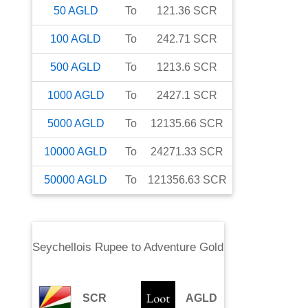
50
AGLD
To
121.36
SCR
100
AGLD
To
242.71
SCR
500
AGLD
To
1213.6
SCR
1000
AGLD
To
2427.1
SCR
5000
AGLD
To
12135.66
SCR
10000
AGLD
To
24271.33
SCR
50000
AGLD
To
121356.63
SCR
Seychellois Rupee
to
Adventure Gold
SCR
AGLD