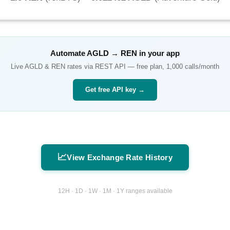
Automate
AGLD
→
REN
in your app
Live
AGLD
&
REN
rates via REST API — free plan, 1,000 calls/month
Get free API key →
📈
View Exchange Rate History
12H · 1D · 1W · 1M · 1Y ranges available