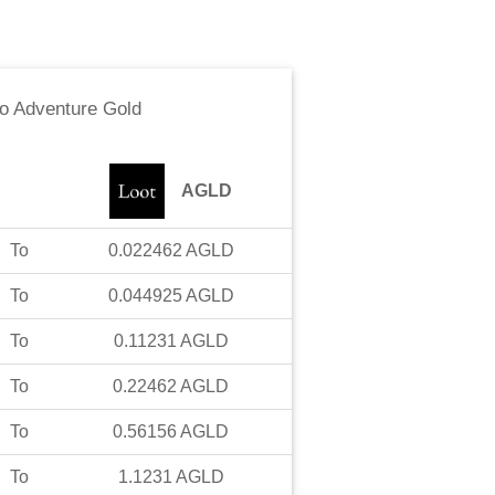
to
Adventure Gold
AGLD
To
0.022462
AGLD
To
0.044925
AGLD
To
0.11231
AGLD
To
0.22462
AGLD
To
0.56156
AGLD
To
1.1231
AGLD