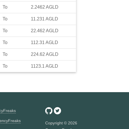
To
2.2462
AGLD
To
11.231
AGLD
To
22.462
AGLD
To
112.31
AGLD
To
224.62
AGLD
To
1123.1
AGLD
ncyFreaks
encyFreaks
Copyright ©
2026