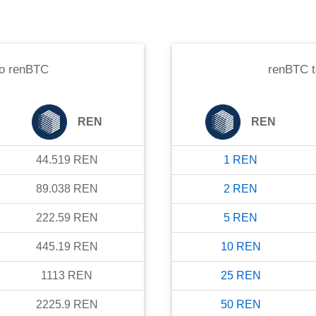
o
renBTC
renBTC
REN
REN
44.519
REN
1
REN
89.038
REN
2
REN
222.59
REN
5
REN
445.19
REN
10
REN
1113
REN
25
REN
2225.9
REN
50
REN