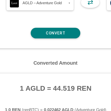
⇄
AGLD – Adventure Gold
▾
Converted Amount
1 AGLD
=
44.519 REN
1.0 REN
(
renBTC
) =
0.022462 AGLD
(
Adventure Gold
)