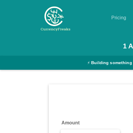
Pricing
Pricing
1
Documentation
⚡
Building something
Converter
Exchange
Rates
Blog
Commodity
Amount
Prices