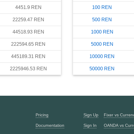
4451.9
REN
100
REN
22259.47
REN
500
REN
44518.93
REN
1000
REN
222594.65
REN
5000
REN
445189.31
REN
10000
REN
2225946.53
REN
50000
REN
Pricing
Sign Up
Fixer vs Curre
Documentation
Sign In
OANDA vs Curr