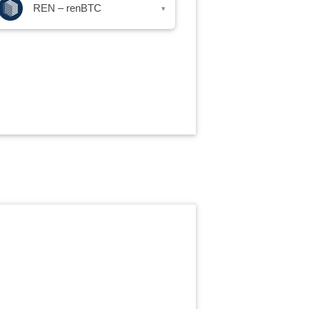
REN – renBTC
▾