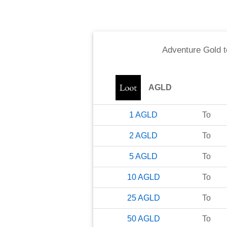
Adventure Gold
t
AGLD
1
AGLD
To
2
AGLD
To
5
AGLD
To
10
AGLD
To
25
AGLD
To
50
AGLD
To