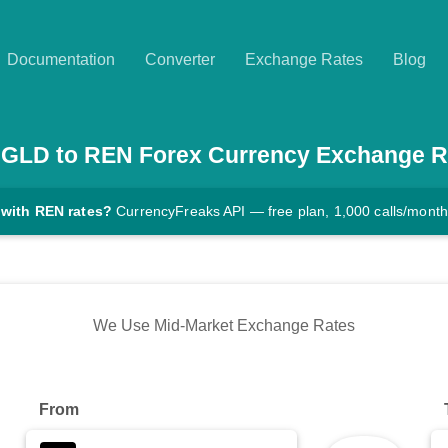
Documentation
Converter
Exchange Rates
Blog
AGLD
to
REN
Forex Currency Exchange R
 with REN rates?
CurrencyFreaks API — free plan, 1,000 calls/month
We Use Mid-Market Exchange Rates
From