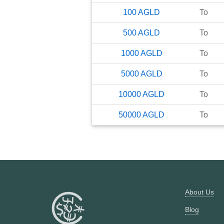
100
AGLD
To
500
AGLD
To
1000
AGLD
To
5000
AGLD
To
10000
AGLD
To
50000
AGLD
To
About Us
Blog