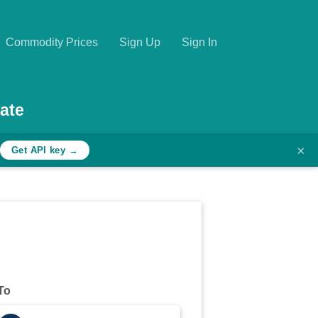
Commodity Prices
Sign Up
Sign In
ate
×
Get API key →
To