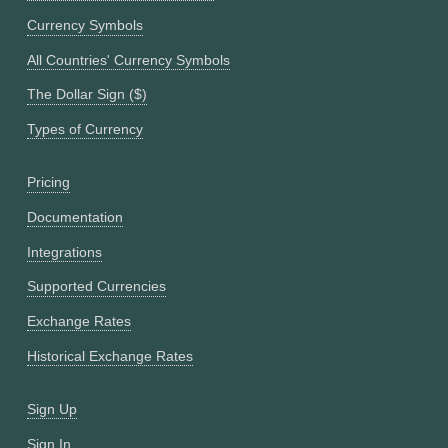
Currency Symbols
All Countries' Currency Symbols
The Dollar Sign ($)
Types of Currency
Pricing
Documentation
Integrations
Supported Currencies
Exchange Rates
Historical Exchange Rates
Sign Up
Sign In