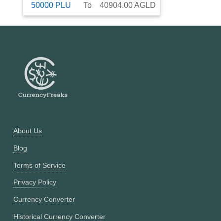
50000
PLU
To
40904.00
AGLD
About Us
Blog
Terms of Service
Privacy Policy
Currency Converter
Historical Currency Converter