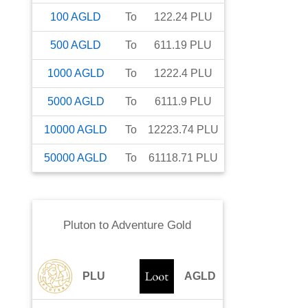
100
AGLD
To
122.24
PLU
500
AGLD
To
611.19
PLU
1000
AGLD
To
1222.4
PLU
5000
AGLD
To
6111.9
PLU
10000
AGLD
To
12223.74
PLU
50000
AGLD
To
61118.71
PLU
Pluton
to
Adventure Gold
PLU
AGLD