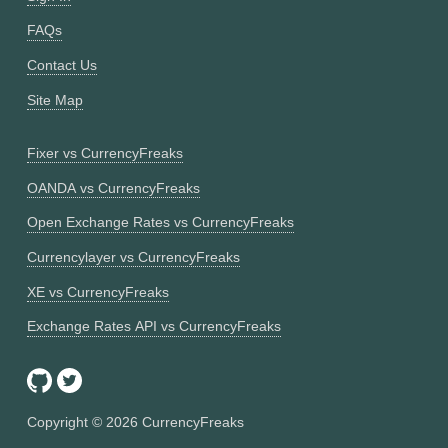
FAQs
Contact Us
Site Map
Fixer vs CurrencyFreaks
OANDA vs CurrencyFreaks
Open Exchange Rates vs CurrencyFreaks
Currencylayer vs CurrencyFreaks
XE vs CurrencyFreaks
Exchange Rates API vs CurrencyFreaks
Copyright ©
2026
CurrencyFreaks