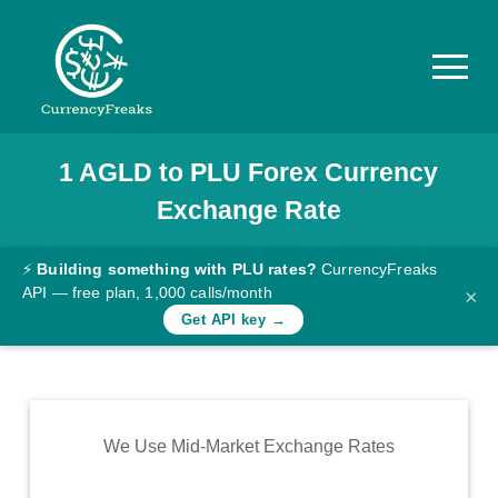
1
AGLD
to
PLU
Forex Currency
Pricing
Exchange Rate
Documentation
Converter
⚡
Building something with PLU rates?
CurrencyFreaks
API — free plan, 1,000 calls/month
×
Exchange
Get API key →
Rates
Blog
Commodity
We Use Mid-Market Exchange Rates
Prices