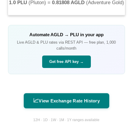
1.0 PLU
(
Pluton
) =
0.81808 AGLD
(
Adventure Gold
)
Automate
AGLD
→
PLU
in your app
Live
AGLD
&
PLU
rates via REST API — free plan, 1,000
calls/month
Get free API key →
📈
View Exchange Rate History
12H · 1D · 1W · 1M · 1Y ranges available