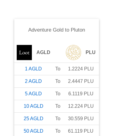
Adventure Gold
to
Pluton
AGLD
PLU
1
AGLD
To
1.2224
PLU
2
AGLD
To
2.4447
PLU
5
AGLD
To
6.1119
PLU
10
AGLD
To
12.224
PLU
25
AGLD
To
30.559
PLU
50
AGLD
To
61.119
PLU