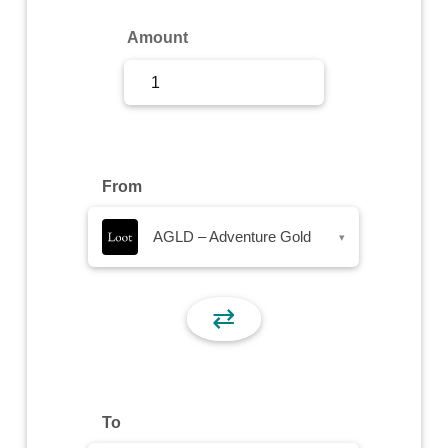
Sign Up
Amount
Sign In
From
AGLD – Adventure Gold
▾
⇄
To