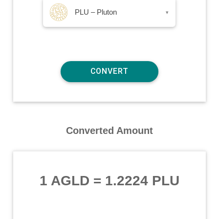
PLU – Pluton
▾
Converted Amount
1 AGLD
=
1.2224 PLU