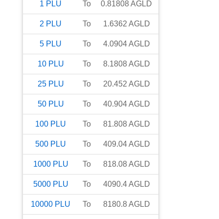
1
PLU
To
0.81808
AGLD
2
PLU
To
1.6362
AGLD
5
PLU
To
4.0904
AGLD
10
PLU
To
8.1808
AGLD
25
PLU
To
20.452
AGLD
50
PLU
To
40.904
AGLD
100
PLU
To
81.808
AGLD
500
PLU
To
409.04
AGLD
1000
PLU
To
818.08
AGLD
5000
PLU
To
4090.4
AGLD
10000
PLU
To
8180.8
AGLD