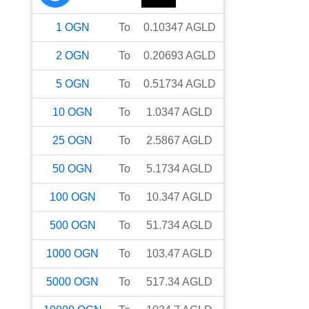
1
OGN
To
0.10347
AGLD
2
OGN
To
0.20693
AGLD
5
OGN
To
0.51734
AGLD
10
OGN
To
1.0347
AGLD
25
OGN
To
2.5867
AGLD
50
OGN
To
5.1734
AGLD
100
OGN
To
10.347
AGLD
500
OGN
To
51.734
AGLD
1000
OGN
To
103.47
AGLD
5000
OGN
To
517.34
AGLD