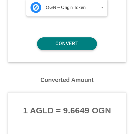
OGN – Origin Token
▾
Converted Amount
1 AGLD
=
9.6649 OGN