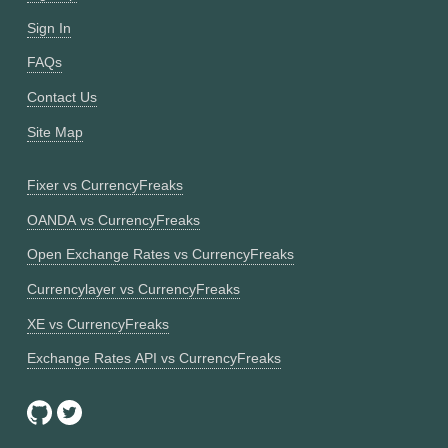
Sign In
FAQs
Contact Us
Site Map
Fixer vs CurrencyFreaks
OANDA vs CurrencyFreaks
Open Exchange Rates vs CurrencyFreaks
Currencylayer vs CurrencyFreaks
XE vs CurrencyFreaks
Exchange Rates API vs CurrencyFreaks