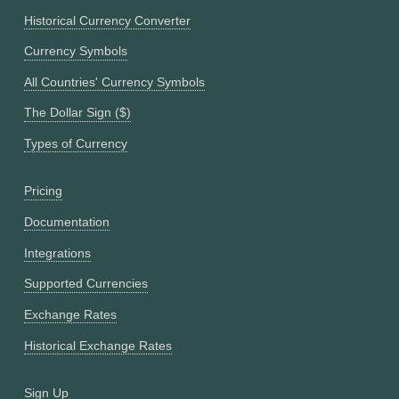
Historical Currency Converter
Currency Symbols
All Countries' Currency Symbols
The Dollar Sign ($)
Types of Currency
Pricing
Documentation
Integrations
Supported Currencies
Exchange Rates
Historical Exchange Rates
Sign Up