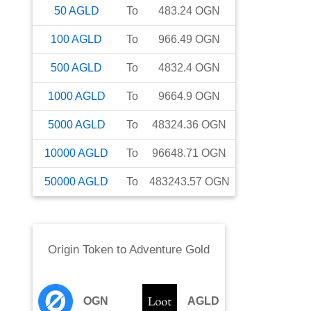
50
AGLD
To
483.24
OGN
100
AGLD
To
966.49
OGN
500
AGLD
To
4832.4
OGN
1000
AGLD
To
9664.9
OGN
5000
AGLD
To
48324.36
OGN
10000
AGLD
To
96648.71
OGN
50000
AGLD
To
483243.57
OGN
Origin Token
to
Adventure Gold
OGN
AGLD