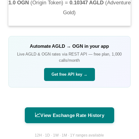
1.0 OGN
(
Origin Token
) =
0.10347 AGLD
(
Adventure
Gold
)
Automate
AGLD
→
OGN
in your app
Live
AGLD
&
OGN
rates via REST API — free plan, 1,000
calls/month
Get free API key →
📈
View Exchange Rate History
12H · 1D · 1W · 1M · 1Y ranges available