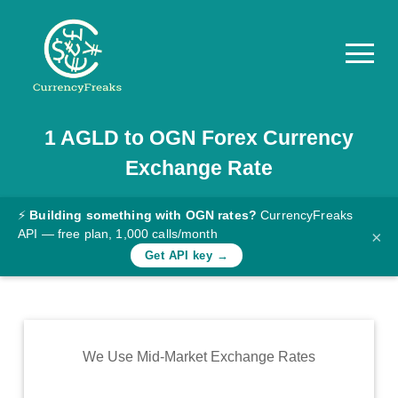
1
AGLD
to
OGN
Forex Currency
Pricing
Exchange Rate
Documentation
Converter
⚡
Building something with OGN rates?
CurrencyFreaks
API — free plan, 1,000 calls/month
×
Exchange
Get API key →
Rates
Blog
Commodity
We Use Mid-Market Exchange Rates
Prices