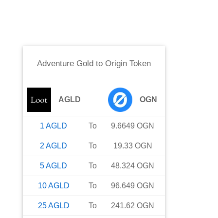
Adventure Gold
to
Origin Token
AGLD
OGN
1
AGLD
To
9.6649
OGN
2
AGLD
To
19.33
OGN
5
AGLD
To
48.324
OGN
10
AGLD
To
96.649
OGN
25
AGLD
To
241.62
OGN