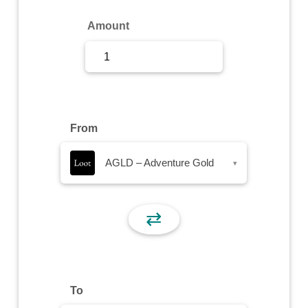
Sign Up
Amount
Sign In
From
AGLD – Adventure Gold
▾
⇄
To