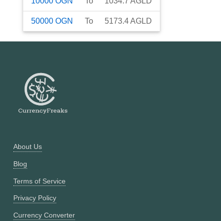
10000
OGN
To
1034.7
AGLD
50000
OGN
To
5173.4
AGLD
About Us
Blog
Terms of Service
Privacy Policy
Currency Converter