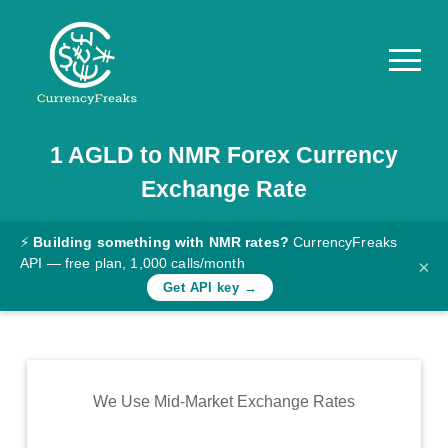
1
AGLD
to
NMR
Forex Currency
Pricing
Exchange Rate
Documentation
Converter
⚡
Building something with NMR rates?
CurrencyFreaks
API — free plan, 1,000 calls/month
×
Exchange
Get API key →
Rates
Blog
Commodity
We Use Mid-Market Exchange Rates
Prices