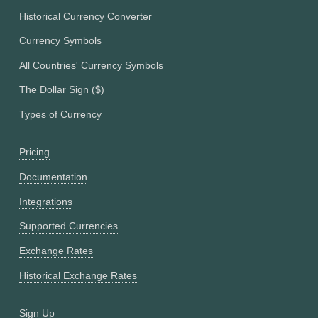
Historical Currency Converter
Currency Symbols
All Countries' Currency Symbols
The Dollar Sign ($)
Types of Currency
Pricing
Documentation
Integrations
Supported Currencies
Exchange Rates
Historical Exchange Rates
Sign Up