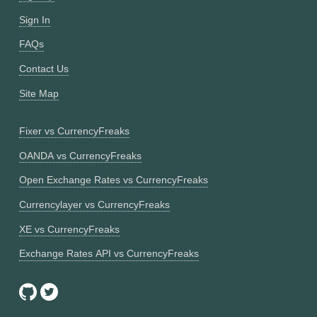
Sign In
FAQs
Contact Us
Site Map
Fixer vs CurrencyFreaks
OANDA vs CurrencyFreaks
Open Exchange Rates vs CurrencyFreaks
Currencylayer vs CurrencyFreaks
XE vs CurrencyFreaks
Exchange Rates API vs CurrencyFreaks