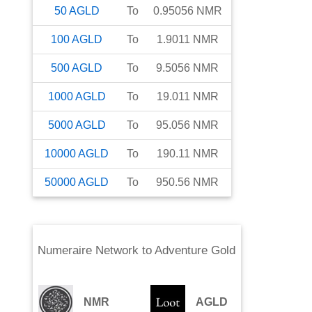
50
AGLD
To
0.95056
NMR
100
AGLD
To
1.9011
NMR
500
AGLD
To
9.5056
NMR
1000
AGLD
To
19.011
NMR
5000
AGLD
To
95.056
NMR
10000
AGLD
To
190.11
NMR
50000
AGLD
To
950.56
NMR
Numeraire Network
to
Adventure Gold
NMR
AGLD