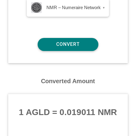
NMR – Numeraire Network
▾
Converted Amount
1 AGLD
=
0.019011 NMR