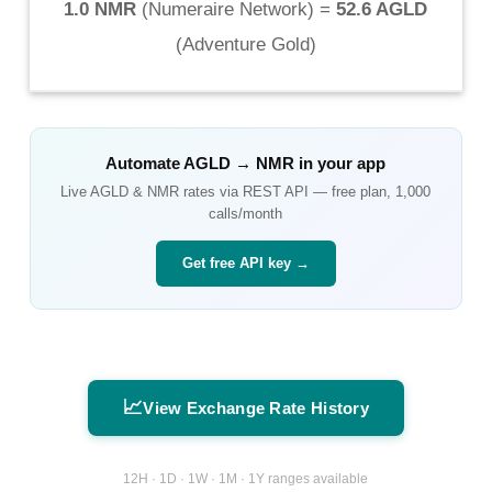
1.0 NMR
(
Numeraire Network
) =
52.6 AGLD
(
Adventure Gold
)
Automate
AGLD
→
NMR
in your app
Live
AGLD
&
NMR
rates via REST API — free plan, 1,000
calls/month
Get free API key →
📈
View Exchange Rate History
12H · 1D · 1W · 1M · 1Y ranges available