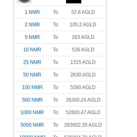
1
NMR
To
52.6
AGLD
2
NMR
To
105.2
AGLD
5
NMR
To
263
AGLD
10
NMR
To
526
AGLD
25
NMR
To
1315
AGLD
50
NMR
To
2630
AGLD
100
NMR
To
5260
AGLD
500
NMR
To
26300.24
AGLD
1000
NMR
To
52600.47
AGLD
5000
NMR
To
263002.35
AGLD