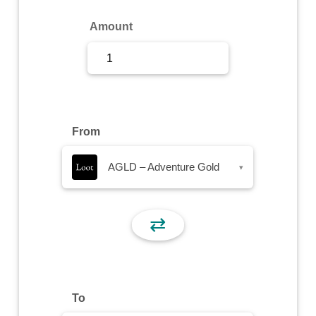
Sign Up
Amount
Sign In
From
AGLD – Adventure Gold
▾
⇄
To