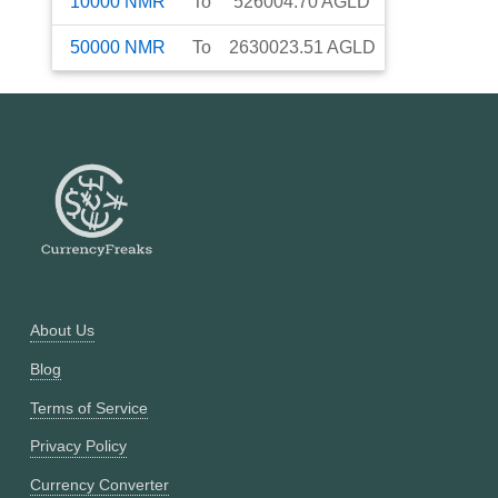
10000
NMR
To
526004.70
AGLD
50000
NMR
To
2630023.51
AGLD
About Us
Blog
Terms of Service
Privacy Policy
Currency Converter