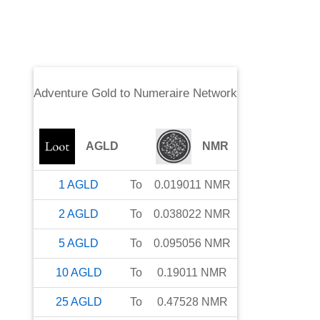
Adventure Gold
to
Numeraire Network
AGLD
NMR
1
AGLD
To
0.019011
NMR
2
AGLD
To
0.038022
NMR
5
AGLD
To
0.095056
NMR
10
AGLD
To
0.19011
NMR
25
AGLD
To
0.47528
NMR