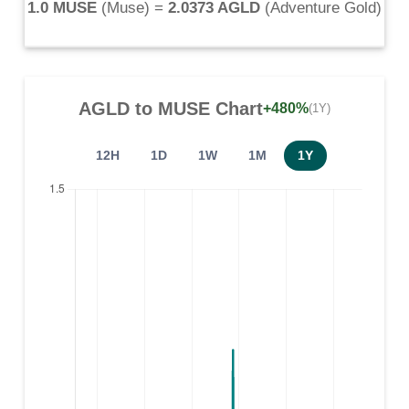
1.0 MUSE
(
Muse
) =
2.0373 AGLD
(
Adventure Gold
)
AGLD
to
MUSE
Chart
+480%
(1Y)
12H
1D
1W
1M
1Y