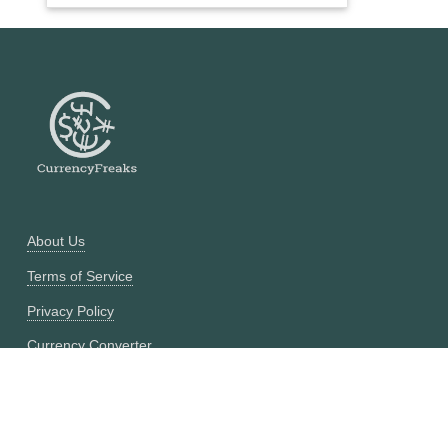
About Us
Terms of Service
Privacy Policy
Currency Converter
Historical Currency Converter
Pricing