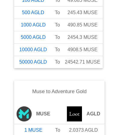
100
AGLD
To
49.085
MUSE
500
AGLD
To
245.43
MUSE
1000
AGLD
To
490.85
MUSE
5000
AGLD
To
2454.3
MUSE
10000
AGLD
To
4908.5
MUSE
50000
AGLD
To
24542.71
MUSE
Muse
to
Adventure Gold
MUSE
AGLD
1
MUSE
To
2.0373
AGLD