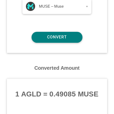
MUSE – Muse
▾
Converted Amount
1 AGLD
=
0.49085 MUSE