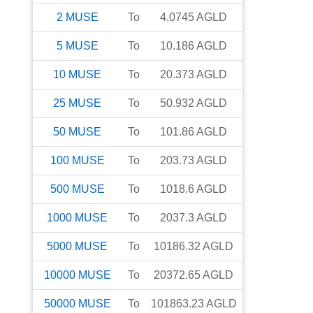
2
MUSE
To
4.0745
AGLD
5
MUSE
To
10.186
AGLD
10
MUSE
To
20.373
AGLD
25
MUSE
To
50.932
AGLD
50
MUSE
To
101.86
AGLD
100
MUSE
To
203.73
AGLD
500
MUSE
To
1018.6
AGLD
1000
MUSE
To
2037.3
AGLD
5000
MUSE
To
10186.32
AGLD
10000
MUSE
To
20372.65
AGLD
50000
MUSE
To
101863.23
AGLD