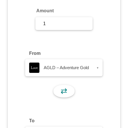
Sign Up
Amount
Sign In
From
AGLD – Adventure Gold
▾
⇄
To