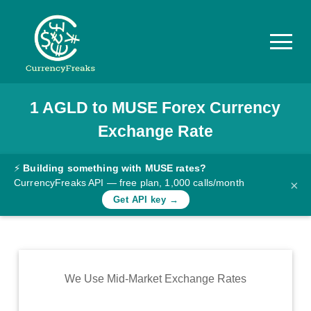
1
AGLD
to
MUSE
Forex Currency
Pricing
Exchange Rate
Documentation
Converter
⚡
Building something with MUSE rates?
CurrencyFreaks API — free plan, 1,000 calls/month
×
Exchange
Get API key →
Rates
Blog
Commodity
We Use Mid-Market Exchange Rates
Prices