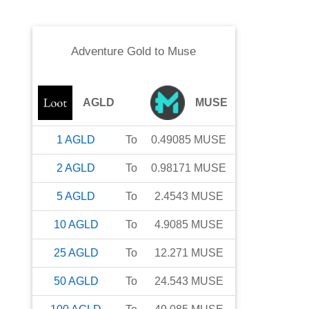
Adventure Gold
to
Muse
AGLD
MUSE
1
AGLD
To
0.49085
MUSE
2
AGLD
To
0.98171
MUSE
5
AGLD
To
2.4543
MUSE
10
AGLD
To
4.9085
MUSE
25
AGLD
To
12.271
MUSE
50
AGLD
To
24.543
MUSE