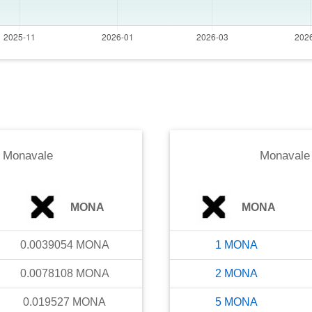
o
Monavale
Monavale
MONA
MONA
0.0039054
MONA
1
MONA
0.0078108
MONA
2
MONA
0.019527
MONA
5
MONA