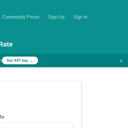
Commodity Prices
Sign Up
Sign In
Rate
×
h
Get API key →
To