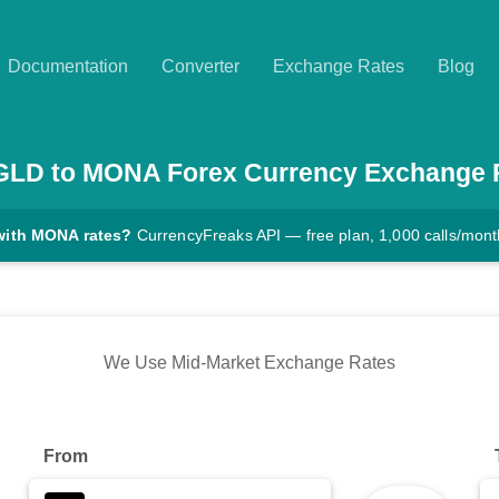
Documentation
Converter
Exchange Rates
Blog
GLD
to
MONA
Forex Currency Exchange 
with MONA rates?
CurrencyFreaks API — free plan, 1,000 calls/mont
We Use Mid-Market Exchange Rates
From