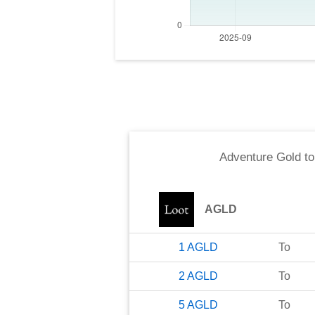
Adventure Gold
t
AGLD
1
AGLD
To
2
AGLD
To
5
AGLD
To