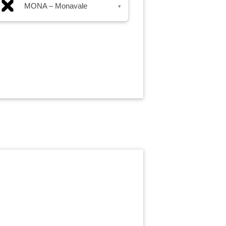
MONA – Monavale
▾