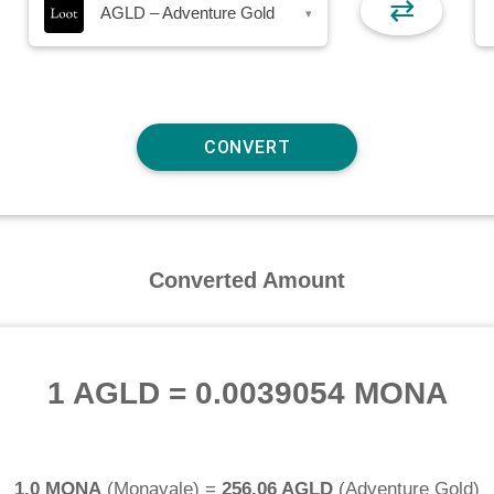
⇄
AGLD – Adventure Gold
▾
Converted Amount
1 AGLD
=
0.0039054 MONA
1.0 MONA
(
Monavale
) =
256.06 AGLD
(
Adventure Gold
)