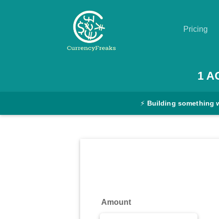
Pricing
Pricing
1
A
Documentation
⚡
Building something 
Converter
Exchange
Rates
Blog
Commodity
Amount
Prices