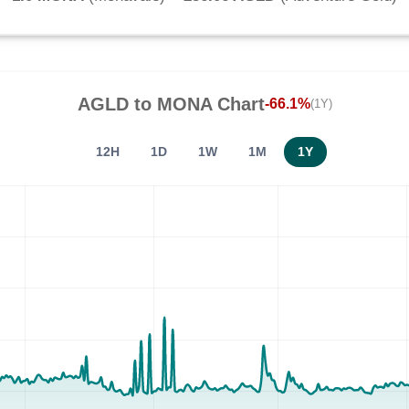
AGLD
to
MONA
Chart
-66.1%
(1Y)
12H
1D
1W
1M
1Y