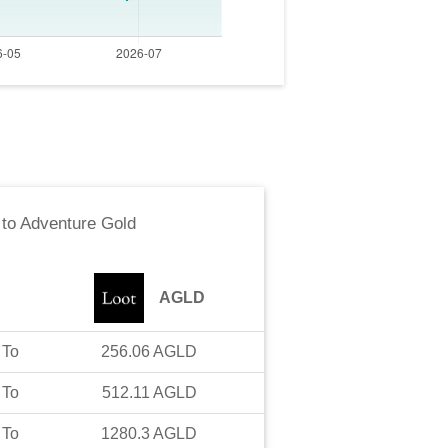
to
Adventure Gold
AGLD
To
256.06
AGLD
To
512.11
AGLD
To
1280.3
AGLD