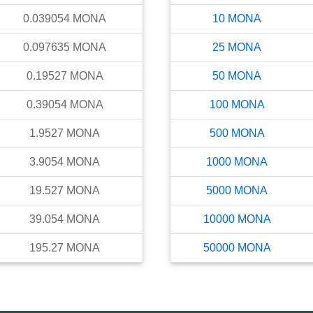
0.039054
MONA
10
MONA
0.097635
MONA
25
MONA
0.19527
MONA
50
MONA
0.39054
MONA
100
MONA
1.9527
MONA
500
MONA
3.9054
MONA
1000
MONA
19.527
MONA
5000
MONA
39.054
MONA
10000
MONA
195.27
MONA
50000
MONA