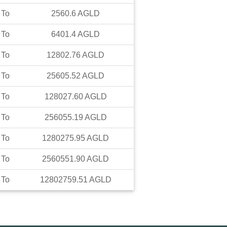
To
2560.6
AGLD
To
6401.4
AGLD
To
12802.76
AGLD
To
25605.52
AGLD
To
128027.60
AGLD
To
256055.19
AGLD
To
1280275.95
AGLD
To
2560551.90
AGLD
To
12802759.51
AGLD