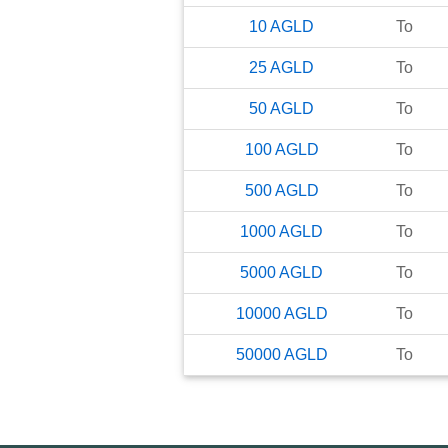
10
AGLD
To
25
AGLD
To
50
AGLD
To
100
AGLD
To
500
AGLD
To
1000
AGLD
To
5000
AGLD
To
10000
AGLD
To
50000
AGLD
To