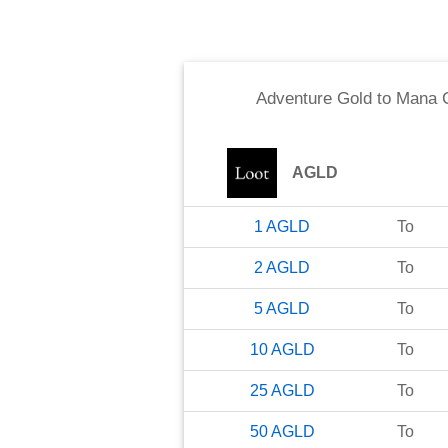
Adventure Gold
to
Mana C
AGLD
1
AGLD
To
2
AGLD
To
5
AGLD
To
10
AGLD
To
25
AGLD
To
50
AGLD
To