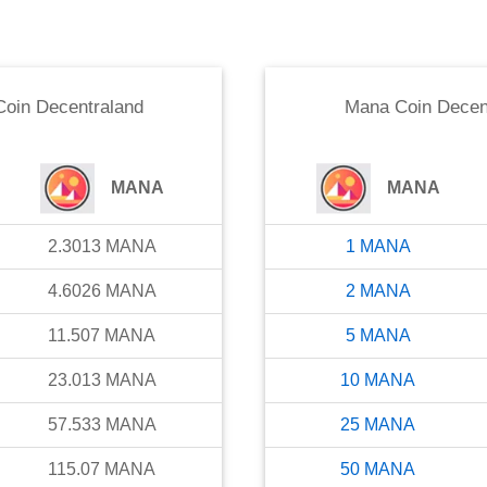
oin Decentraland
Mana Coin Decen
MANA
MANA
2.3013
MANA
1
MANA
4.6026
MANA
2
MANA
11.507
MANA
5
MANA
23.013
MANA
10
MANA
57.533
MANA
25
MANA
115.07
MANA
50
MANA