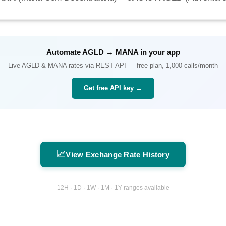
Automate
AGLD
→
MANA
in your app
Live
AGLD
&
MANA
rates via REST API — free plan, 1,000 calls/month
Get free API key →
📈
View Exchange Rate History
12H · 1D · 1W · 1M · 1Y ranges available