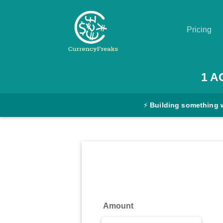
Pricing
Pricing
1
A
Documentation
⚡
Building something 
Converter
Exchange
Rates
Blog
Commodity
Amount
Prices