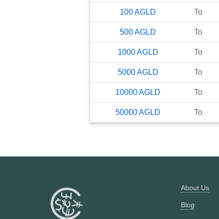
100
AGLD
To
500
AGLD
To
1000
AGLD
To
5000
AGLD
To
10000
AGLD
To
50000
AGLD
To
About Us
Blog