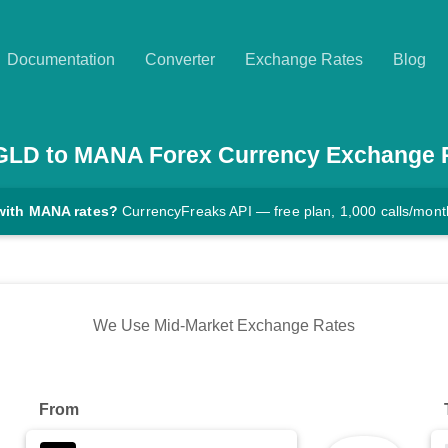
Documentation
Converter
Exchange Rates
Blog
GLD
to
MANA
Forex Currency Exchange 
with MANA rates?
CurrencyFreaks API — free plan, 1,000 calls/mont
We Use Mid-Market Exchange Rates
From