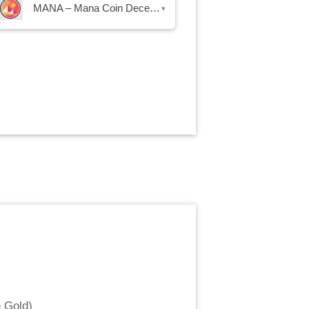
MANA – Mana Coin Decentraland
▾
 Gold
)