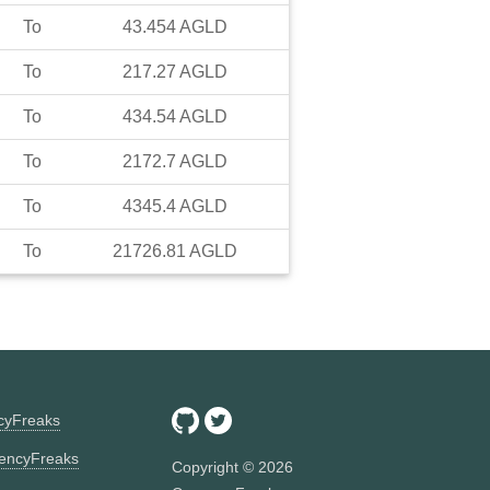
To
43.454
AGLD
To
217.27
AGLD
To
434.54
AGLD
To
2172.7
AGLD
To
4345.4
AGLD
To
21726.81
AGLD
ncyFreaks
encyFreaks
Copyright ©
2026