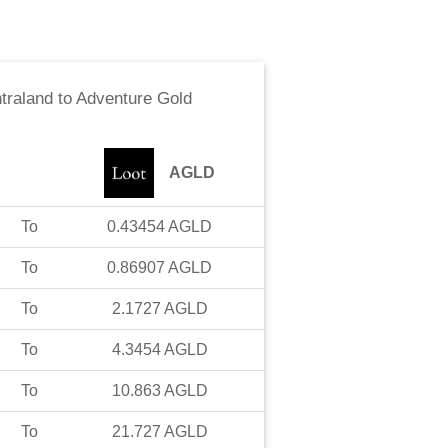
traland
to
Adventure Gold
AGLD
To
0.43454
AGLD
To
0.86907
AGLD
To
2.1727
AGLD
To
4.3454
AGLD
To
10.863
AGLD
To
21.727
AGLD