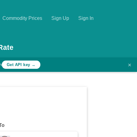
Commodity Prices
Sign Up
Sign In
Rate
×
h
Get API key →
To