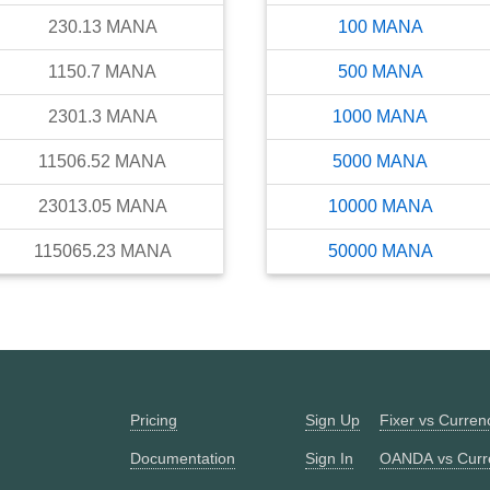
230.13
MANA
100
MANA
1150.7
MANA
500
MANA
2301.3
MANA
1000
MANA
11506.52
MANA
5000
MANA
23013.05
MANA
10000
MANA
115065.23
MANA
50000
MANA
Pricing
Sign Up
Fixer vs Curre
Documentation
Sign In
OANDA vs Curr