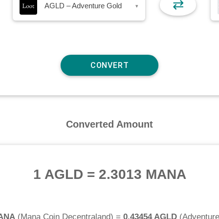
⇄
AGLD – Adventure Gold
▾
Converted Amount
1 AGLD
=
2.3013 MANA
MANA
(
Mana Coin Decentraland
) =
0.43454 AGLD
(
Adventure