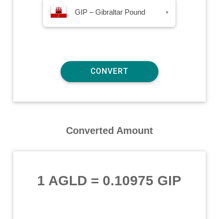
GIP – Gibraltar Pound
▾
Converted Amount
1 AGLD
=
0.10975 GIP