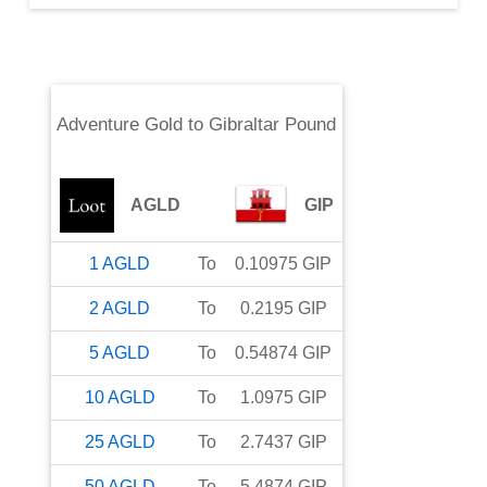
Adventure Gold
to
Gibraltar Pound
AGLD
GIP
1
AGLD
To
0.10975
GIP
2
AGLD
To
0.2195
GIP
5
AGLD
To
0.54874
GIP
10
AGLD
To
1.0975
GIP
25
AGLD
To
2.7437
GIP
50
AGLD
To
5.4874
GIP