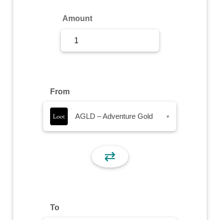
Sign Up
Amount
Sign In
From
AGLD – Adventure Gold
▾
⇄
To