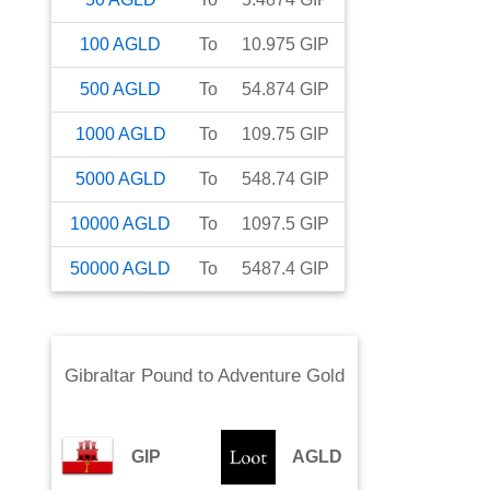
100
AGLD
To
10.975
GIP
500
AGLD
To
54.874
GIP
1000
AGLD
To
109.75
GIP
5000
AGLD
To
548.74
GIP
10000
AGLD
To
1097.5
GIP
50000
AGLD
To
5487.4
GIP
Gibraltar Pound
to
Adventure Gold
GIP
AGLD