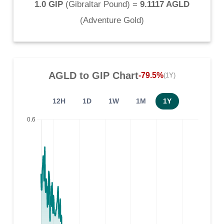
1.0 GIP
(
Gibraltar Pound
) =
9.1117 AGLD
(
Adventure Gold
)
AGLD
to
GIP
Chart
-79.5%
(1Y)
12H
1D
1W
1M
1Y