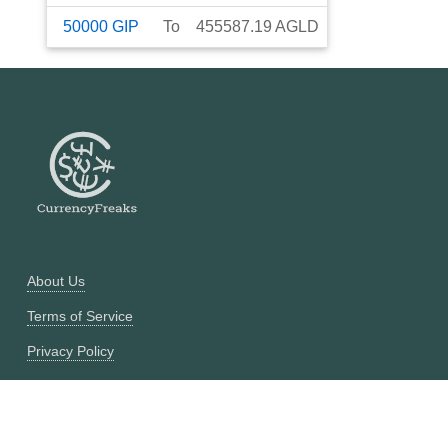
50000
GIP
To
455587.19
AGLD
About Us
Terms of Service
Privacy Policy
Currency Converter
Historical Currency Converter