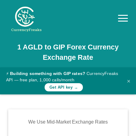
1
AGLD
to
GIP
Forex Currency
Pricing
Exchange Rate
Documentation
Converter
⚡
Building something with GIP rates?
CurrencyFreaks
API — free plan, 1,000 calls/month
×
Exchange
Get API key →
Rates
Blog
Commodity
We Use Mid-Market Exchange Rates
Prices