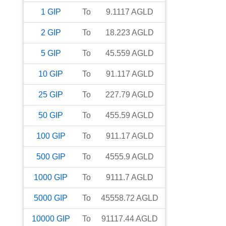
1
GIP
To
9.1117
AGLD
2
GIP
To
18.223
AGLD
5
GIP
To
45.559
AGLD
10
GIP
To
91.117
AGLD
25
GIP
To
227.79
AGLD
50
GIP
To
455.59
AGLD
100
GIP
To
911.17
AGLD
500
GIP
To
4555.9
AGLD
1000
GIP
To
9111.7
AGLD
5000
GIP
To
45558.72
AGLD
10000
GIP
To
91117.44
AGLD