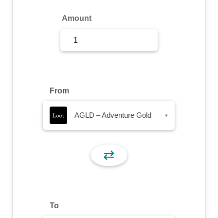
Sign Up
Amount
Sign In
From
AGLD – Adventure Gold
▾
⇄
To