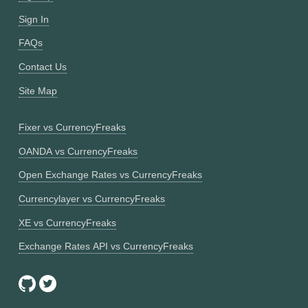
Sign In
FAQs
Contact Us
Site Map
Fixer vs CurrencyFreaks
OANDA vs CurrencyFreaks
Open Exchange Rates vs CurrencyFreaks
Currencylayer vs CurrencyFreaks
XE vs CurrencyFreaks
Exchange Rates API vs CurrencyFreaks