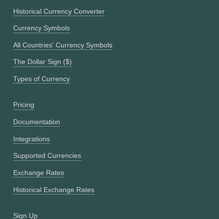
Historical Currency Converter
Currency Symbols
All Countries' Currency Symbols
The Dollar Sign ($)
Types of Currency
Pricing
Documentation
Integrations
Supported Currencies
Exchange Rates
Historical Exchange Rates
Sign Up