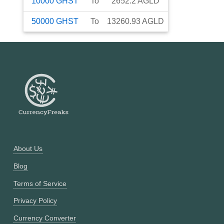
10000
GHST
To
2652.2
AGLD
50000
GHST
To
13260.93
AGLD
About Us
Blog
Terms of Service
Privacy Policy
Currency Converter