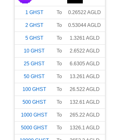
1
GHST
To
0.26522
AGLD
2
GHST
To
0.53044
AGLD
5
GHST
To
1.3261
AGLD
10
GHST
To
2.6522
AGLD
25
GHST
To
6.6305
AGLD
50
GHST
To
13.261
AGLD
100
GHST
To
26.522
AGLD
500
GHST
To
132.61
AGLD
1000
GHST
To
265.22
AGLD
5000
GHST
To
1326.1
AGLD