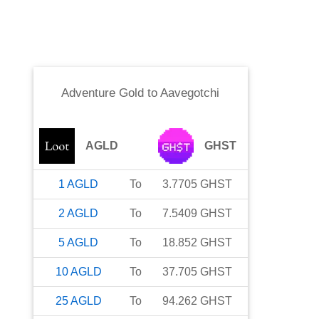
Adventure Gold
to
Aavegotchi
AGLD
GHST
1
AGLD
To
3.7705
GHST
2
AGLD
To
7.5409
GHST
5
AGLD
To
18.852
GHST
10
AGLD
To
37.705
GHST
25
AGLD
To
94.262
GHST