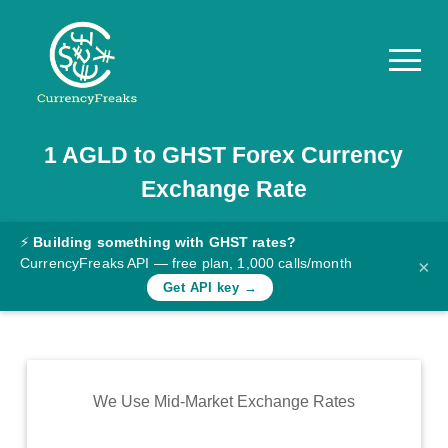
1
AGLD
to
GHST
Forex Currency
Pricing
Exchange Rate
Documentation
Converter
⚡
Building something with GHST rates?
CurrencyFreaks API — free plan, 1,000 calls/month
×
Exchange
Get API key →
Rates
Blog
Commodity
We Use Mid-Market Exchange Rates
Prices