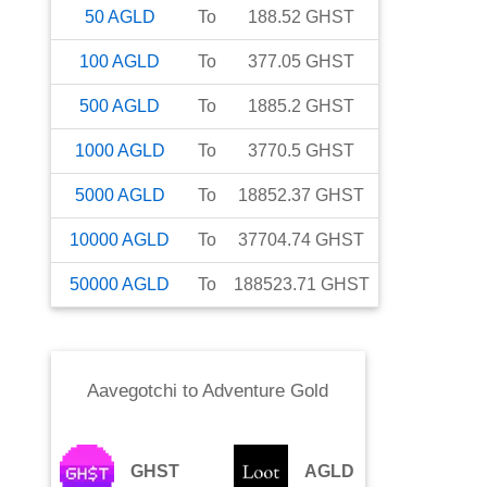
50
AGLD
To
188.52
GHST
100
AGLD
To
377.05
GHST
500
AGLD
To
1885.2
GHST
1000
AGLD
To
3770.5
GHST
5000
AGLD
To
18852.37
GHST
10000
AGLD
To
37704.74
GHST
50000
AGLD
To
188523.71
GHST
Aavegotchi
to
Adventure Gold
GHST
AGLD