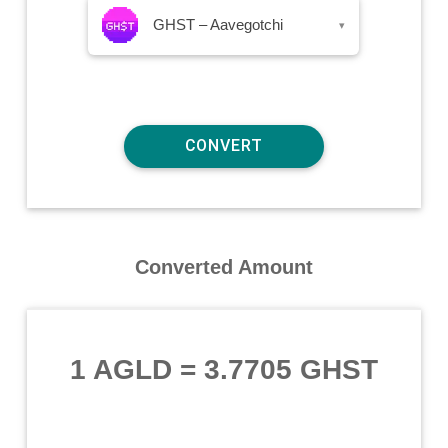
GHST – Aavegotchi
▾
Converted Amount
1 AGLD
=
3.7705 GHST