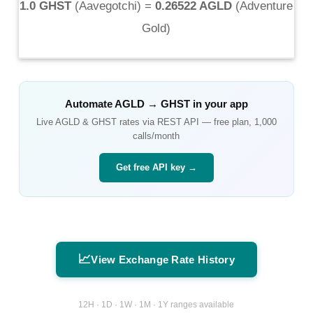
1.0 GHST
(
Aavegotchi
) =
0.26522 AGLD
(
Adventure
Gold
)
Automate
AGLD
→
GHST
in your app
Live
AGLD
&
GHST
rates via REST API — free plan, 1,000
calls/month
Get free API key →
📈
View Exchange Rate History
12H · 1D · 1W · 1M · 1Y ranges available