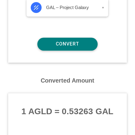
GAL – Project Galaxy
▾
Converted Amount
1 AGLD
=
0.53263 GAL