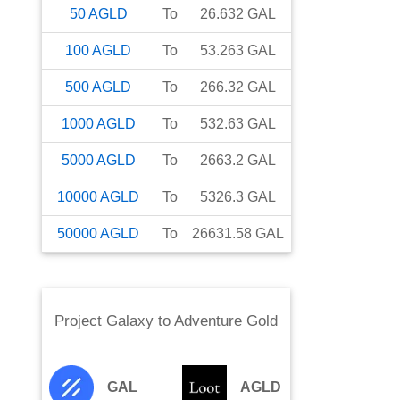
50
AGLD
To
26.632
GAL
100
AGLD
To
53.263
GAL
500
AGLD
To
266.32
GAL
1000
AGLD
To
532.63
GAL
5000
AGLD
To
2663.2
GAL
10000
AGLD
To
5326.3
GAL
50000
AGLD
To
26631.58
GAL
Project Galaxy
to
Adventure Gold
GAL
AGLD