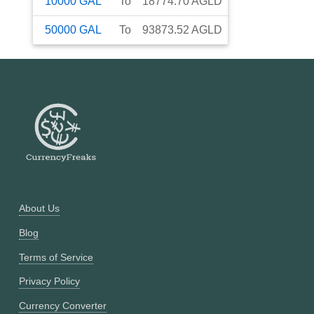
10000
GAL
To
18774.70
AGLD
50000
GAL
To
93873.52
AGLD
About Us
Blog
Terms of Service
Privacy Policy
Currency Converter