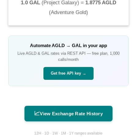
1.0 GAL
(
Project Galaxy
) =
1.8775 AGLD
(
Adventure Gold
)
Automate
AGLD
→
GAL
in your app
Live
AGLD
&
GAL
rates via REST API — free plan, 1,000
calls/month
Get free API key →
📈
View Exchange Rate History
12H · 1D · 1W · 1M · 1Y ranges available