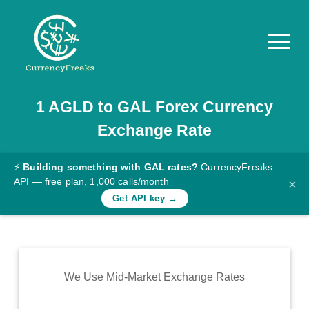
1
AGLD
to
GAL
Forex Currency
Pricing
Exchange Rate
Documentation
Converter
⚡
Building something with GAL rates?
CurrencyFreaks
API — free plan, 1,000 calls/month
×
Exchange
Get API key →
Rates
Blog
Commodity
We Use Mid-Market Exchange Rates
Prices