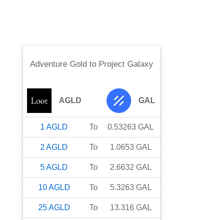
Adventure Gold
to
Project Galaxy
AGLD
GAL
1
AGLD
To
0.53263
GAL
2
AGLD
To
1.0653
GAL
5
AGLD
To
2.6632
GAL
10
AGLD
To
5.3263
GAL
25
AGLD
To
13.316
GAL