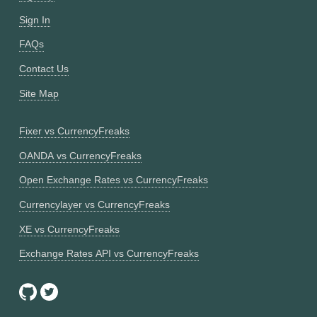
Sign In
FAQs
Contact Us
Site Map
Fixer vs CurrencyFreaks
OANDA vs CurrencyFreaks
Open Exchange Rates vs CurrencyFreaks
Currencylayer vs CurrencyFreaks
XE vs CurrencyFreaks
Exchange Rates API vs CurrencyFreaks