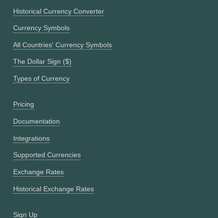
Historical Currency Converter
Currency Symbols
All Countries' Currency Symbols
The Dollar Sign ($)
Types of Currency
Pricing
Documentation
Integrations
Supported Currencies
Exchange Rates
Historical Exchange Rates
Sign Up