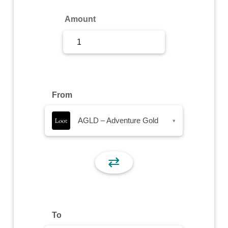
Sign Up
Amount
Sign In
From
AGLD – Adventure Gold
▾
⇄
To