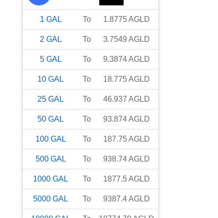
1
GAL
To
1.8775
AGLD
2
GAL
To
3.7549
AGLD
5
GAL
To
9.3874
AGLD
10
GAL
To
18.775
AGLD
25
GAL
To
46.937
AGLD
50
GAL
To
93.874
AGLD
100
GAL
To
187.75
AGLD
500
GAL
To
938.74
AGLD
1000
GAL
To
1877.5
AGLD
5000
GAL
To
9387.4
AGLD