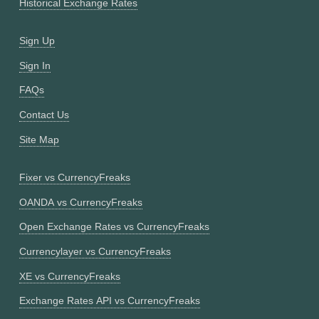
Historical Exchange Rates
Sign Up
Sign In
FAQs
Contact Us
Site Map
Fixer vs CurrencyFreaks
OANDA vs CurrencyFreaks
Open Exchange Rates vs CurrencyFreaks
Currencylayer vs CurrencyFreaks
XE vs CurrencyFreaks
Exchange Rates API vs CurrencyFreaks