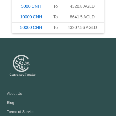
5000
CNH
To
4320.8
AGLD
10000
CNH
To
8641.5
AGLD
50000
CNH
To
43207.56
AGLD
About Us
Blog
Terms of Service