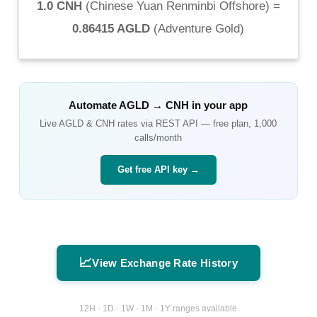
1.0 CNH
(
Chinese Yuan Renminbi Offshore
) =
0.86415 AGLD
(
Adventure Gold
)
Automate
AGLD
→
CNH
in your app
Live
AGLD
&
CNH
rates via REST API — free plan, 1,000
calls/month
Get free API key →
📈
View Exchange Rate History
12H · 1D · 1W · 1M · 1Y ranges available