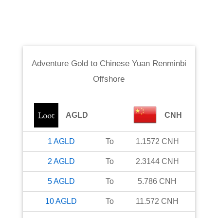
Adventure Gold
to
Chinese Yuan Renminbi
Offshore
AGLD
CNH
1
AGLD
To
1.1572
CNH
2
AGLD
To
2.3144
CNH
5
AGLD
To
5.786
CNH
10
AGLD
To
11.572
CNH