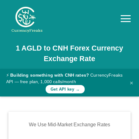
1
AGLD
to
CNH
Forex Currency
Pricing
Exchange Rate
Documentation
Converter
⚡
Building something with CNH rates?
CurrencyFreaks
API — free plan, 1,000 calls/month
×
Exchange
Get API key →
Rates
Blog
Commodity
We Use Mid-Market Exchange Rates
Prices