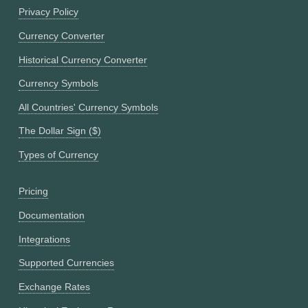
Privacy Policy
Currency Converter
Historical Currency Converter
Currency Symbols
All Countries' Currency Symbols
The Dollar Sign ($)
Types of Currency
Pricing
Documentation
Integrations
Supported Currencies
Exchange Rates