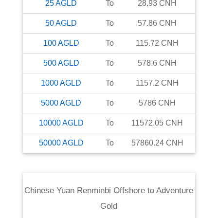
25
AGLD
To
28.93
CNH
50
AGLD
To
57.86
CNH
100
AGLD
To
115.72
CNH
500
AGLD
To
578.6
CNH
1000
AGLD
To
1157.2
CNH
5000
AGLD
To
5786
CNH
10000
AGLD
To
11572.05
CNH
50000
AGLD
To
57860.24
CNH
Chinese Yuan Renminbi Offshore
to
Adventure
Gold