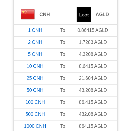
CNH
AGLD
1
CNH
To
0.86415
AGLD
2
CNH
To
1.7283
AGLD
5
CNH
To
4.3208
AGLD
10
CNH
To
8.6415
AGLD
25
CNH
To
21.604
AGLD
50
CNH
To
43.208
AGLD
100
CNH
To
86.415
AGLD
500
CNH
To
432.08
AGLD
1000
CNH
To
864.15
AGLD