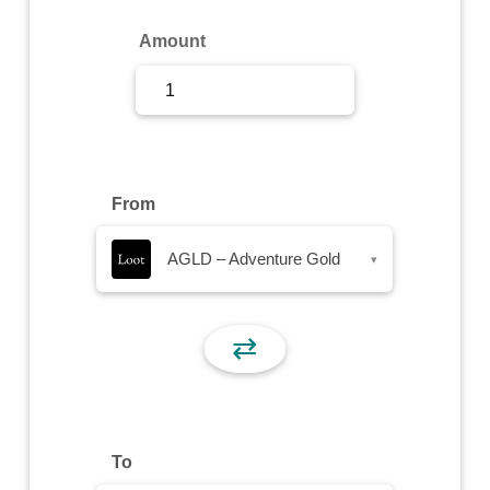
Sign Up
Amount
Sign In
From
AGLD – Adventure Gold
▾
⇄
To