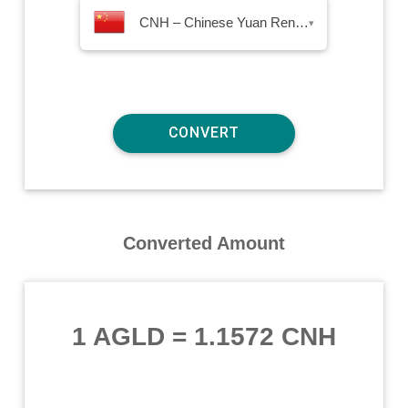
CNH – Chinese Yuan Renminbi Offshore
▾
Converted Amount
1 AGLD
=
1.1572 CNH