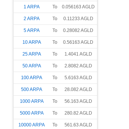
1
ARPA
To
0.056163
AGLD
2
ARPA
To
0.11233
AGLD
5
ARPA
To
0.28082
AGLD
10
ARPA
To
0.56163
AGLD
25
ARPA
To
1.4041
AGLD
50
ARPA
To
2.8082
AGLD
100
ARPA
To
5.6163
AGLD
500
ARPA
To
28.082
AGLD
1000
ARPA
To
56.163
AGLD
5000
ARPA
To
280.82
AGLD
10000
ARPA
To
561.63
AGLD