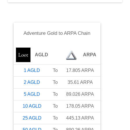
Adventure Gold
to
ARPA Chain
AGLD
ARPA
1
AGLD
To
17.805
ARPA
2
AGLD
To
35.61
ARPA
5
AGLD
To
89.026
ARPA
10
AGLD
To
178.05
ARPA
25
AGLD
To
445.13
ARPA
50
AGLD
To
890.26
ARPA