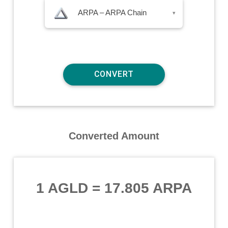
ARPA – ARPA Chain
▾
Converted Amount
1 AGLD
=
17.805 ARPA