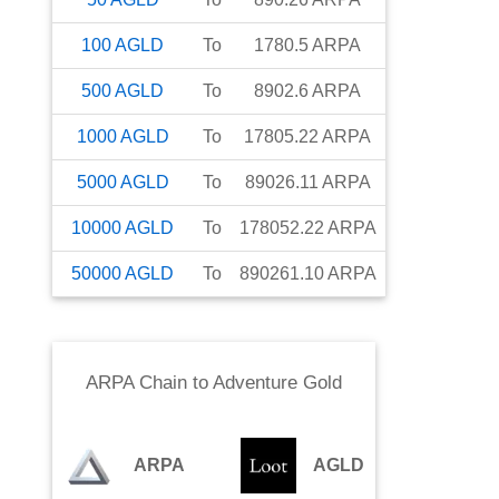
100
AGLD
To
1780.5
ARPA
500
AGLD
To
8902.6
ARPA
1000
AGLD
To
17805.22
ARPA
5000
AGLD
To
89026.11
ARPA
10000
AGLD
To
178052.22
ARPA
50000
AGLD
To
890261.10
ARPA
ARPA Chain
to
Adventure Gold
ARPA
AGLD