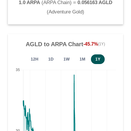
1.0 ARPA
(
ARPA Chain
) =
0.056163 AGLD
(
Adventure Gold
)
AGLD
to
ARPA
Chart
-45.7%
(1Y)
12H
1D
1W
1M
1Y