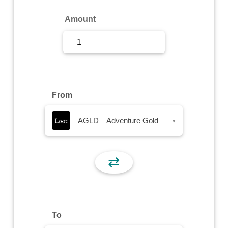
Sign Up
Amount
Sign In
From
AGLD – Adventure Gold
▾
⇄
To