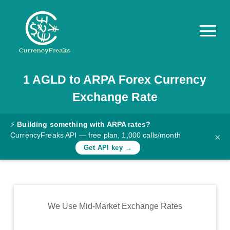
1
AGLD
to
ARPA
Forex Currency
Pricing
Exchange Rate
Documentation
Converter
⚡
Building something with ARPA rates?
CurrencyFreaks API — free plan, 1,000 calls/month
×
Exchange
Get API key →
Rates
Blog
Commodity
We Use Mid-Market Exchange Rates
Prices