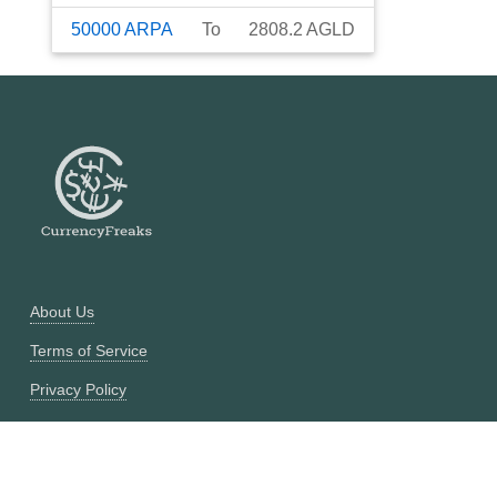
50000
ARPA
To
2808.2
AGLD
About Us
Terms of Service
Privacy Policy
Currency Converter
Historical Currency Converter