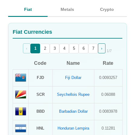
Sign Up
Fiat
Metals
Crypto
Sign In
Fiat Currencies
‹
›
1
2
3
4
5
6
7
1
/
7
Code
Name
Rate
FJD
Fiji Dollar
0.0093257
SCR
Seychellois Rupee
0.06088
BBD
Barbadian Dollar
0.0083978
HNL
Honduran Lempira
0.11281