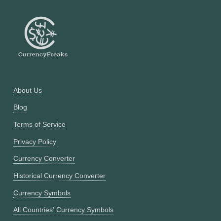
About Us
Blog
Terms of Service
Privacy Policy
Currency Converter
Historical Currency Converter
Currency Symbols
All Countries' Currency Symbols