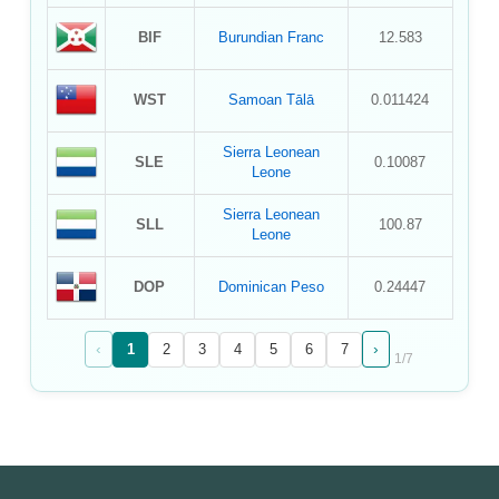
BIF
Burundian Franc
12.583
WST
Samoan Tālā
0.011424
Sierra Leonean
SLE
0.10087
Leone
Sierra Leonean
SLL
100.87
Leone
DOP
Dominican Peso
0.24447
‹
›
1
2
3
4
5
6
7
1
/
7