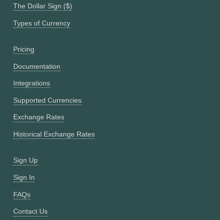
The Dollar Sign ($)
Types of Currency
Pricing
Documentation
Integrations
Supported Currencies
Exchange Rates
Historical Exchange Rates
Sign Up
Sign In
FAQs
Contact Us