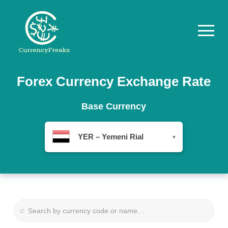
Pricing
Forex Currency Exchange Rate
Documentation
Base Currency
Converter
YER – Yemeni Rial
▾
Exchange
Rates
Blog
Commodity
⌕
Prices