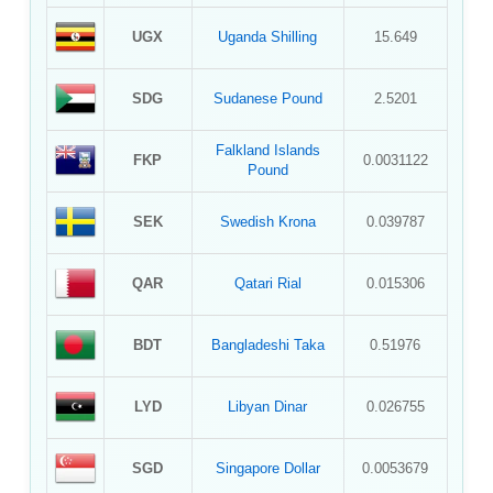
UGX
Uganda Shilling
15.649
SDG
Sudanese Pound
2.5201
Falkland Islands
FKP
0.0031122
Pound
SEK
Swedish Krona
0.039787
QAR
Qatari Rial
0.015306
BDT
Bangladeshi Taka
0.51976
LYD
Libyan Dinar
0.026755
SGD
Singapore Dollar
0.0053679