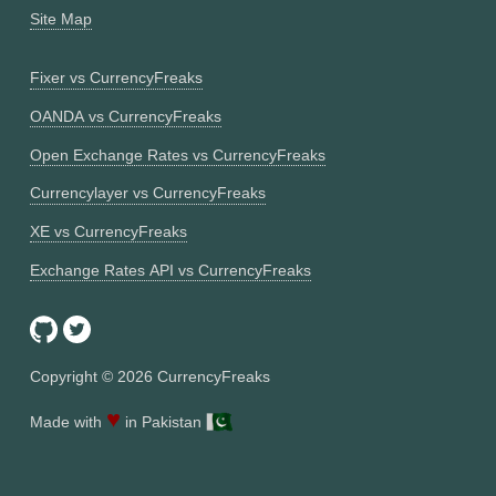
Site Map
Fixer vs CurrencyFreaks
OANDA vs CurrencyFreaks
Open Exchange Rates vs CurrencyFreaks
Currencylayer vs CurrencyFreaks
XE vs CurrencyFreaks
Exchange Rates API vs CurrencyFreaks
Copyright ©
2026
CurrencyFreaks
♥
Made with
in Pakistan