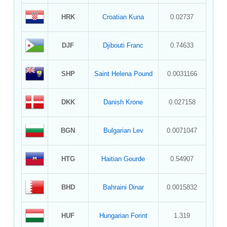
HRK
Croatian Kuna
0.02737
DJF
Djibouti Franc
0.74633
SHP
Saint Helena Pound
0.0031166
DKK
Danish Krone
0.027158
BGN
Bulgarian Lev
0.0071047
HTG
Haitian Gourde
0.54907
BHD
Bahraini Dinar
0.0015832
HUF
Hungarian Forint
1.319