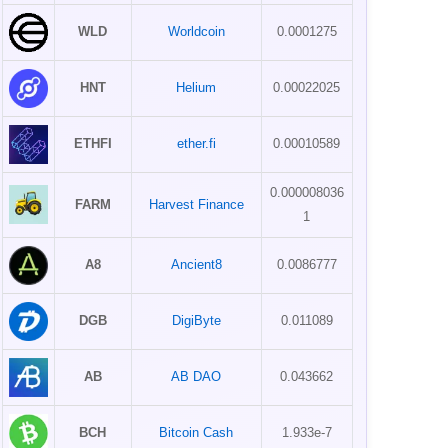
WLD
Worldcoin
0.0001275
HNT
Helium
0.00022025
ETHFI
ether.fi
0.00010589
0.000008036
FARM
Harvest Finance
1
A8
Ancient8
0.0086777
DGB
DigiByte
0.011089
AB
AB DAO
0.043662
BCH
Bitcoin Cash
1.933e-7