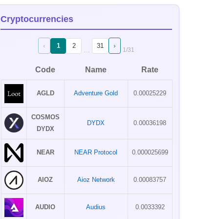
Cryptocurrencies
‹
›
1
2
31
…
1
/
31
Code
Name
Rate
AGLD
Adventure Gold
0.00025229
COSMOS
DYDX
0.00036198
DYDX
NEAR
NEAR Protocol
0.000025699
AIOZ
Aioz Network
0.00083757
AUDIO
Audius
0.0033392