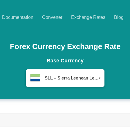
Documentation
Converter
Exchange Rates
Blog
Forex Currency Exchange Rate
Base Currency
SLL – Sierra Leonean Leone
▾