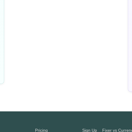
Pricing
Sign Up
Fixer vs Curre