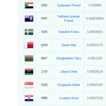
SDG
Sudanese Pound
0.024983
Falkland Islands
FKP
0.000030866
Pound
SEK
Swedish Krona
0.00039531
QAR
Qatari Rial
0.00015176
BDT
Bangladeshi Taka
0.0051528
LYD
Libyan Dinar
0.00026524
SGD
Singapore Dollar
0.00005326
HRK
Croatian Kuna
0.00027154