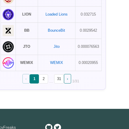
LION
Loaded Lions
0.032715
BB
BounceBit
0.0029542
JTO
Jito
0.000076563
WEMIX
WEMIX
0.00020955
‹
›
1
2
31
…
1
/
31
ncyFreaks