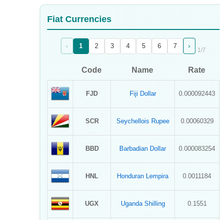
Sign Up
Fiat Currencies
Sign In
‹
›
1
2
3
4
5
6
7
1
/
7
Code
Name
Rate
FJD
Fiji Dollar
0.000092443
SCR
Seychellois Rupee
0.00060329
BBD
Barbadian Dollar
0.000083254
HNL
Honduran Lempira
0.0011184
UGX
Uganda Shilling
0.1551