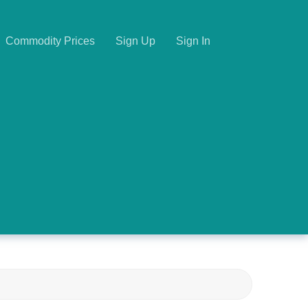
Commodity Prices
Sign Up
Sign In