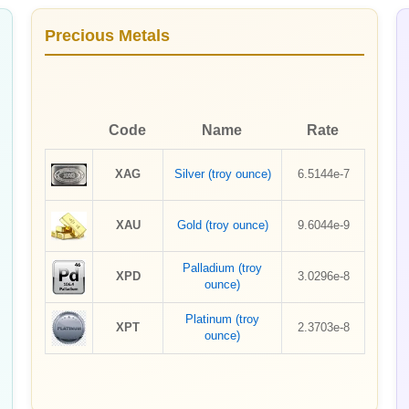
Precious Metals
Code
Name
Rate
XAG
Silver (troy ounce)
6.5144e-7
XAU
Gold (troy ounce)
9.6044e-9
Palladium (troy
XPD
3.0296e-8
ounce)
Platinum (troy
XPT
2.3703e-8
ounce)