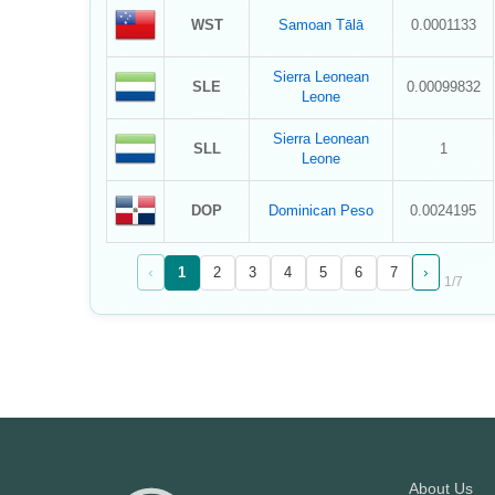
WST
Samoan Tālā
0.0001133
Sierra Leonean
SLE
0.00099832
Leone
Sierra Leonean
SLL
1
Leone
DOP
Dominican Peso
0.0024195
‹
›
1
2
3
4
5
6
7
1
/
7
About Us