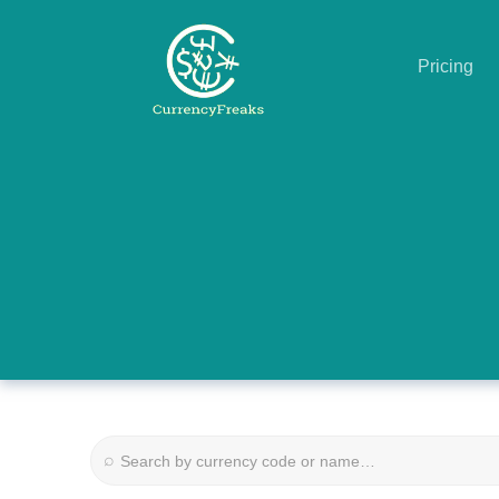
Pricing
Pricing
Documentation
Converter
Exchange
Rates
Blog
Commodity
⌕
Prices