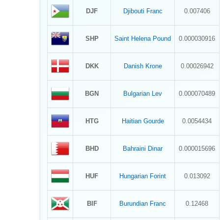
DJF
Djibouti Franc
0.007406
SHP
Saint Helena Pound
0.000030916
DKK
Danish Krone
0.00026942
BGN
Bulgarian Lev
0.000070489
HTG
Haitian Gourde
0.0054434
BHD
Bahraini Dinar
0.000015696
HUF
Hungarian Forint
0.013092
BIF
Burundian Franc
0.12468