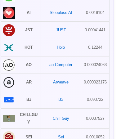
AI
Sleepless AI
0.0019104
JST
JUST
0.00041441
HOT
Holo
0.12244
AO
ao Computer
0.000024063
AR
Arweave
0.000023176
B3
B3
0.093722
CHILLGU
Chill Guy
0.0037527
Y
SEI
Sei
0.0010052