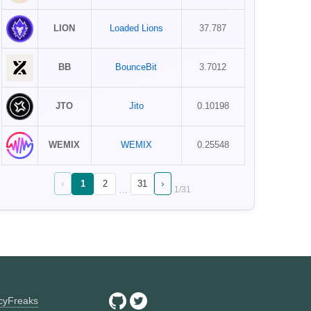
LION
Loaded Lions
37.787
BB
BounceBit
3.7012
JTO
Jito
0.10198
WEMIX
WEMIX
0.25548
‹
›
1
2
31
…
1
/
31
ncyFreaks