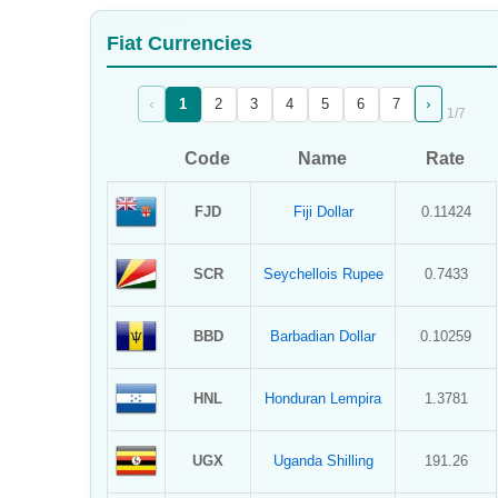
Sign Up
Fiat Currencies
Sign In
‹
›
1
2
3
4
5
6
7
1
/
7
Code
Name
Rate
FJD
Fiji Dollar
0.11424
SCR
Seychellois Rupee
0.7433
BBD
Barbadian Dollar
0.10259
HNL
Honduran Lempira
1.3781
UGX
Uganda Shilling
191.26