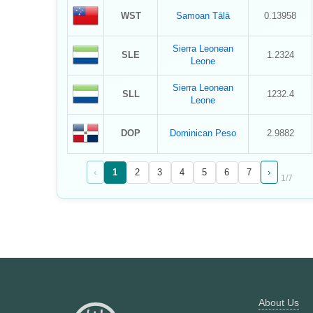
WST
Samoan Tālā
0.13958
Sierra Leonean
SLE
1.2324
Leone
Sierra Leonean
SLL
1232.4
Leone
DOP
Dominican Peso
2.9882
‹
›
1
2
3
4
5
6
7
1
/
7
About Us