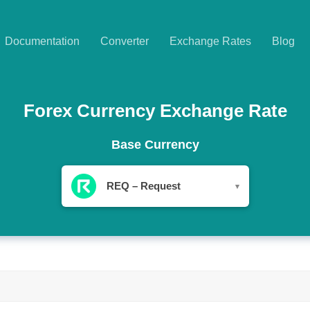
Documentation
Converter
Exchange Rates
Blog
Forex Currency Exchange Rate
Base Currency
REQ – Request
▾