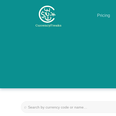
Pricing
Pricing
Documentation
Converter
Exchange
Rates
Blog
Commodity
⌕
Prices