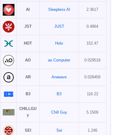
AI
Sleepless AI
2.3617
JST
JUST
0.4864
HOT
Holo
152.47
AO
ao Computer
0.029519
AR
Arweave
0.028459
B3
B3
116.22
CHILLGU
Chill Guy
5.1509
Y
SEI
Sei
1.246