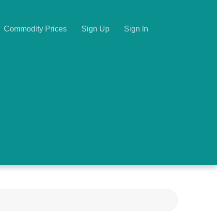
Commodity Prices
Sign Up
Sign In