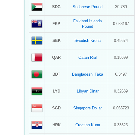
SDG
Sudanese Pound
30.789
Falkland Islands
FKP
0.038167
Pound
SEK
Swedish Krona
0.48674
QAR
Qatari Rial
0.18699
BDT
Bangladeshi Taka
6.3497
LYD
Libyan Dinar
0.32689
SGD
Singapore Dollar
0.065723
HRK
Croatian Kuna
0.33526