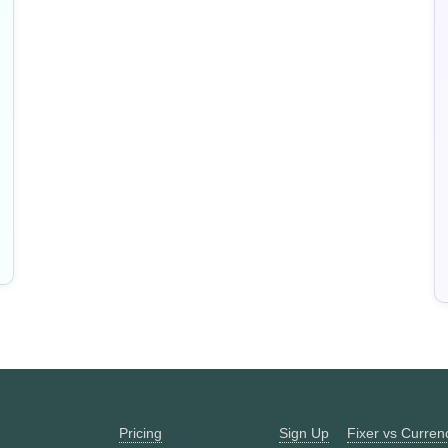
Pricing
Sign Up
Fixer vs Curre