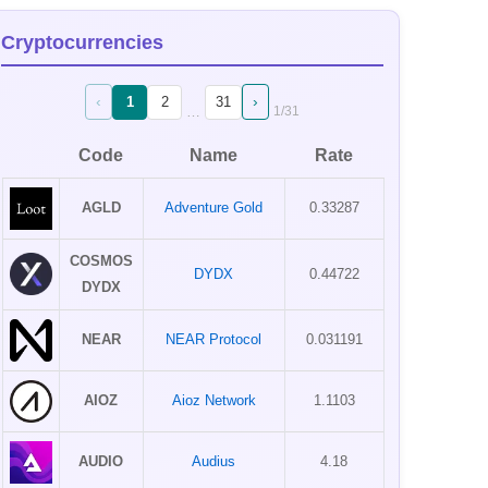
Cryptocurrencies
‹
›
1
2
31
…
1
/
31
Code
Name
Rate
AGLD
Adventure Gold
0.33287
COSMOS
DYDX
0.44722
DYDX
NEAR
NEAR Protocol
0.031191
AIOZ
Aioz Network
1.1103
AUDIO
Audius
4.18