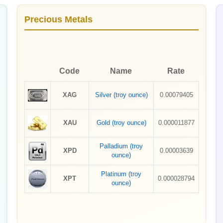
Precious Metals
Code
Name
Rate
XAG
Silver (troy ounce)
0.00079405
XAU
Gold (troy ounce)
0.000011877
Palladium (troy
XPD
0.00003639
ounce)
Platinum (troy
XPT
0.000028794
ounce)