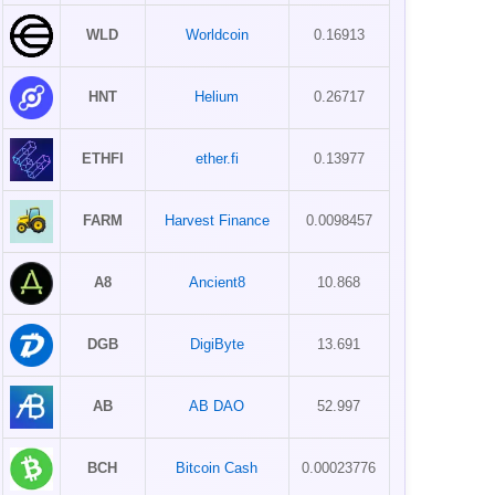
WLD
Worldcoin
0.16913
HNT
Helium
0.26717
ETHFI
ether.fi
0.13977
FARM
Harvest Finance
0.0098457
A8
Ancient8
10.868
DGB
DigiByte
13.691
AB
AB DAO
52.997
BCH
Bitcoin Cash
0.00023776