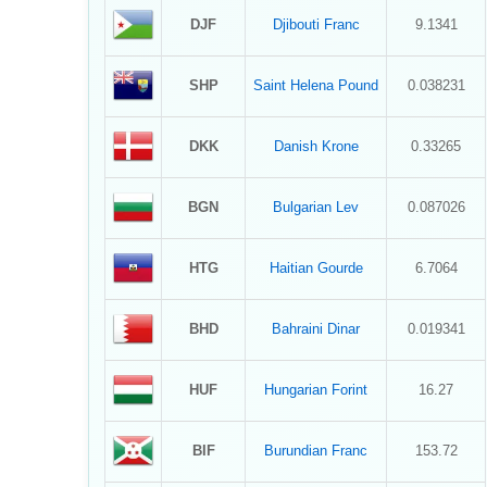
DJF
Djibouti Franc
9.1341
SHP
Saint Helena Pound
0.038231
DKK
Danish Krone
0.33265
BGN
Bulgarian Lev
0.087026
HTG
Haitian Gourde
6.7064
BHD
Bahraini Dinar
0.019341
HUF
Hungarian Forint
16.27
BIF
Burundian Franc
153.72