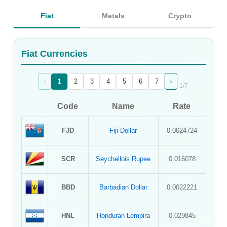
Sign Up
Fiat
Metals
Crypto
Sign In
Fiat Currencies
‹
›
1
2
3
4
5
6
7
1
/
7
Code
Name
Rate
FJD
Fiji Dollar
0.0024724
SCR
Seychellois Rupee
0.016078
BBD
Barbadian Dollar
0.0022221
HNL
Honduran Lempira
0.029845