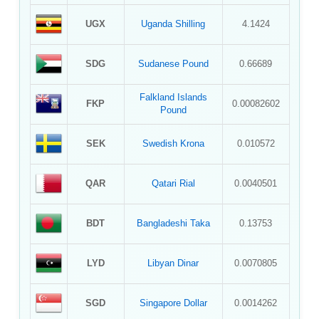
UGX
Uganda Shilling
4.1424
SDG
Sudanese Pound
0.66689
Falkland Islands
FKP
0.00082602
Pound
SEK
Swedish Krona
0.010572
QAR
Qatari Rial
0.0040501
BDT
Bangladeshi Taka
0.13753
LYD
Libyan Dinar
0.0070805
SGD
Singapore Dollar
0.0014262