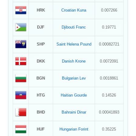
HRK
Croatian Kuna
0.007266
DJF
Djibouti Franc
0.19771
SHP
Saint Helena Pound
0.00082721
DKK
Danish Krone
0.0072091
BGN
Bulgarian Lev
0.0018861
HTG
Haitian Gourde
0.14526
BHD
Bahraini Dinar
0.00041893
HUF
Hungarian Forint
0.35225