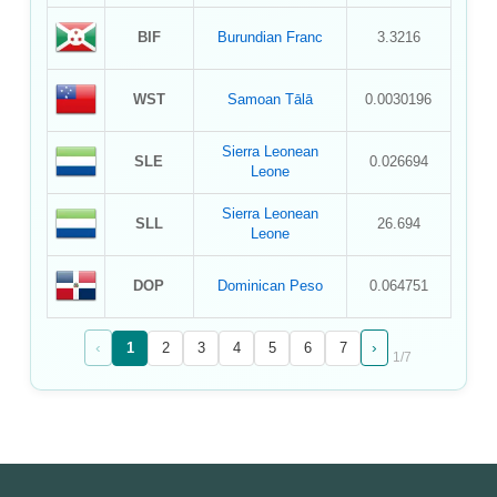
BIF
Burundian Franc
3.3216
WST
Samoan Tālā
0.0030196
Sierra Leonean
SLE
0.026694
Leone
Sierra Leonean
SLL
26.694
Leone
DOP
Dominican Peso
0.064751
‹
›
1
2
3
4
5
6
7
1
/
7