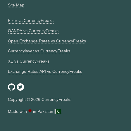
Site Map
Fixer vs CurrencyFreaks
OANDA vs CurrencyFreaks
Open Exchange Rates vs CurrencyFreaks
Currencylayer vs CurrencyFreaks
XE vs CurrencyFreaks
Exchange Rates API vs CurrencyFreaks
Copyright ©
2026
CurrencyFreaks
♥
Made with
in Pakistan