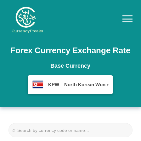
Pricing
Forex Currency Exchange Rate
Documentation
Base Currency
Converter
KPW – North Korean Won
▾
Exchange
Rates
Blog
Commodity
⌕
Prices