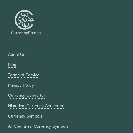
About Us
Blog
Terms of Service
Privacy Policy
Currency Converter
Historical Currency Converter
Currency Symbols
All Countries' Currency Symbols