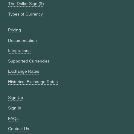
The Dollar Sign ($)
Types of Currency
Pricing
Documentation
Integrations
Supported Currencies
Exchange Rates
Historical Exchange Rates
Sign Up
Sign In
FAQs
Contact Us