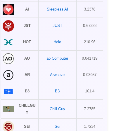
AI
Sleepless AI
3.2378
JST
JUST
0.67328
HOT
Holo
210.96
AO
ao Computer
0.041719
AR
Arweave
0.03957
B3
B3
161.4
CHILLGU
Chill Guy
7.2785
Y
SEI
Sei
1.7234