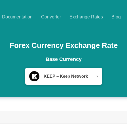
Documentation
Converter
Exchange Rates
Blog
Forex Currency Exchange Rate
Base Currency
KEEP – Keep Network
▾