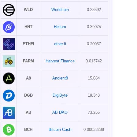
WLD
Worldcoin
0.23592
HNT
Helium
0.39075
ETHFI
ether.fi
0.20067
FARM
Harvest Finance
0.013742
A8
Ancient8
15.084
DGB
DigiByte
19.343
AB
AB DAO
73.256
BCH
Bitcoin Cash
0.00033288