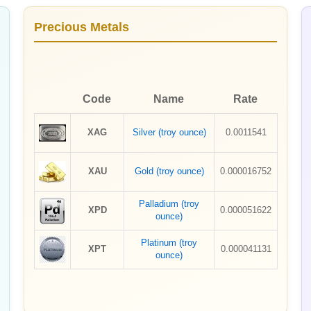
Precious Metals
Code
Name
Rate
XAG
Silver (troy ounce)
0.0011541
XAU
Gold (troy ounce)
0.000016752
Palladium (troy
XPD
0.000051622
ounce)
Platinum (troy
XPT
0.000041131
ounce)