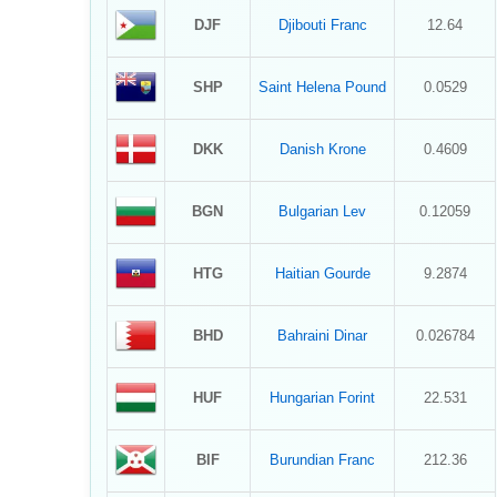
DJF
Djibouti Franc
12.64
SHP
Saint Helena Pound
0.0529
DKK
Danish Krone
0.4609
BGN
Bulgarian Lev
0.12059
HTG
Haitian Gourde
9.2874
BHD
Bahraini Dinar
0.026784
HUF
Hungarian Forint
22.531
BIF
Burundian Franc
212.36