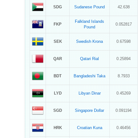
SDG
Sudanese Pound
42.638
Falkland Islands
FKP
0.052817
Pound
SEK
Swedish Krona
0.67598
QAR
Qatari Rial
0.25894
BDT
Bangladeshi Taka
8.7933
LYD
Libyan Dinar
0.45269
SGD
Singapore Dollar
0.091194
HRK
Croatian Kuna
0.46456