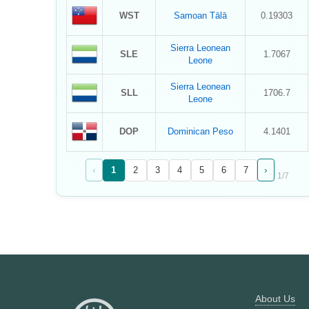
WST
Samoan Tālā
0.19303
Sierra Leonean
SLE
1.7067
Leone
Sierra Leonean
SLL
1706.7
Leone
DOP
Dominican Peso
4.1401
‹
›
1
2
3
4
5
6
7
1
/
7
About Us