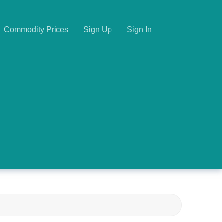
Commodity Prices
Sign Up
Sign In