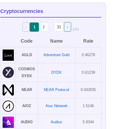
Cryptocurrencies
‹
›
1
2
31
…
1
/
31
Code
Name
Rate
AGLD
Adventure Gold
0.46278
COSMOS
DYDX
0.61239
DYDX
NEAR
NEAR Protocol
0.042835
AIOZ
Aioz Network
1.5146
AUDIO
Audius
5.8344