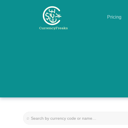
Pricing
Pricing
Documentation
Converter
Exchange
Rates
Blog
Commodity
⌕
Prices