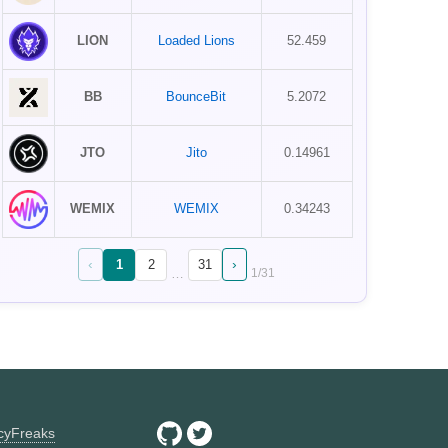
LION
Loaded Lions
52.459
BB
BounceBit
5.2072
JTO
Jito
0.14961
WEMIX
WEMIX
0.34243
‹
›
1
2
31
…
1
/
31
ncyFreaks