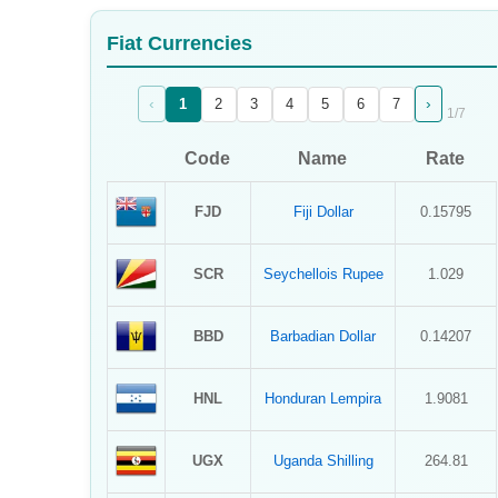
Sign Up
Fiat Currencies
Sign In
‹
›
1
2
3
4
5
6
7
1
/
7
Code
Name
Rate
FJD
Fiji Dollar
0.15795
SCR
Seychellois Rupee
1.029
BBD
Barbadian Dollar
0.14207
HNL
Honduran Lempira
1.9081
UGX
Uganda Shilling
264.81