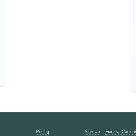
Pricing
Sign Up
Fixer vs Curre