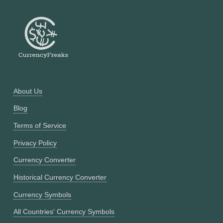
About Us
Blog
Terms of Service
Privacy Policy
Currency Converter
Historical Currency Converter
Currency Symbols
All Countries' Currency Symbols