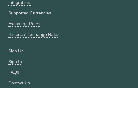
Integrations
Supported Currencies
Exchange Rates
Historical Exchange Rates
Sign Up
Sign In
FAQs
Contact Us
Site Map
Fixer vs CurrencyFreaks
OANDA vs CurrencyFreaks
Open Exchange Rates vs CurrencyFreaks