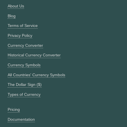
About Us
Blog
Terms of Service
Privacy Policy
Currency Converter
Historical Currency Converter
Currency Symbols
All Countries' Currency Symbols
The Dollar Sign ($)
Types of Currency
Pricing
Documentation