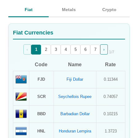
Sign Up
Fiat
Metals
Crypto
Sign In
Fiat Currencies
‹
›
1
2
3
4
5
6
7
1
/
7
Code
Name
Rate
FJD
Fiji Dollar
0.11344
SCR
Seychellois Rupee
0.74057
BBD
Barbadian Dollar
0.10215
HNL
Honduran Lempira
1.3723