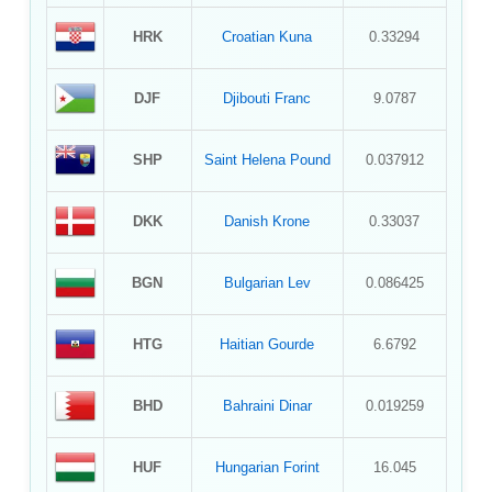
HRK
Croatian Kuna
0.33294
DJF
Djibouti Franc
9.0787
SHP
Saint Helena Pound
0.037912
DKK
Danish Krone
0.33037
BGN
Bulgarian Lev
0.086425
HTG
Haitian Gourde
6.6792
BHD
Bahraini Dinar
0.019259
HUF
Hungarian Forint
16.045