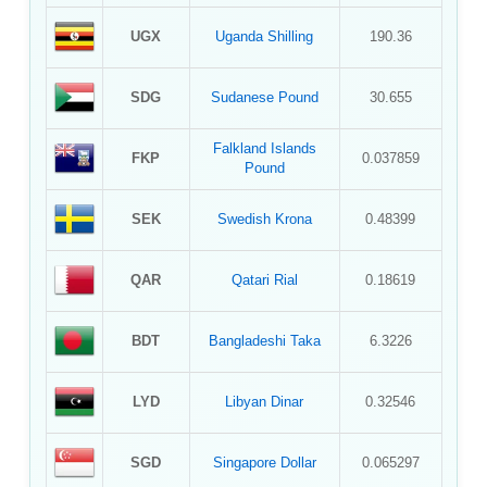
UGX
Uganda Shilling
190.36
SDG
Sudanese Pound
30.655
Falkland Islands
FKP
0.037859
Pound
SEK
Swedish Krona
0.48399
QAR
Qatari Rial
0.18619
BDT
Bangladeshi Taka
6.3226
LYD
Libyan Dinar
0.32546
SGD
Singapore Dollar
0.065297