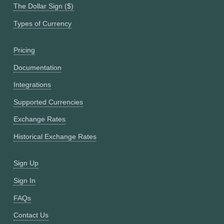
The Dollar Sign ($)
Types of Currency
Pricing
Documentation
Integrations
Supported Currencies
Exchange Rates
Historical Exchange Rates
Sign Up
Sign In
FAQs
Contact Us