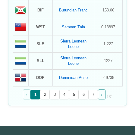
BIF
Burundian Franc
153.06
WST
Samoan Tālā
0.13897
Sierra Leonean
SLE
1.227
Leone
Sierra Leonean
SLL
1227
Leone
DOP
Dominican Peso
2.9738
‹
›
1
2
3
4
5
6
7
1
/
7