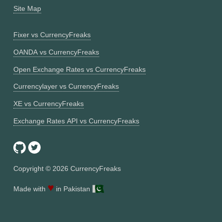
Site Map
Fixer vs CurrencyFreaks
OANDA vs CurrencyFreaks
Open Exchange Rates vs CurrencyFreaks
Currencylayer vs CurrencyFreaks
XE vs CurrencyFreaks
Exchange Rates API vs CurrencyFreaks
Copyright ©
2026
CurrencyFreaks
♥
Made with
in Pakistan