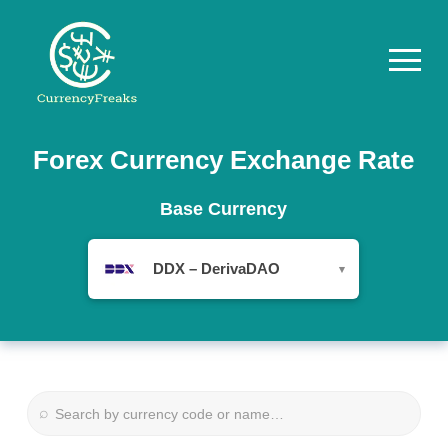
Pricing
Forex Currency Exchange Rate
Documentation
Base Currency
Converter
DDX – DerivaDAO
▾
Exchange
Rates
Blog
Commodity
⌕
Prices