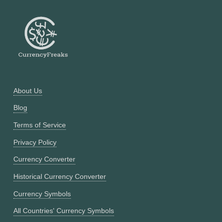
About Us
Blog
Terms of Service
Privacy Policy
Currency Converter
Historical Currency Converter
Currency Symbols
All Countries' Currency Symbols