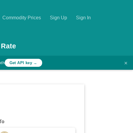
Commodity Prices
Sign Up
Sign In
 Rate
×
nth
Get API key →
To