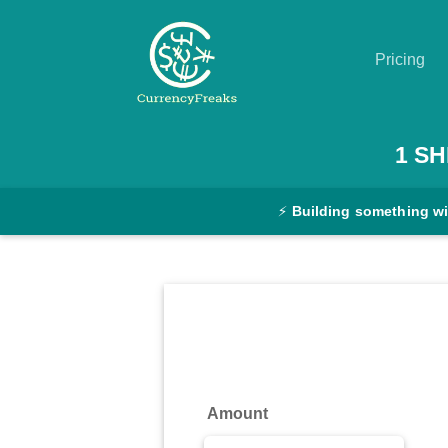
Pricing
Pricing
1
SH
Documentation
⚡
Building something w
Converter
Exchange
Rates
Blog
Commodity
Amount
Prices