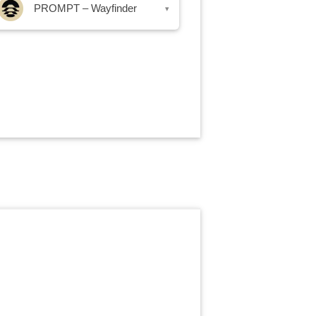
PROMPT – Wayfinder
▾