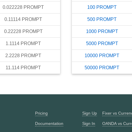
0.022228
PROMPT
100
PROMPT
0.11114
PROMPT
500
PROMPT
0.22228
PROMPT
1000
PROMPT
1.1114
PROMPT
5000
PROMPT
2.2228
PROMPT
10000
PROMPT
11.114
PROMPT
50000
PROMPT
Pricing
Sign Up
Fixer vs Curre
Documentation
Sign In
OANDA vs Curr