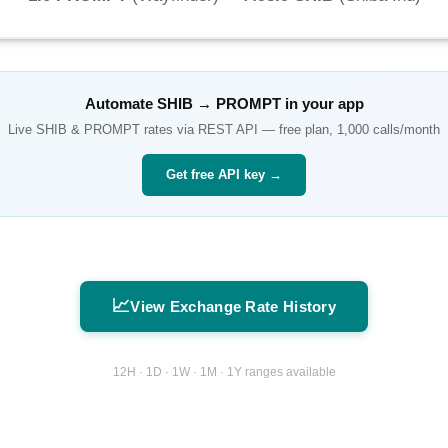
Automate
SHIB
→
PROMPT
in your app
Live
SHIB
&
PROMPT
rates via REST API — free plan, 1,000 calls/month
Get free API key →
📈
View Exchange Rate History
12H · 1D · 1W · 1M · 1Y ranges available