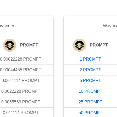
yfinder
Wayfin
PROMPT
PROMPT
0.00022228
PROMPT
1
PROMPT
0.00044455
PROMPT
2
PROMPT
0.0011114
PROMPT
5
PROMPT
0.0022228
PROMPT
10
PROMPT
0.0055569
PROMPT
25
PROMPT
0.011114
PROMPT
50
PROMPT