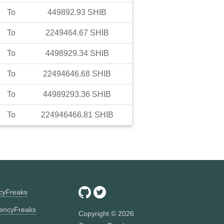
To
449892.93
SHIB
To
2249464.67
SHIB
To
4498929.34
SHIB
To
22494646.68
SHIB
To
44989293.36
SHIB
To
224946466.81
SHIB
ncyFreaks
encyFreaks
Copyright ©
2026