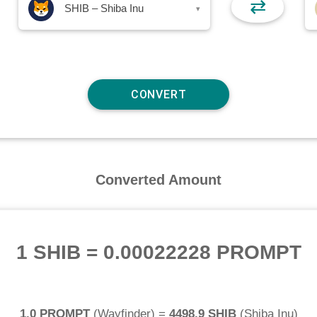
⇄
SHIB – Shiba Inu
▾
Converted Amount
1 SHIB
=
0.00022228 PROMPT
1.0 PROMPT
(
Wayfinder
) =
4498.9 SHIB
(
Shiba Inu
)