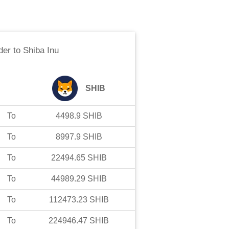
der
to
Shiba Inu
SHIB
To
4498.9
SHIB
To
8997.9
SHIB
To
22494.65
SHIB
To
44989.29
SHIB
To
112473.23
SHIB
To
224946.47
SHIB