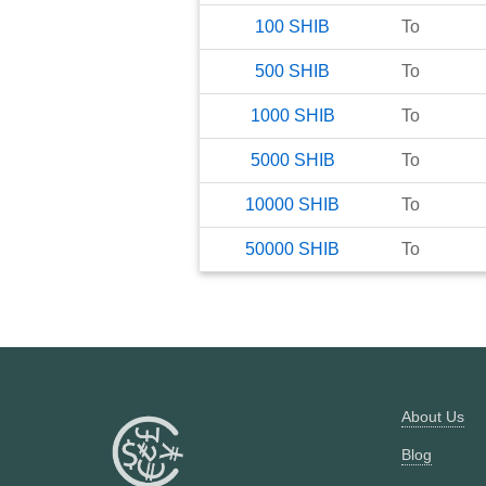
100
SHIB
To
500
SHIB
To
1000
SHIB
To
5000
SHIB
To
10000
SHIB
To
50000
SHIB
To
About Us
Blog