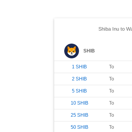
Shiba Inu
to
Wa
SHIB
1
SHIB
To
2
SHIB
To
5
SHIB
To
10
SHIB
To
25
SHIB
To
50
SHIB
To