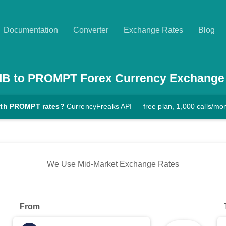
Documentation
Converter
Exchange Rates
Blog
IB
to
PROMPT
Forex Currency Exchange
ith PROMPT rates?
CurrencyFreaks API — free plan, 1,000 calls/mo
We Use Mid-Market Exchange Rates
From