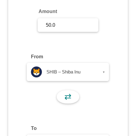
Sign Up
Amount
Sign In
From
SHIB – Shiba Inu
▾
⇄
To