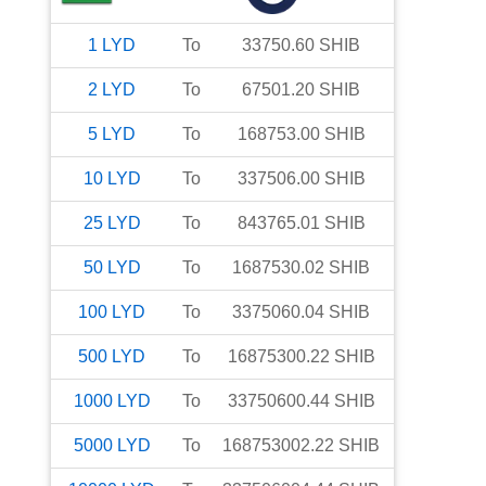
1
LYD
To
33750.60
SHIB
2
LYD
To
67501.20
SHIB
5
LYD
To
168753.00
SHIB
10
LYD
To
337506.00
SHIB
25
LYD
To
843765.01
SHIB
50
LYD
To
1687530.02
SHIB
100
LYD
To
3375060.04
SHIB
500
LYD
To
16875300.22
SHIB
1000
LYD
To
33750600.44
SHIB
5000
LYD
To
168753002.22
SHIB