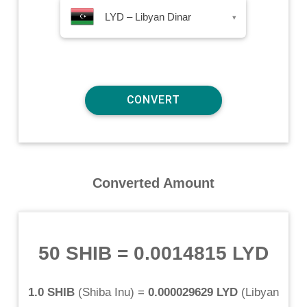
LYD – Libyan Dinar
▾
Converted Amount
50 SHIB
=
0.0014815 LYD
1.0 SHIB
(
Shiba Inu
) =
0.000029629 LYD
(
Libyan