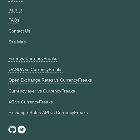
Sign In
FAQs
Contact Us
Site Map
Fixer vs CurrencyFreaks
OANDA vs CurrencyFreaks
Open Exchange Rates vs CurrencyFreaks
Currencylayer vs CurrencyFreaks
XE vs CurrencyFreaks
Exchange Rates API vs CurrencyFreaks