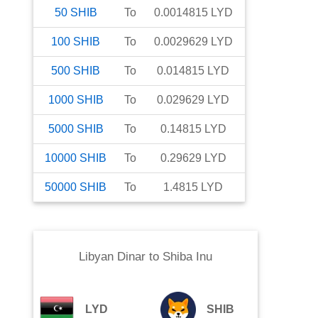
50
SHIB
To
0.0014815
LYD
100
SHIB
To
0.0029629
LYD
500
SHIB
To
0.014815
LYD
1000
SHIB
To
0.029629
LYD
5000
SHIB
To
0.14815
LYD
10000
SHIB
To
0.29629
LYD
50000
SHIB
To
1.4815
LYD
Libyan Dinar
to
Shiba Inu
LYD
SHIB