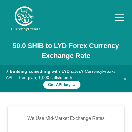
50.0
SHIB
to
LYD
Forex Currency
Pricing
Exchange Rate
Documentation
Converter
⚡
Building something with LYD rates?
CurrencyFreaks
API — free plan, 1,000 calls/month
×
Exchange
Get API key →
Rates
Blog
Commodity
We Use Mid-Market Exchange Rates
Prices