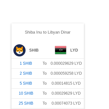
Shiba Inu
to
Libyan Dinar
SHIB
LYD
1
SHIB
To
0.000029629
LYD
2
SHIB
To
0.000059258
LYD
5
SHIB
To
0.00014815
LYD
10
SHIB
To
0.00029629
LYD
25
SHIB
To
0.00074073
LYD