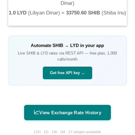
Dinar
)
1.0 LYD
(
Libyan Dinar
) =
33750.60 SHIB
(
Shiba Inu
)
Automate
SHIB
→
LYD
in your app
Live
SHIB
&
LYD
rates via REST API — free plan, 1,000
calls/month
Get free API key →
📈
View Exchange Rate History
12H · 1D · 1W · 1M · 1Y ranges available