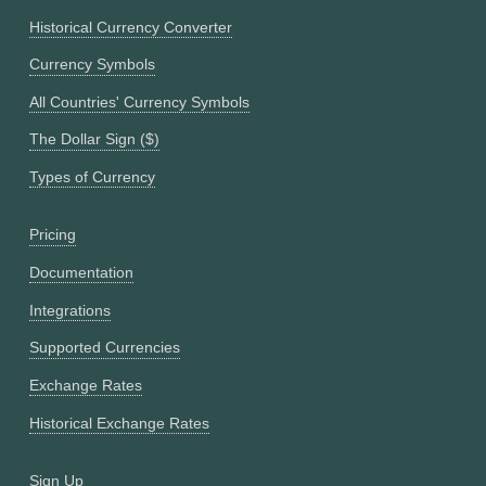
Historical Currency Converter
Currency Symbols
All Countries' Currency Symbols
The Dollar Sign ($)
Types of Currency
Pricing
Documentation
Integrations
Supported Currencies
Exchange Rates
Historical Exchange Rates
Sign Up