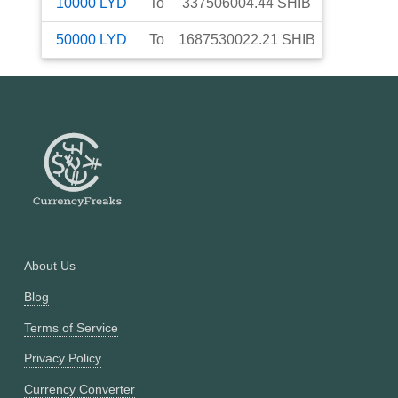
10000
LYD
To
337506004.44
SHIB
50000
LYD
To
1687530022.21
SHIB
About Us
Blog
Terms of Service
Privacy Policy
Currency Converter