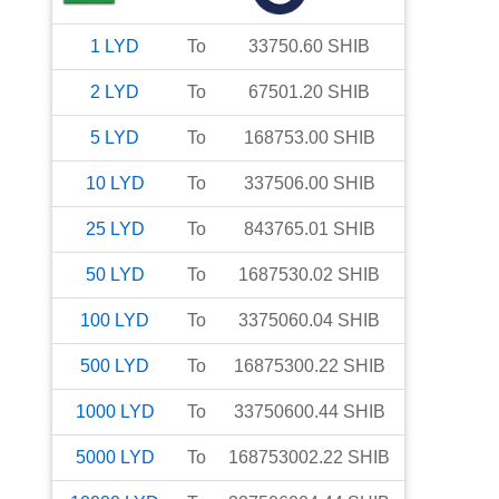
1
LYD
To
33750.60
SHIB
2
LYD
To
67501.20
SHIB
5
LYD
To
168753.00
SHIB
10
LYD
To
337506.00
SHIB
25
LYD
To
843765.01
SHIB
50
LYD
To
1687530.02
SHIB
100
LYD
To
3375060.04
SHIB
500
LYD
To
16875300.22
SHIB
1000
LYD
To
33750600.44
SHIB
5000
LYD
To
168753002.22
SHIB