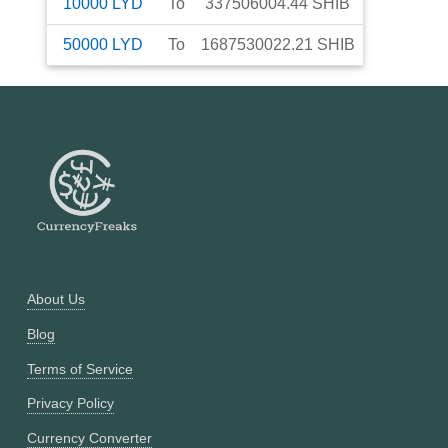
10000
LYD
To
337506004.44
SHIB
50000
LYD
To
1687530022.21
SHIB
About Us
Blog
Terms of Service
Privacy Policy
Currency Converter