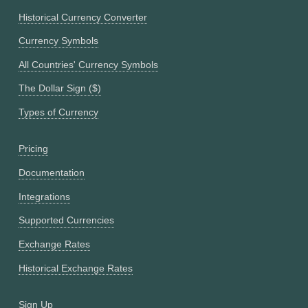
Historical Currency Converter
Currency Symbols
All Countries' Currency Symbols
The Dollar Sign ($)
Types of Currency
Pricing
Documentation
Integrations
Supported Currencies
Exchange Rates
Historical Exchange Rates
Sign Up