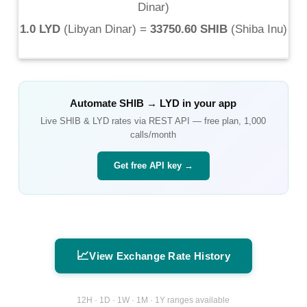
Dinar
)
1.0 LYD
(
Libyan Dinar
) =
33750.60 SHIB
(
Shiba Inu
)
Automate
SHIB
→
LYD
in your app
Live
SHIB
&
LYD
rates via REST API — free plan, 1,000
calls/month
Get free API key →
📈
View Exchange Rate History
12H · 1D · 1W · 1M · 1Y ranges available