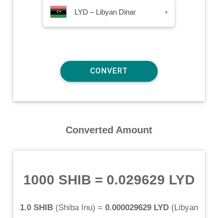
LYD – Libyan Dinar
▾
Converted Amount
1000 SHIB
=
0.029629 LYD
1.0 SHIB
(
Shiba Inu
) =
0.000029629 LYD
(
Libyan