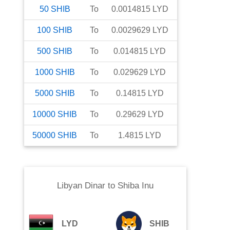
50
SHIB
To
0.0014815
LYD
100
SHIB
To
0.0029629
LYD
500
SHIB
To
0.014815
LYD
1000
SHIB
To
0.029629
LYD
5000
SHIB
To
0.14815
LYD
10000
SHIB
To
0.29629
LYD
50000
SHIB
To
1.4815
LYD
Libyan Dinar
to
Shiba Inu
LYD
SHIB