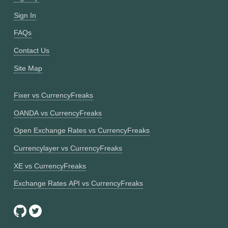
Sign In
FAQs
Contact Us
Site Map
Fixer vs CurrencyFreaks
OANDA vs CurrencyFreaks
Open Exchange Rates vs CurrencyFreaks
Currencylayer vs CurrencyFreaks
XE vs CurrencyFreaks
Exchange Rates API vs CurrencyFreaks