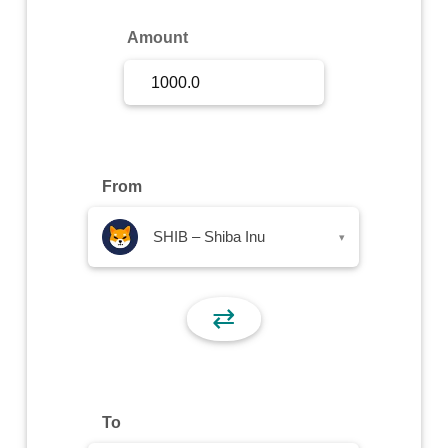
Sign Up
Amount
Sign In
From
SHIB – Shiba Inu
▾
⇄
To