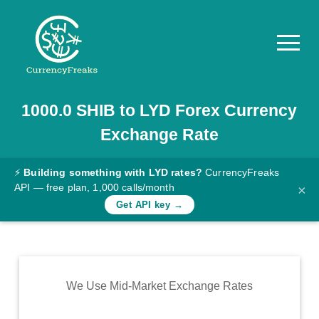
1000.0
SHIB
to
LYD
Forex Currency
Pricing
Exchange Rate
Documentation
Converter
⚡
Building something with LYD rates?
CurrencyFreaks
API — free plan, 1,000 calls/month
×
Exchange
Get API key →
Rates
Blog
Commodity
We Use Mid-Market Exchange Rates
Prices