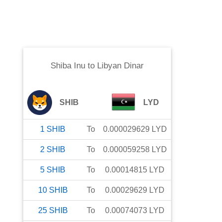
Shiba Inu
to
Libyan Dinar
SHIB
LYD
1
SHIB
To
0.000029629
LYD
2
SHIB
To
0.000059258
LYD
5
SHIB
To
0.00014815
LYD
10
SHIB
To
0.00029629
LYD
25
SHIB
To
0.00074073
LYD