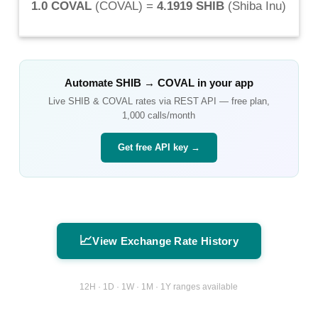
1.0 COVAL
(
COVAL
) =
4.1919 SHIB
(
Shiba Inu
)
Automate
SHIB
→
COVAL
in your app
Live
SHIB
&
COVAL
rates via REST API — free plan,
1,000 calls/month
Get free API key →
📈
View Exchange Rate History
12H · 1D · 1W · 1M · 1Y ranges available