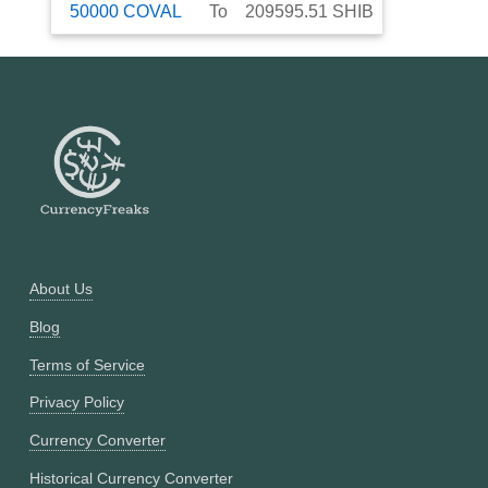
50000
COVAL
To
209595.51
SHIB
About Us
Blog
Terms of Service
Privacy Policy
Currency Converter
Historical Currency Converter