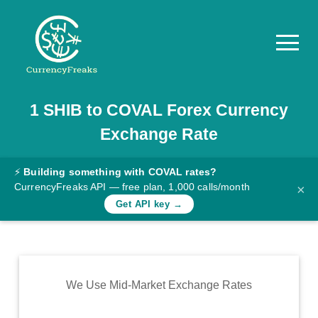
1
SHIB
to
COVAL
Forex Currency
Pricing
Exchange Rate
Documentation
Converter
⚡
Building something with COVAL rates?
CurrencyFreaks API — free plan, 1,000 calls/month
×
Exchange
Get API key →
Rates
Blog
Commodity
We Use Mid-Market Exchange Rates
Prices