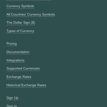
Currency Symbols
All Countries' Currency Symbols
The Dollar Sign ($)
Types of Currency
Pricing
Documentation
Integrations
Supported Currencies
Exchange Rates
Historical Exchange Rates
Sign Up
Sign In