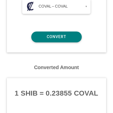
COVAL – COVAL
▾
Converted Amount
1 SHIB
=
0.23855 COVAL