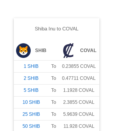
Shiba Inu
to
COVAL
SHIB
COVAL
1
SHIB
To
0.23855
COVAL
2
SHIB
To
0.47711
COVAL
5
SHIB
To
1.1928
COVAL
10
SHIB
To
2.3855
COVAL
25
SHIB
To
5.9639
COVAL
50
SHIB
To
11.928
COVAL