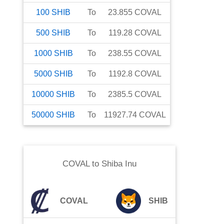
100
SHIB
To
23.855
COVAL
500
SHIB
To
119.28
COVAL
1000
SHIB
To
238.55
COVAL
5000
SHIB
To
1192.8
COVAL
10000
SHIB
To
2385.5
COVAL
50000
SHIB
To
11927.74
COVAL
COVAL
to
Shiba Inu
COVAL
SHIB