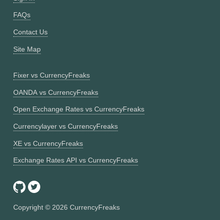
FAQs
Contact Us
Site Map
Fixer vs CurrencyFreaks
OANDA vs CurrencyFreaks
Open Exchange Rates vs CurrencyFreaks
Currencylayer vs CurrencyFreaks
XE vs CurrencyFreaks
Exchange Rates API vs CurrencyFreaks
Copyright ©
2026
CurrencyFreaks