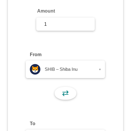
Sign Up
Amount
Sign In
From
SHIB – Shiba Inu
▾
⇄
To