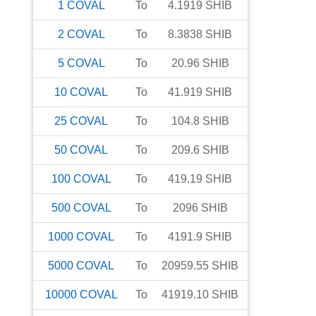
1
COVAL
To
4.1919
SHIB
2
COVAL
To
8.3838
SHIB
5
COVAL
To
20.96
SHIB
10
COVAL
To
41.919
SHIB
25
COVAL
To
104.8
SHIB
50
COVAL
To
209.6
SHIB
100
COVAL
To
419.19
SHIB
500
COVAL
To
2096
SHIB
1000
COVAL
To
4191.9
SHIB
5000
COVAL
To
20959.55
SHIB
10000
COVAL
To
41919.10
SHIB