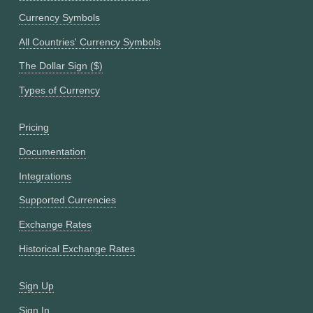
Currency Symbols
All Countries' Currency Symbols
The Dollar Sign ($)
Types of Currency
Pricing
Documentation
Integrations
Supported Currencies
Exchange Rates
Historical Exchange Rates
Sign Up
Sign In