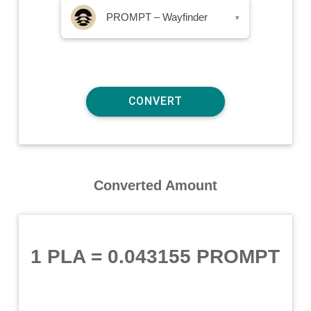
PROMPT – Wayfinder
▾
Converted Amount
1 PLA
=
0.043155 PROMPT