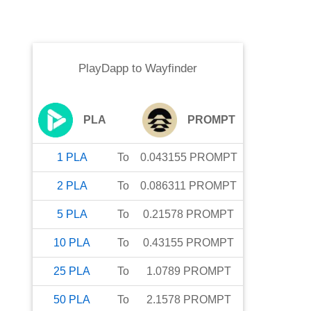
PlayDapp
to
Wayfinder
PLA
PROMPT
1
PLA
To
0.043155
PROMPT
2
PLA
To
0.086311
PROMPT
5
PLA
To
0.21578
PROMPT
10
PLA
To
0.43155
PROMPT
25
PLA
To
1.0789
PROMPT
50
PLA
To
2.1578
PROMPT