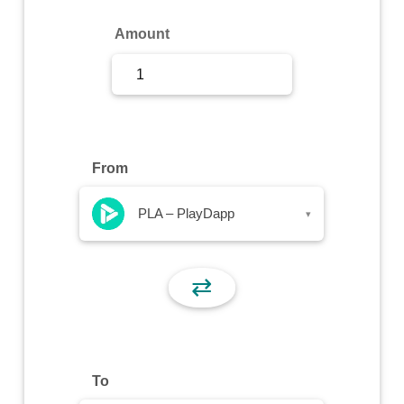
Sign Up
Amount
Sign In
From
PLA – PlayDapp
▾
⇄
To