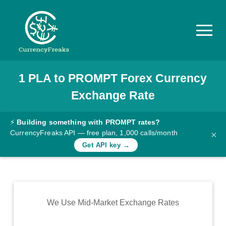
1
PLA
to
PROMPT
Forex Currency
Pricing
Exchange Rate
Documentation
Converter
⚡
Building something with PROMPT rates?
CurrencyFreaks API — free plan, 1,000 calls/month
×
Exchange
Get API key →
Rates
Blog
Commodity
We Use Mid-Market Exchange Rates
Prices