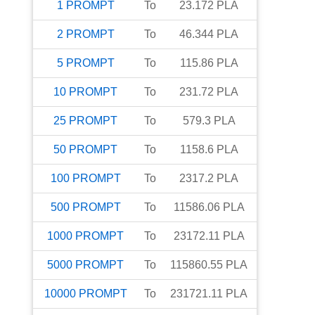
1
PROMPT
To
23.172
PLA
2
PROMPT
To
46.344
PLA
5
PROMPT
To
115.86
PLA
10
PROMPT
To
231.72
PLA
25
PROMPT
To
579.3
PLA
50
PROMPT
To
1158.6
PLA
100
PROMPT
To
2317.2
PLA
500
PROMPT
To
11586.06
PLA
1000
PROMPT
To
23172.11
PLA
5000
PROMPT
To
115860.55
PLA
10000
PROMPT
To
231721.11
PLA