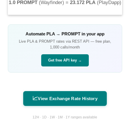
1.0 PROMPT
(
Wayfinder
) =
23.172 PLA
(
PlayDapp
)
Automate
PLA
→
PROMPT
in your app
Live
PLA
&
PROMPT
rates via REST API — free plan,
1,000 calls/month
Get free API key →
📈
View Exchange Rate History
12H · 1D · 1W · 1M · 1Y ranges available