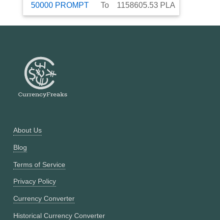
50000
PROMPT
To
1158605.53
PLA
About Us
Blog
Terms of Service
Privacy Policy
Currency Converter
Historical Currency Converter