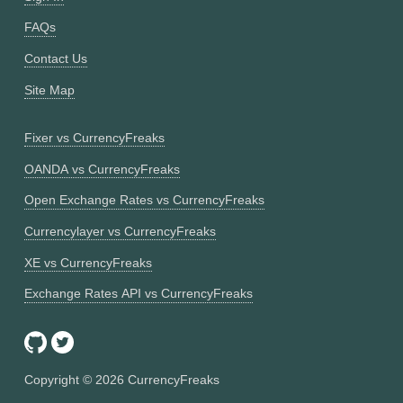
FAQs
Contact Us
Site Map
Fixer vs CurrencyFreaks
OANDA vs CurrencyFreaks
Open Exchange Rates vs CurrencyFreaks
Currencylayer vs CurrencyFreaks
XE vs CurrencyFreaks
Exchange Rates API vs CurrencyFreaks
Copyright ©
2026
CurrencyFreaks