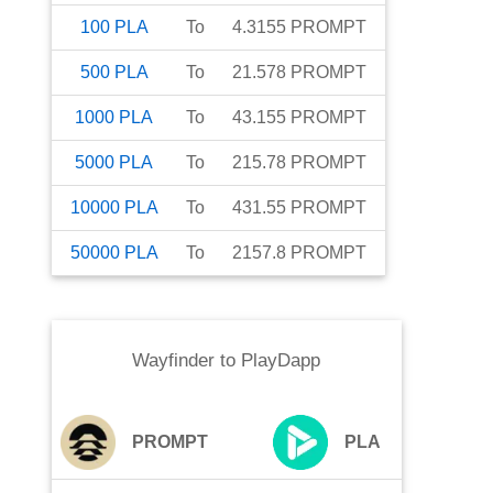
100
PLA
To
4.3155
PROMPT
500
PLA
To
21.578
PROMPT
1000
PLA
To
43.155
PROMPT
5000
PLA
To
215.78
PROMPT
10000
PLA
To
431.55
PROMPT
50000
PLA
To
2157.8
PROMPT
Wayfinder
to
PlayDapp
PROMPT
PLA