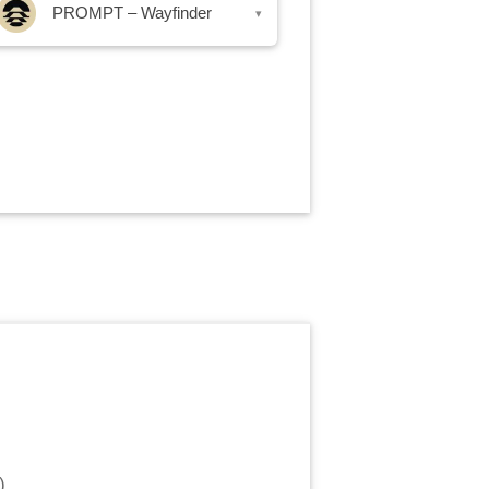
PROMPT – Wayfinder
▾
)