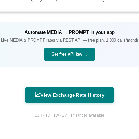
Automate
MEDIA
→
PROMPT
in your app
Live
MEDIA
&
PROMPT
rates via REST API — free plan, 1,000 calls/month
Get free API key →
📈
View Exchange Rate History
12H · 1D · 1W · 1M · 1Y ranges available