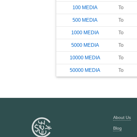
100
MEDIA
To
500
MEDIA
To
1000
MEDIA
To
5000
MEDIA
To
10000
MEDIA
To
50000
MEDIA
To
About Us
Blog