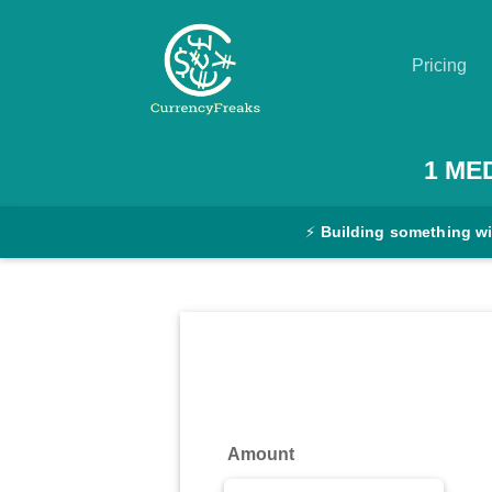
Pricing
Pricing
1
ME
Documentation
⚡
Building something w
Converter
Exchange
Rates
Blog
Commodity
Amount
Prices