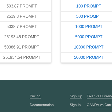
503.87
PROMPT
100
PROMPT
2519.3
PROMPT
500
PROMPT
5038.7
PROMPT
1000
PROMPT
25193.45
PROMPT
5000
PROMPT
50386.91
PROMPT
10000
PROMPT
251934.54
PROMPT
50000
PROMPT
Pricing
Sign Up
Fixer vs Curre
Documentation
Sign In
OANDA vs Curr