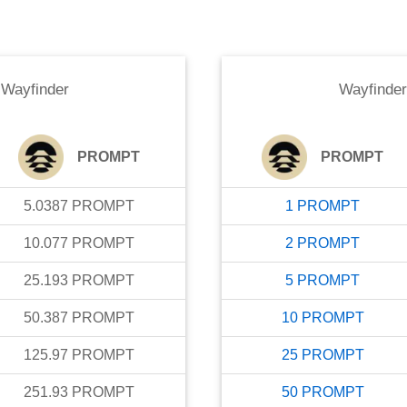
o
Wayfinder
Wayfinder
PROMPT
PROMPT
5.0387
PROMPT
1
PROMPT
10.077
PROMPT
2
PROMPT
25.193
PROMPT
5
PROMPT
50.387
PROMPT
10
PROMPT
125.97
PROMPT
25
PROMPT
251.93
PROMPT
50
PROMPT