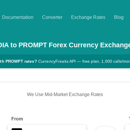
Documentation
Converter
Exchange Rates
Blog
DIA
to
PROMPT
Forex Currency Exchang
ith PROMPT rates?
CurrencyFreaks API — free plan, 1,000 calls/mo
We Use Mid-Market Exchange Rates
From