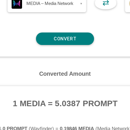
⇄
MEDIA – Media Network
▾
Converted Amount
1 MEDIA
=
5.0387 PROMPT
1.0 PROMPT
(
Wayfinder
) =
0.19846 MEDIA
(
Media Network