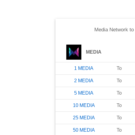
Media Network
t
MEDIA
1
MEDIA
To
2
MEDIA
To
5
MEDIA
To
10
MEDIA
To
25
MEDIA
To
50
MEDIA
To