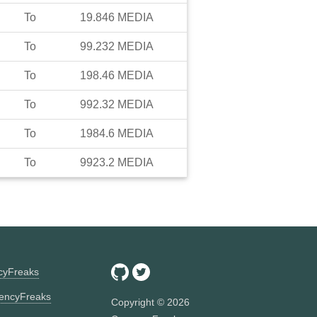
To
19.846
MEDIA
To
99.232
MEDIA
To
198.46
MEDIA
To
992.32
MEDIA
To
1984.6
MEDIA
To
9923.2
MEDIA
ncyFreaks
encyFreaks
Copyright ©
2026