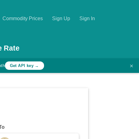
Commodity Prices
Sign Up
Sign In
e Rate
×
nth
Get API key →
To