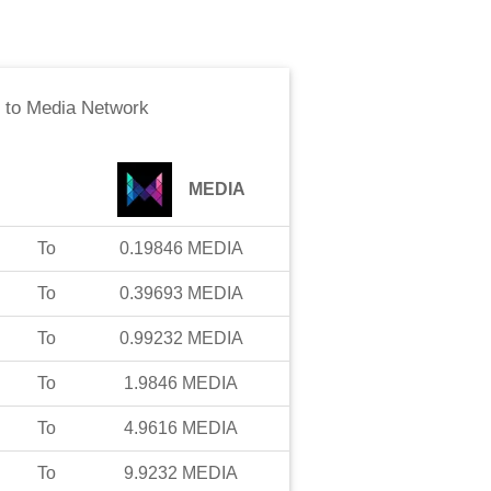
to
Media Network
MEDIA
To
0.19846
MEDIA
To
0.39693
MEDIA
To
0.99232
MEDIA
To
1.9846
MEDIA
To
4.9616
MEDIA
To
9.9232
MEDIA