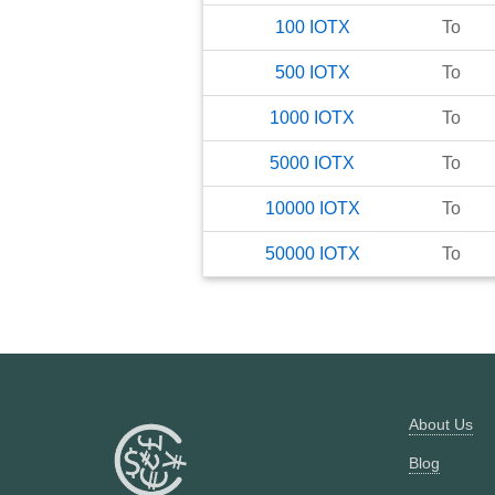
100
IOTX
To
500
IOTX
To
1000
IOTX
To
5000
IOTX
To
10000
IOTX
To
50000
IOTX
To
About Us
Blog