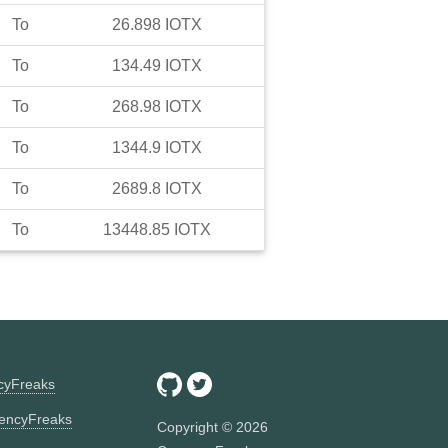
To
26.898
IOTX
To
134.49
IOTX
To
268.98
IOTX
To
1344.9
IOTX
To
2689.8
IOTX
To
13448.85
IOTX
ncyFreaks
encyFreaks
Copyright ©
2026