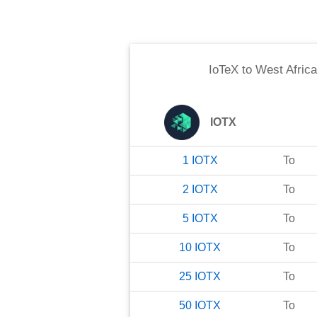
IoTeX
to
West Afric
IOTX
1
IOTX
To
2
IOTX
To
5
IOTX
To
10
IOTX
To
25
IOTX
To
50
IOTX
To