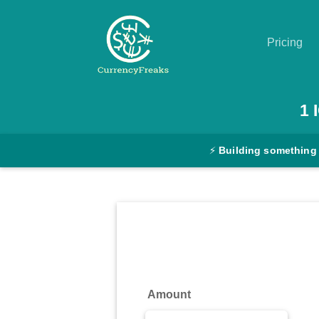
Pricing
Pricing
1
Documentation
⚡
Building something
Converter
Exchange
Rates
Blog
Commodity
Amount
Prices