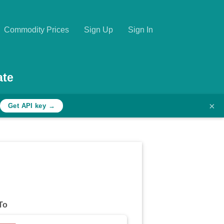
Commodity Prices
Sign Up
Sign In
ate
×
Get API key →
To