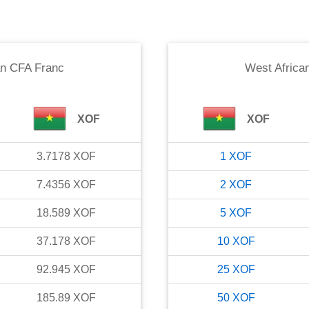
an CFA Franc
West Africa
XOF
XOF
3.7178
XOF
1
XOF
7.4356
XOF
2
XOF
18.589
XOF
5
XOF
37.178
XOF
10
XOF
92.945
XOF
25
XOF
185.89
XOF
50
XOF