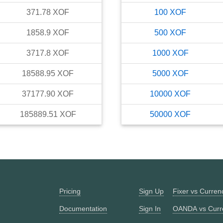
371.78
XOF
100
XOF
1858.9
XOF
500
XOF
3717.8
XOF
1000
XOF
18588.95
XOF
5000
XOF
37177.90
XOF
10000
XOF
185889.51
XOF
50000
XOF
Pricing
Sign Up
Fixer vs Curre
Documentation
Sign In
OANDA vs Curr