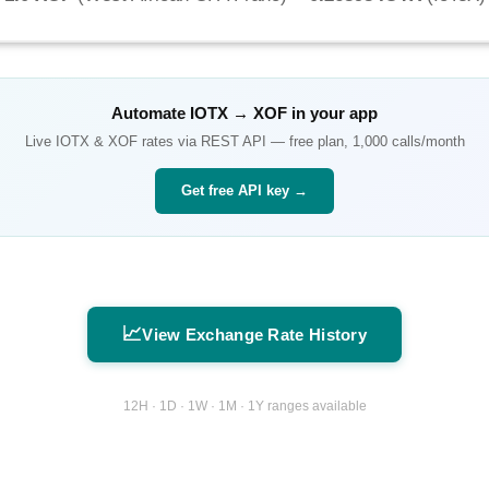
Automate
IOTX
→
XOF
in your app
Live
IOTX
&
XOF
rates via REST API — free plan, 1,000 calls/month
Get free API key →
📈
View Exchange Rate History
12H · 1D · 1W · 1M · 1Y ranges available