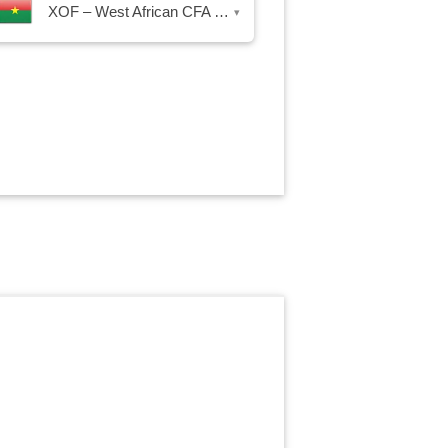
XOF – West African CFA Franc
▾