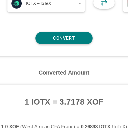
⇄
IOTX – IoTeX
▾
Converted Amount
1 IOTX
=
3.7178 XOF
1.0 XOF
(
West African CFA Franc
) =
0.26898 IOTX
(
IoTeX
)