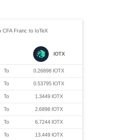
n CFA Franc
to
IoTeX
IOTX
To
0.26898
IOTX
To
0.53795
IOTX
To
1.3449
IOTX
To
2.6898
IOTX
To
6.7244
IOTX
To
13.449
IOTX