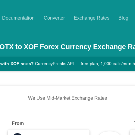
Documentation
Converter
Exchange Rates
Blog
IOTX
to
XOF
Forex Currency Exchange R
 with XOF rates?
CurrencyFreaks API — free plan, 1,000 calls/month
We Use Mid-Market Exchange Rates
From