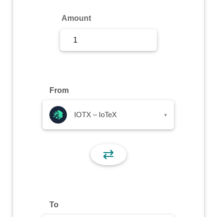
Sign Up
Amount
Sign In
From
IOTX – IoTeX
▾
⇄
To