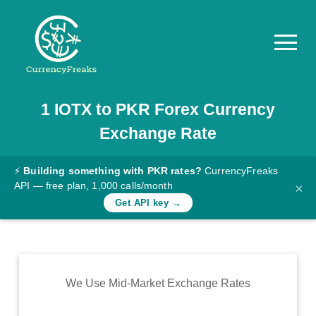
1
IOTX
to
PKR
Forex Currency
Pricing
Exchange Rate
Documentation
Converter
⚡
Building something with PKR rates?
CurrencyFreaks
API — free plan, 1,000 calls/month
×
Exchange
Get API key →
Rates
Blog
Commodity
We Use Mid-Market Exchange Rates
Prices