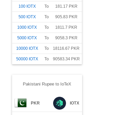
100
IOTX
To
181.17
PKR
500
IOTX
To
905.83
PKR
1000
IOTX
To
1811.7
PKR
5000
IOTX
To
9058.3
PKR
10000
IOTX
To
18116.67
PKR
50000
IOTX
To
90583.34
PKR
Pakistani Rupee
to
IoTeX
PKR
IOTX