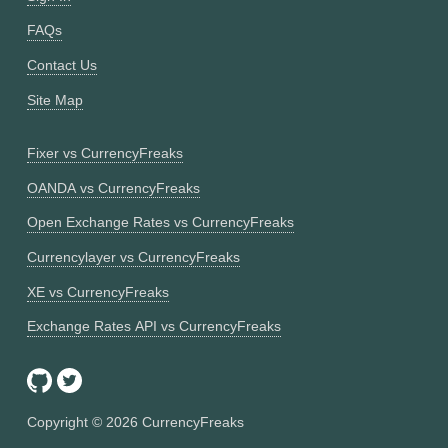
FAQs
Contact Us
Site Map
Fixer vs CurrencyFreaks
OANDA vs CurrencyFreaks
Open Exchange Rates vs CurrencyFreaks
Currencylayer vs CurrencyFreaks
XE vs CurrencyFreaks
Exchange Rates API vs CurrencyFreaks
Copyright ©
2026
CurrencyFreaks