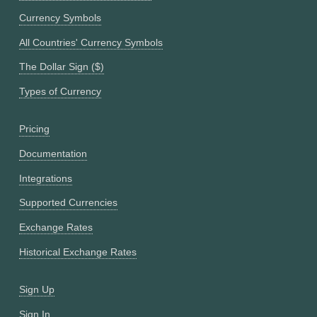
Currency Symbols
All Countries' Currency Symbols
The Dollar Sign ($)
Types of Currency
Pricing
Documentation
Integrations
Supported Currencies
Exchange Rates
Historical Exchange Rates
Sign Up
Sign In