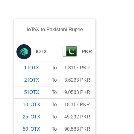
IoTeX
to
Pakistani Rupee
IOTX
PKR
1
IOTX
To
1.8117
PKR
2
IOTX
To
3.6233
PKR
5
IOTX
To
9.0583
PKR
10
IOTX
To
18.117
PKR
25
IOTX
To
45.292
PKR
50
IOTX
To
90.583
PKR