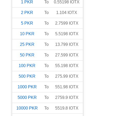
1
PKR
To
0.55198
IOTX
2
PKR
To
1.104
IOTX
5
PKR
To
2.7599
IOTX
10
PKR
To
5.5198
IOTX
25
PKR
To
13.799
IOTX
50
PKR
To
27.599
IOTX
100
PKR
To
55.198
IOTX
500
PKR
To
275.99
IOTX
1000
PKR
To
551.98
IOTX
5000
PKR
To
2759.9
IOTX
10000
PKR
To
5519.8
IOTX