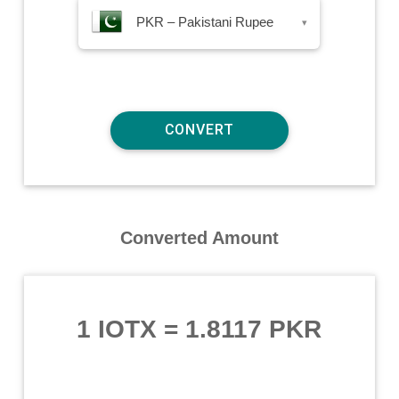
PKR – Pakistani Rupee
▾
Converted Amount
1 IOTX
=
1.8117 PKR