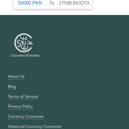
50000
PKR
To
27598.89
IOTX
About Us
Blog
Terms of Service
Privacy Policy
Currency Converter
Historical Currency Converter