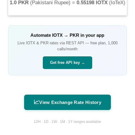
1.0 PKR
(
Pakistani Rupee
) =
0.55198 IOTX
(
IoTeX
)
Automate
IOTX
→
PKR
in your app
Live
IOTX
&
PKR
rates via REST API — free plan, 1,000
calls/month
Get free API key →
📈
View Exchange Rate History
12H · 1D · 1W · 1M · 1Y ranges available