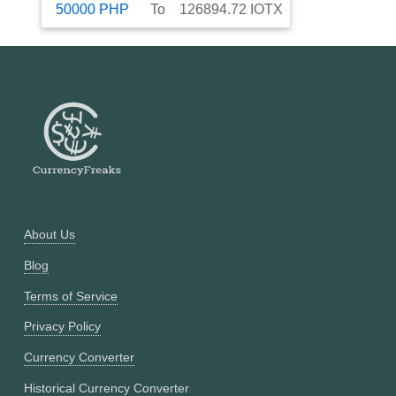
50000
PHP
To
126894.72
IOTX
About Us
Blog
Terms of Service
Privacy Policy
Currency Converter
Historical Currency Converter