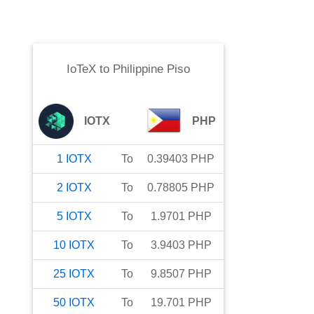
IoTeX
to
Philippine Piso
IOTX
PHP
1
IOTX
To
0.39403
PHP
2
IOTX
To
0.78805
PHP
5
IOTX
To
1.9701
PHP
10
IOTX
To
3.9403
PHP
25
IOTX
To
9.8507
PHP
50
IOTX
To
19.701
PHP