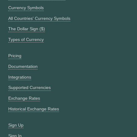
Currency Symbols
All Countries' Currency Symbols
The Dollar Sign ($)
Types of Currency
Pricing
Documentation
Integrations
Supported Currencies
Exchange Rates
Historical Exchange Rates
Sign Up
Sign In