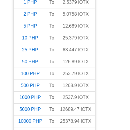
1
PHP
To
2.5379
IOTX
2
PHP
To
5.0758
IOTX
5
PHP
To
12.689
IOTX
10
PHP
To
25.379
IOTX
25
PHP
To
63.447
IOTX
50
PHP
To
126.89
IOTX
100
PHP
To
253.79
IOTX
500
PHP
To
1268.9
IOTX
1000
PHP
To
2537.9
IOTX
5000
PHP
To
12689.47
IOTX
10000
PHP
To
25378.94
IOTX