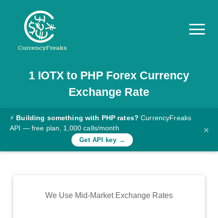
1
IOTX
to
PHP
Forex Currency
Pricing
Exchange Rate
Documentation
Converter
⚡
Building something with PHP rates?
CurrencyFreaks
API — free plan, 1,000 calls/month
×
Exchange
Get API key →
Rates
Blog
Commodity
We Use Mid-Market Exchange Rates
Prices