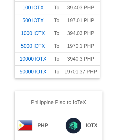
100
IOTX
To
39.403
PHP
500
IOTX
To
197.01
PHP
1000
IOTX
To
394.03
PHP
5000
IOTX
To
1970.1
PHP
10000
IOTX
To
3940.3
PHP
50000
IOTX
To
19701.37
PHP
Philippine Piso
to
IoTeX
PHP
IOTX