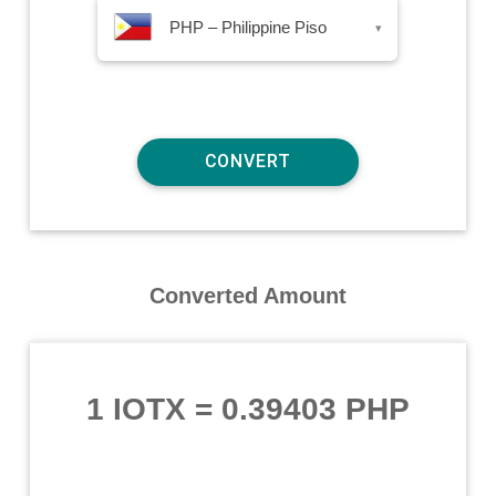
PHP – Philippine Piso
▾
Converted Amount
1 IOTX
=
0.39403 PHP