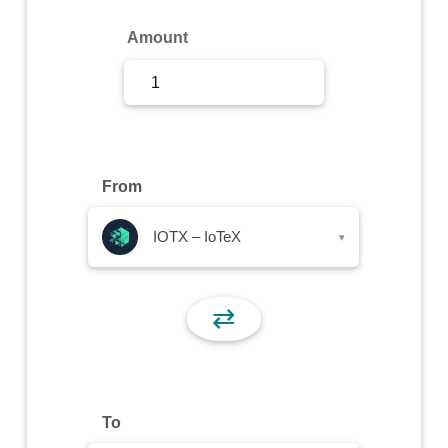
Sign Up
Amount
Sign In
From
IOTX – IoTeX
▾
⇄
To