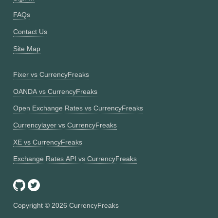
FAQs
Contact Us
Site Map
Fixer vs CurrencyFreaks
OANDA vs CurrencyFreaks
Open Exchange Rates vs CurrencyFreaks
Currencylayer vs CurrencyFreaks
XE vs CurrencyFreaks
Exchange Rates API vs CurrencyFreaks
Copyright ©
2026
CurrencyFreaks