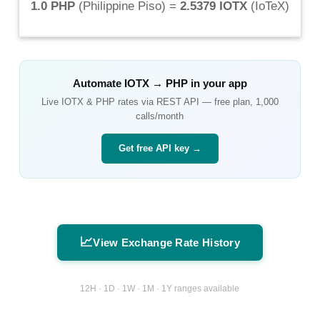
1.0 PHP
(
Philippine Piso
) =
2.5379 IOTX
(
IoTeX
)
Automate
IOTX
→
PHP
in your app
Live
IOTX
&
PHP
rates via REST API — free plan, 1,000
calls/month
Get free API key →
📈
View Exchange Rate History
12H · 1D · 1W · 1M · 1Y ranges available