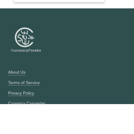
About Us
Terms of Service
Privacy Policy
Currency Converter
Historical Currency Converter
Pricing