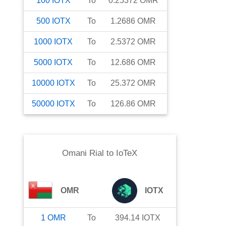
100
IOTX
To
0.25372
OMR
500
IOTX
To
1.2686
OMR
1000
IOTX
To
2.5372
OMR
5000
IOTX
To
12.686
OMR
10000
IOTX
To
25.372
OMR
50000
IOTX
To
126.86
OMR
Omani Rial
to
IoTeX
OMR
IOTX
1
OMR
To
394.14
IOTX