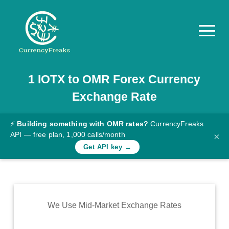
1
IOTX
to
OMR
Forex Currency
Pricing
Exchange Rate
Documentation
Converter
⚡
Building something with OMR rates?
CurrencyFreaks
API — free plan, 1,000 calls/month
×
Exchange
Get API key →
Rates
Blog
Commodity
We Use Mid-Market Exchange Rates
Prices