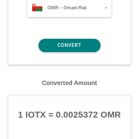
OMR – Omani Rial
▾
Converted Amount
1 IOTX
=
0.0025372 OMR