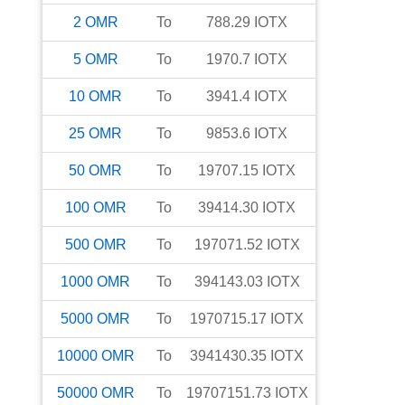
2
OMR
To
788.29
IOTX
5
OMR
To
1970.7
IOTX
10
OMR
To
3941.4
IOTX
25
OMR
To
9853.6
IOTX
50
OMR
To
19707.15
IOTX
100
OMR
To
39414.30
IOTX
500
OMR
To
197071.52
IOTX
1000
OMR
To
394143.03
IOTX
5000
OMR
To
1970715.17
IOTX
10000
OMR
To
3941430.35
IOTX
50000
OMR
To
19707151.73
IOTX