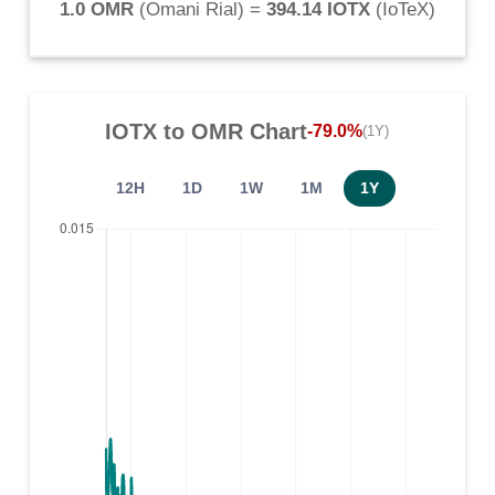
1.0 OMR
(
Omani Rial
) =
394.14 IOTX
(
IoTeX
)
IOTX
to
OMR
Chart
-79.0%
(1Y)
12H
1D
1W
1M
1Y