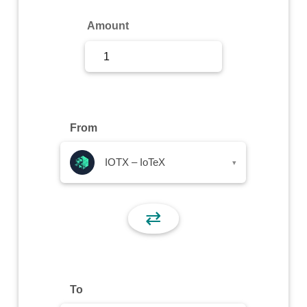
Sign Up
Amount
Sign In
From
IOTX – IoTeX
▾
⇄
To