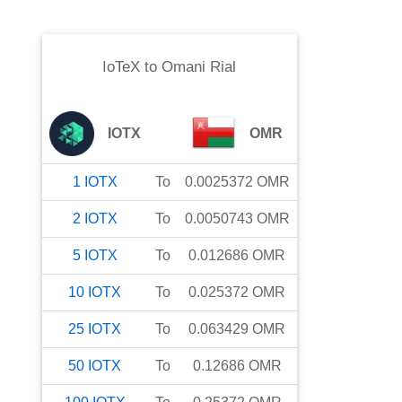
IoTeX
to
Omani Rial
IOTX
OMR
1
IOTX
To
0.0025372
OMR
2
IOTX
To
0.0050743
OMR
5
IOTX
To
0.012686
OMR
10
IOTX
To
0.025372
OMR
25
IOTX
To
0.063429
OMR
50
IOTX
To
0.12686
OMR