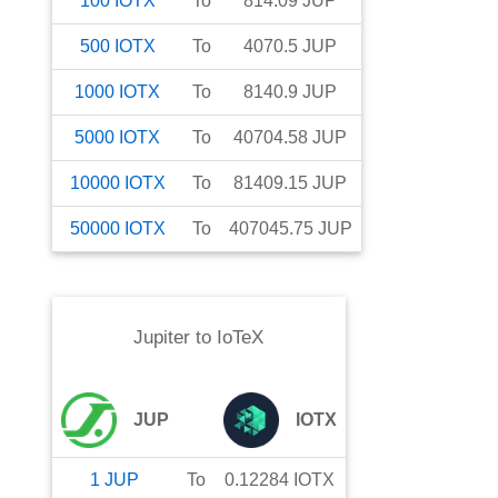
100
IOTX
To
814.09
JUP
500
IOTX
To
4070.5
JUP
1000
IOTX
To
8140.9
JUP
5000
IOTX
To
40704.58
JUP
10000
IOTX
To
81409.15
JUP
50000
IOTX
To
407045.75
JUP
Jupiter
to
IoTeX
JUP
IOTX
1
JUP
To
0.12284
IOTX