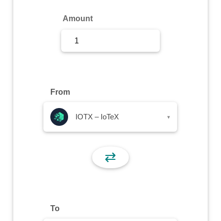
Sign Up
Amount
Sign In
From
IOTX – IoTeX
▾
⇄
To