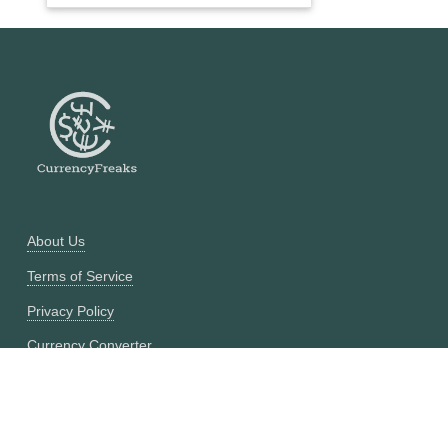
About Us
Terms of Service
Privacy Policy
Currency Converter
Historical Currency Converter
Pricing