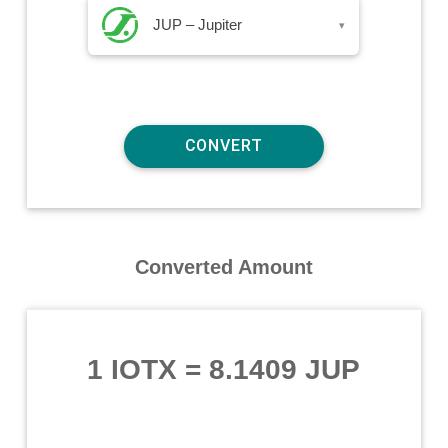
JUP – Jupiter
▾
Converted Amount
1 IOTX
=
8.1409 JUP