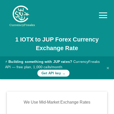
1
IOTX
to
JUP
Forex Currency
Pricing
Exchange Rate
Documentation
Converter
⚡
Building something with JUP rates?
CurrencyFreaks
API — free plan, 1,000 calls/month
×
Exchange
Get API key →
Rates
Blog
Commodity
We Use Mid-Market Exchange Rates
Prices