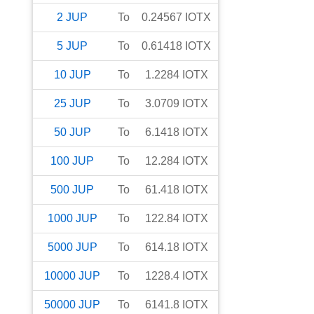
2
JUP
To
0.24567
IOTX
5
JUP
To
0.61418
IOTX
10
JUP
To
1.2284
IOTX
25
JUP
To
3.0709
IOTX
50
JUP
To
6.1418
IOTX
100
JUP
To
12.284
IOTX
500
JUP
To
61.418
IOTX
1000
JUP
To
122.84
IOTX
5000
JUP
To
614.18
IOTX
10000
JUP
To
1228.4
IOTX
50000
JUP
To
6141.8
IOTX