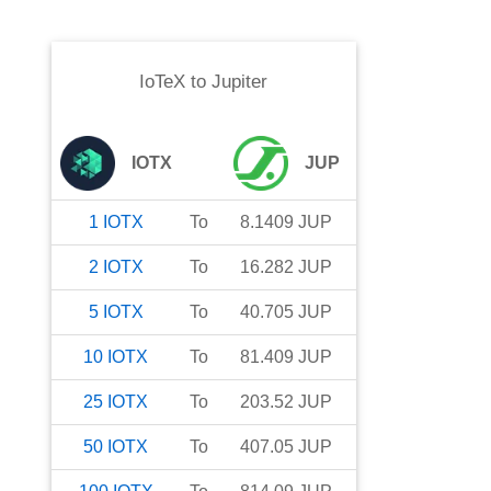
IoTeX
to
Jupiter
IOTX
JUP
1
IOTX
To
8.1409
JUP
2
IOTX
To
16.282
JUP
5
IOTX
To
40.705
JUP
10
IOTX
To
81.409
JUP
25
IOTX
To
203.52
JUP
50
IOTX
To
407.05
JUP