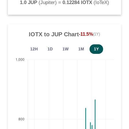
1.0 JUP
(
Jupiter
) =
0.12284 IOTX
(
IoTeX
)
IOTX
to
JUP
Chart
-11.5%
(1Y)
12H
1D
1W
1M
1Y