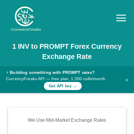
1
INV
to
PROMPT
Forex Currency
Pricing
Exchange Rate
Documentation
Converter
⚡
Building something with PROMPT rates?
CurrencyFreaks API — free plan, 1,000 calls/month
×
Exchange
Get API key →
Rates
Blog
Commodity
We Use Mid-Market Exchange Rates
Prices