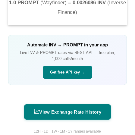
1.0 PROMPT
(
Wayfinder
) =
0.0026086 INV
(
Inverse
Finance
)
Automate
INV
→
PROMPT
in your app
Live
INV
&
PROMPT
rates via REST API — free plan,
1,000 calls/month
Get free API key →
📈
View Exchange Rate History
12H · 1D · 1W · 1M · 1Y ranges available