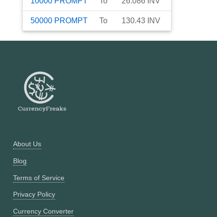
10000
PROMPT
To
26.086
INV
50000
PROMPT
To
130.43
INV
About Us
Blog
Terms of Service
Privacy Policy
Currency Converter