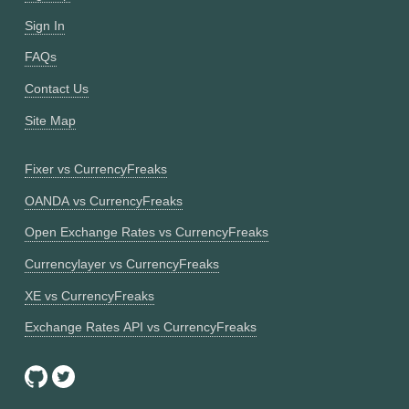
Sign In
FAQs
Contact Us
Site Map
Fixer vs CurrencyFreaks
OANDA vs CurrencyFreaks
Open Exchange Rates vs CurrencyFreaks
Currencylayer vs CurrencyFreaks
XE vs CurrencyFreaks
Exchange Rates API vs CurrencyFreaks