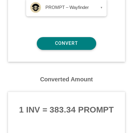
PROMPT – Wayfinder
▾
Converted Amount
1 INV
=
383.34 PROMPT