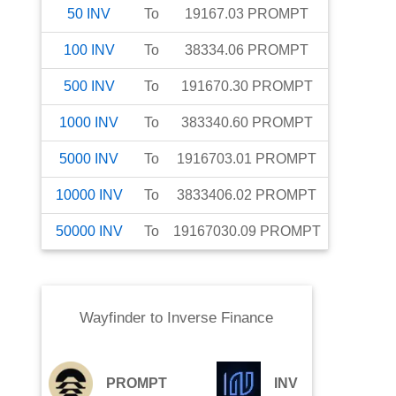
50
INV
To
19167.03
PROMPT
100
INV
To
38334.06
PROMPT
500
INV
To
191670.30
PROMPT
1000
INV
To
383340.60
PROMPT
5000
INV
To
1916703.01
PROMPT
10000
INV
To
3833406.02
PROMPT
50000
INV
To
19167030.09
PROMPT
Wayfinder
to
Inverse Finance
PROMPT
INV