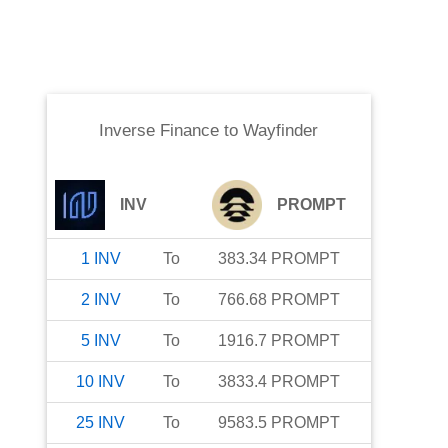
Inverse Finance
to
Wayfinder
INV
PROMPT
1
INV
To
383.34
PROMPT
2
INV
To
766.68
PROMPT
5
INV
To
1916.7
PROMPT
10
INV
To
3833.4
PROMPT
25
INV
To
9583.5
PROMPT