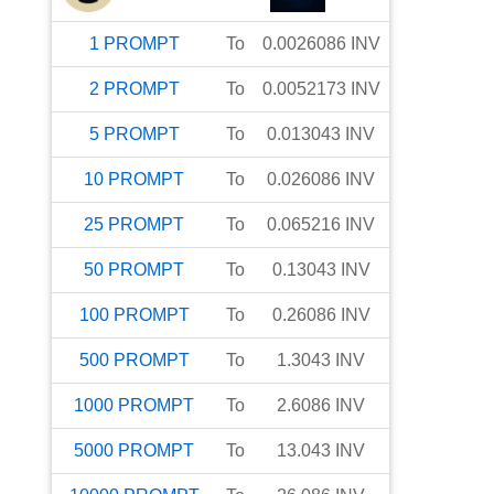
1
PROMPT
To
0.0026086
INV
2
PROMPT
To
0.0052173
INV
5
PROMPT
To
0.013043
INV
10
PROMPT
To
0.026086
INV
25
PROMPT
To
0.065216
INV
50
PROMPT
To
0.13043
INV
100
PROMPT
To
0.26086
INV
500
PROMPT
To
1.3043
INV
1000
PROMPT
To
2.6086
INV
5000
PROMPT
To
13.043
INV