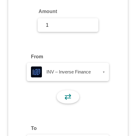
Sign Up
Amount
Sign In
From
INV – Inverse Finance
▾
⇄
To