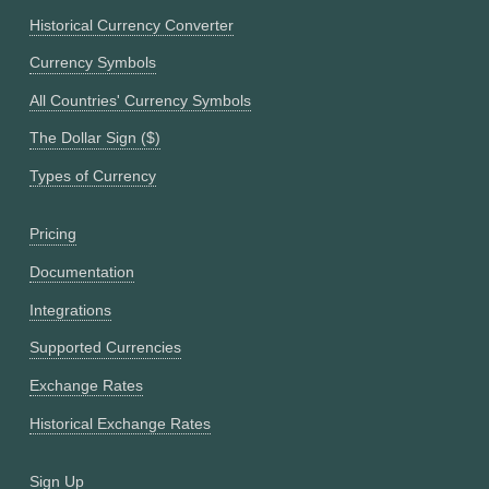
Historical Currency Converter
Currency Symbols
All Countries' Currency Symbols
The Dollar Sign ($)
Types of Currency
Pricing
Documentation
Integrations
Supported Currencies
Exchange Rates
Historical Exchange Rates
Sign Up