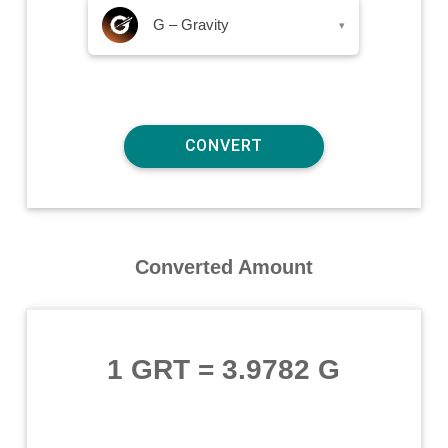
G – Gravity
▾
Converted Amount
1 GRT
=
3.9782 G