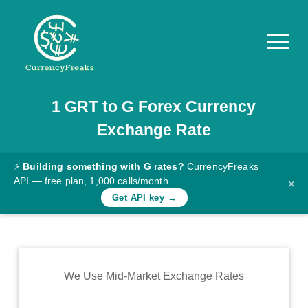
1
GRT
to
G
Forex Currency
Pricing
Exchange Rate
Documentation
Converter
⚡
Building something with G rates?
CurrencyFreaks
API — free plan, 1,000 calls/month
×
Exchange
Get API key →
Rates
Blog
Commodity
We Use Mid-Market Exchange Rates
Prices