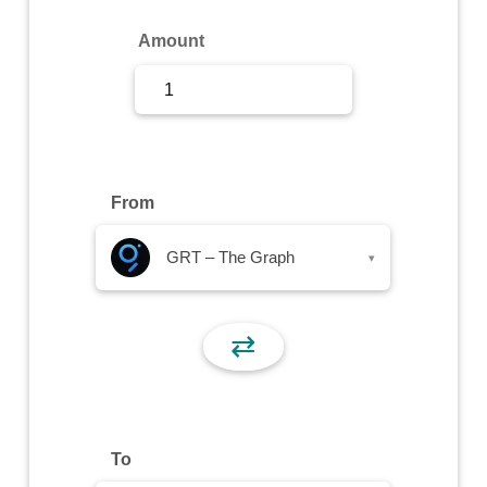
Sign Up
Amount
Sign In
From
GRT – The Graph
▾
⇄
To