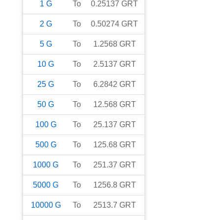
1
G
To
0.25137
GRT
2
G
To
0.50274
GRT
5
G
To
1.2568
GRT
10
G
To
2.5137
GRT
25
G
To
6.2842
GRT
50
G
To
12.568
GRT
100
G
To
25.137
GRT
500
G
To
125.68
GRT
1000
G
To
251.37
GRT
5000
G
To
1256.8
GRT
10000
G
To
2513.7
GRT