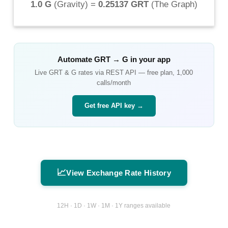
1.0 G
(
Gravity
) =
0.25137 GRT
(
The Graph
)
Automate
GRT
→
G
in your app
Live
GRT
&
G
rates via REST API — free plan, 1,000
calls/month
Get free API key →
📈
View Exchange Rate History
12H · 1D · 1W · 1M · 1Y ranges available