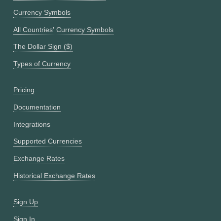
Currency Symbols
All Countries' Currency Symbols
The Dollar Sign ($)
Types of Currency
Pricing
Documentation
Integrations
Supported Currencies
Exchange Rates
Historical Exchange Rates
Sign Up
Sign In