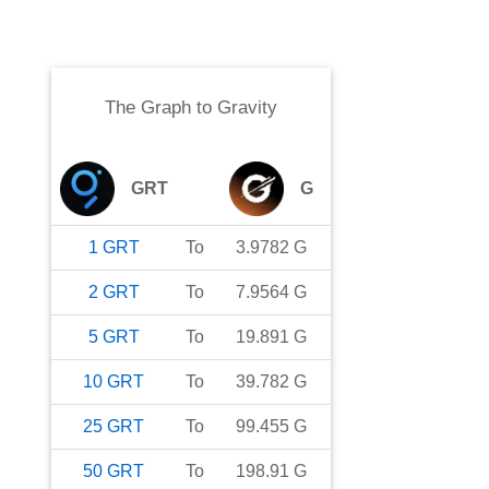
The Graph
to
Gravity
GRT
G
1
GRT
To
3.9782
G
2
GRT
To
7.9564
G
5
GRT
To
19.891
G
10
GRT
To
39.782
G
25
GRT
To
99.455
G
50
GRT
To
198.91
G