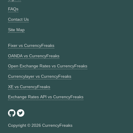
FAQs
Contact Us
Site Map
Fixer vs CurrencyFreaks
OANDA vs CurrencyFreaks
Open Exchange Rates vs CurrencyFreaks
Currencylayer vs CurrencyFreaks
XE vs CurrencyFreaks
Exchange Rates API vs CurrencyFreaks
Copyright ©
2026
CurrencyFreaks