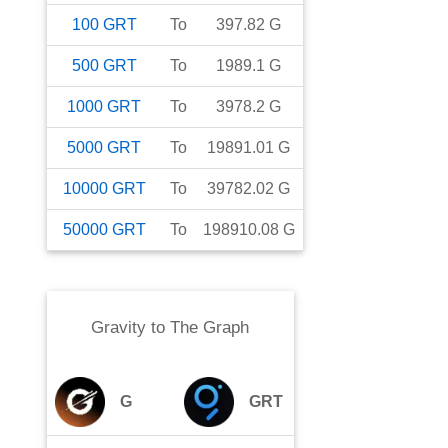
100
GRT
To
397.82
G
500
GRT
To
1989.1
G
1000
GRT
To
3978.2
G
5000
GRT
To
19891.01
G
10000
GRT
To
39782.02
G
50000
GRT
To
198910.08
G
Gravity
to
The Graph
G
GRT