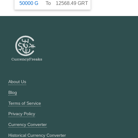
50000
G
To
12568.49
GRT
About Us
Blog
Terms of Service
Privacy Policy
Currency Converter
Historical Currency Converter