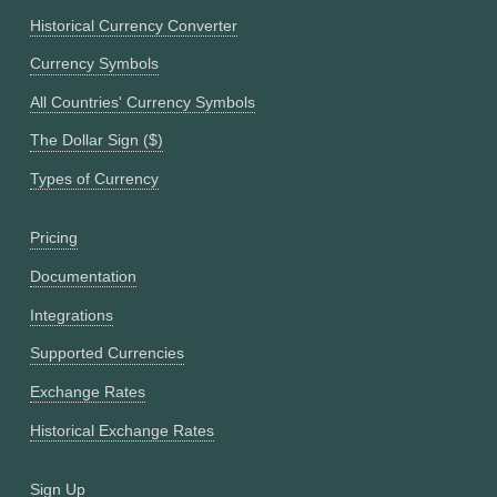
Historical Currency Converter
Currency Symbols
All Countries' Currency Symbols
The Dollar Sign ($)
Types of Currency
Pricing
Documentation
Integrations
Supported Currencies
Exchange Rates
Historical Exchange Rates
Sign Up