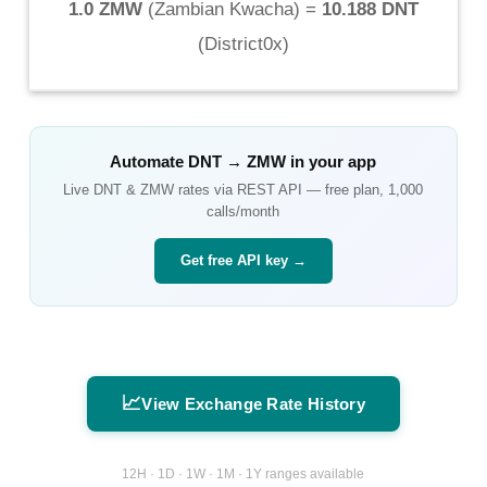
1.0 ZMW
(
Zambian Kwacha
) =
10.188 DNT
(
District0x
)
Automate
DNT
→
ZMW
in your app
Live
DNT
&
ZMW
rates via REST API — free plan, 1,000
calls/month
Get free API key →
📈
View Exchange Rate History
12H · 1D · 1W · 1M · 1Y ranges available