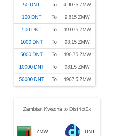
50
DNT
To
4.9075
ZMW
100
DNT
To
9.815
ZMW
500
DNT
To
49.075
ZMW
1000
DNT
To
98.15
ZMW
5000
DNT
To
490.75
ZMW
10000
DNT
To
981.5
ZMW
50000
DNT
To
4907.5
ZMW
Zambian Kwacha
to
District0x
ZMW
DNT