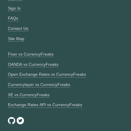
Sign In
FAQs
Contact Us
Site Map
Fixer vs CurrencyFreaks
OANDA vs CurrencyFreaks
Open Exchange Rates vs CurrencyFreaks
Currencylayer vs CurrencyFreaks
XE vs CurrencyFreaks
Exchange Rates API vs CurrencyFreaks