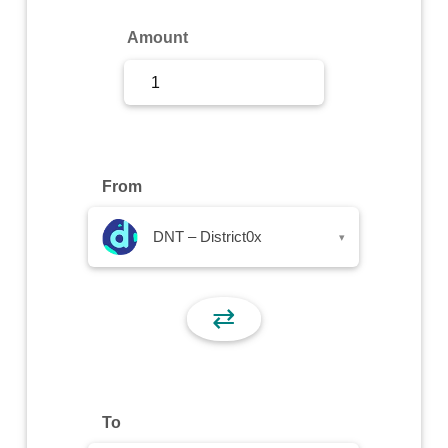
Sign Up
Amount
Sign In
From
DNT – District0x
▾
⇄
To