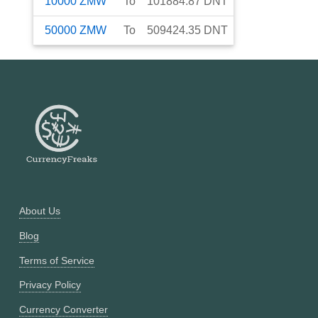
10000
ZMW
To
101884.87
DNT
50000
ZMW
To
509424.35
DNT
About Us
Blog
Terms of Service
Privacy Policy
Currency Converter