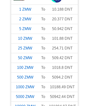
1
ZMW
To
10.188
DNT
2
ZMW
To
20.377
DNT
5
ZMW
To
50.942
DNT
10
ZMW
To
101.88
DNT
25
ZMW
To
254.71
DNT
50
ZMW
To
509.42
DNT
100
ZMW
To
1018.8
DNT
500
ZMW
To
5094.2
DNT
1000
ZMW
To
10188.49
DNT
5000
ZMW
To
50942.44
DNT