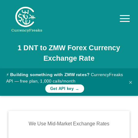
1
DNT
to
ZMW
Forex Currency
Pricing
Exchange Rate
Documentation
Converter
⚡
Building something with ZMW rates?
CurrencyFreaks
API — free plan, 1,000 calls/month
×
Exchange
Get API key →
Rates
Blog
Commodity
We Use Mid-Market Exchange Rates
Prices