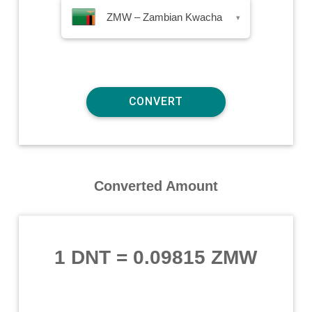
ZMW – Zambian Kwacha
▾
Converted Amount
1 DNT
=
0.09815 ZMW