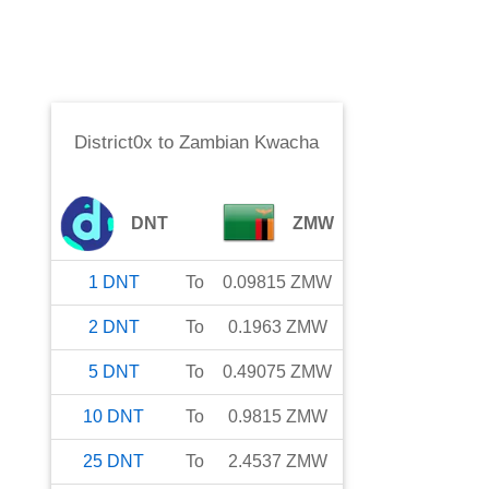
District0x
to
Zambian Kwacha
DNT
ZMW
1
DNT
To
0.09815
ZMW
2
DNT
To
0.1963
ZMW
5
DNT
To
0.49075
ZMW
10
DNT
To
0.9815
ZMW
25
DNT
To
2.4537
ZMW