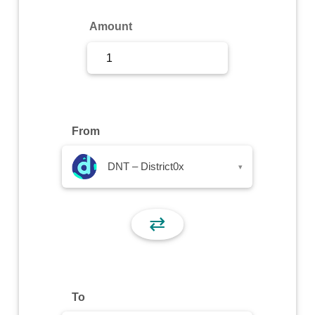
Sign Up
Amount
Sign In
From
DNT – District0x
▾
⇄
To