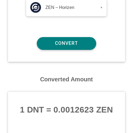
ZEN – Horizen
▾
Converted Amount
1 DNT
=
0.0012623 ZEN