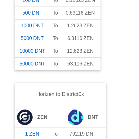
100
DNT
To
0.12623
ZEN
500
DNT
To
0.63116
ZEN
1000
DNT
To
1.2623
ZEN
5000
DNT
To
6.3116
ZEN
10000
DNT
To
12.623
ZEN
50000
DNT
To
63.116
ZEN
Horizen
to
District0x
ZEN
DNT
1
ZEN
To
792.19
DNT