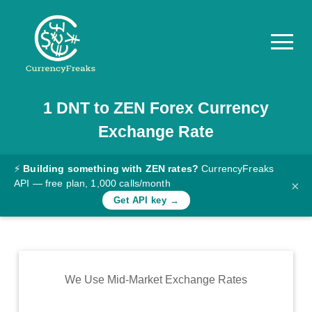
1
DNT
to
ZEN
Forex Currency
Pricing
Exchange Rate
Documentation
Converter
⚡
Building something with ZEN rates?
CurrencyFreaks
API — free plan, 1,000 calls/month
×
Exchange
Get API key →
Rates
Blog
Commodity
We Use Mid-Market Exchange Rates
Prices