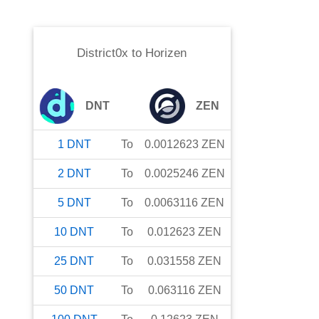
District0x
to
Horizen
DNT
ZEN
1
DNT
To
0.0012623
ZEN
2
DNT
To
0.0025246
ZEN
5
DNT
To
0.0063116
ZEN
10
DNT
To
0.012623
ZEN
25
DNT
To
0.031558
ZEN
50
DNT
To
0.063116
ZEN