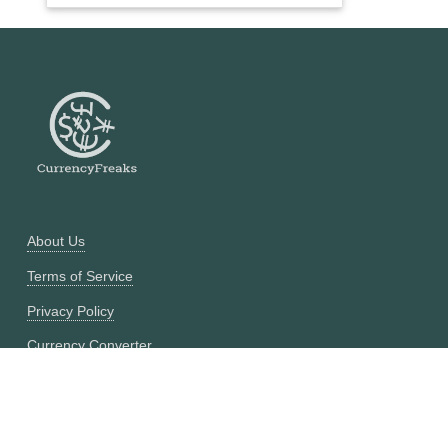
About Us
Terms of Service
Privacy Policy
Currency Converter
Historical Currency Converter
Pricing