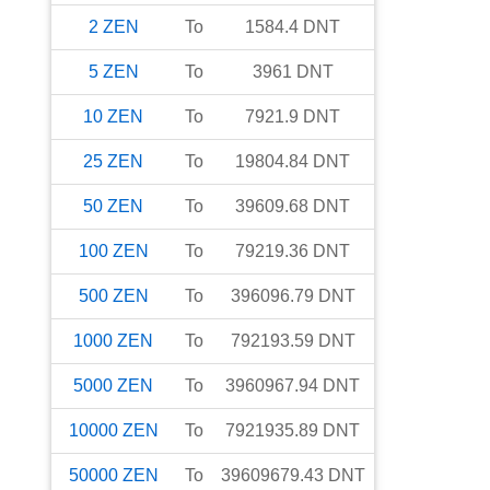
2
ZEN
To
1584.4
DNT
5
ZEN
To
3961
DNT
10
ZEN
To
7921.9
DNT
25
ZEN
To
19804.84
DNT
50
ZEN
To
39609.68
DNT
100
ZEN
To
79219.36
DNT
500
ZEN
To
396096.79
DNT
1000
ZEN
To
792193.59
DNT
5000
ZEN
To
3960967.94
DNT
10000
ZEN
To
7921935.89
DNT
50000
ZEN
To
39609679.43
DNT