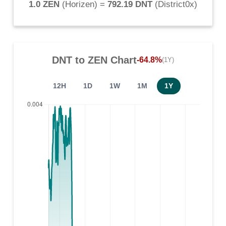
1.0 ZEN
(
Horizen
) =
792.19 DNT
(
District0x
)
DNT
to
ZEN
Chart
-64.8%
(1Y)
12H
1D
1W
1M
1Y