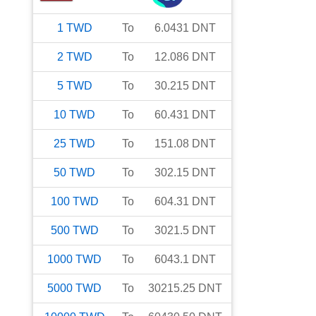
1
TWD
To
6.0431
DNT
2
TWD
To
12.086
DNT
5
TWD
To
30.215
DNT
10
TWD
To
60.431
DNT
25
TWD
To
151.08
DNT
50
TWD
To
302.15
DNT
100
TWD
To
604.31
DNT
500
TWD
To
3021.5
DNT
1000
TWD
To
6043.1
DNT
5000
TWD
To
30215.25
DNT