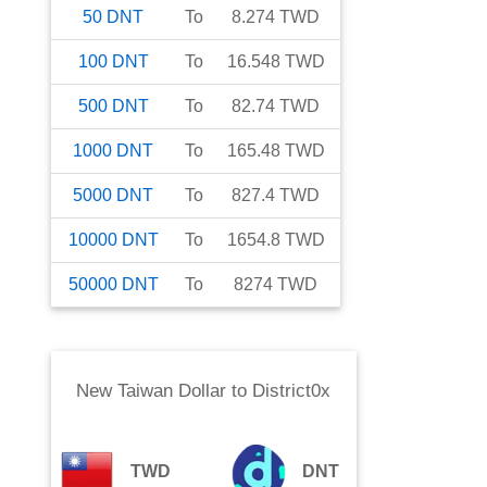
50
DNT
To
8.274
TWD
100
DNT
To
16.548
TWD
500
DNT
To
82.74
TWD
1000
DNT
To
165.48
TWD
5000
DNT
To
827.4
TWD
10000
DNT
To
1654.8
TWD
50000
DNT
To
8274
TWD
New Taiwan Dollar
to
District0x
TWD
DNT