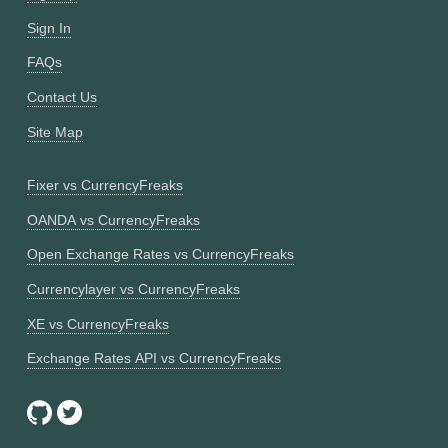
Sign In
FAQs
Contact Us
Site Map
Fixer vs CurrencyFreaks
OANDA vs CurrencyFreaks
Open Exchange Rates vs CurrencyFreaks
Currencylayer vs CurrencyFreaks
XE vs CurrencyFreaks
Exchange Rates API vs CurrencyFreaks