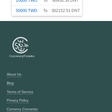
10000
TWD
To
60430.50
DNT
50000
TWD
To
302152.51
DNT
About Us
Blog
Terms of Service
Privacy Policy
Currency Converter