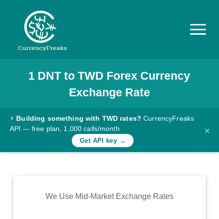
1
DNT
to
TWD
Forex Currency
Pricing
Exchange Rate
Documentation
Converter
⚡
Building something with TWD rates?
CurrencyFreaks
API — free plan, 1,000 calls/month
×
Exchange
Get API key →
Rates
Blog
Commodity
We Use Mid-Market Exchange Rates
Prices