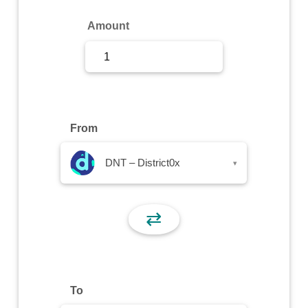
Sign Up
Amount
Sign In
From
DNT – District0x
▾
⇄
To