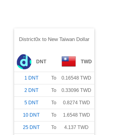
District0x
to
New Taiwan Dollar
DNT
TWD
1
DNT
To
0.16548
TWD
2
DNT
To
0.33096
TWD
5
DNT
To
0.8274
TWD
10
DNT
To
1.6548
TWD
25
DNT
To
4.137
TWD