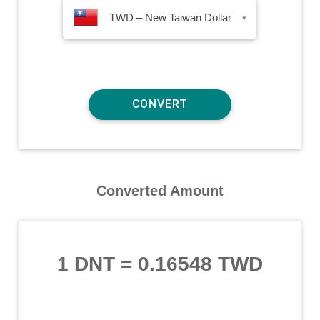
TWD – New Taiwan Dollar
▾
Converted Amount
1 DNT
=
0.16548 TWD