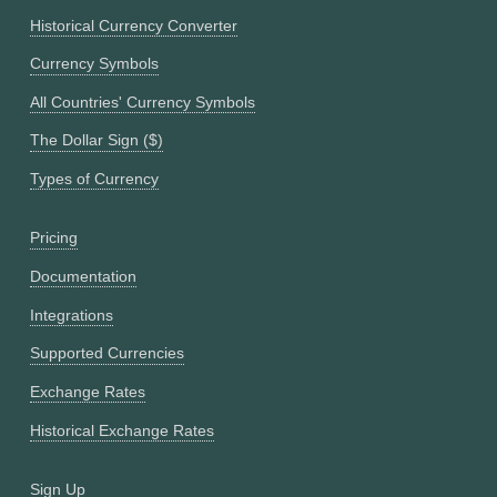
Historical Currency Converter
Currency Symbols
All Countries' Currency Symbols
The Dollar Sign ($)
Types of Currency
Pricing
Documentation
Integrations
Supported Currencies
Exchange Rates
Historical Exchange Rates
Sign Up