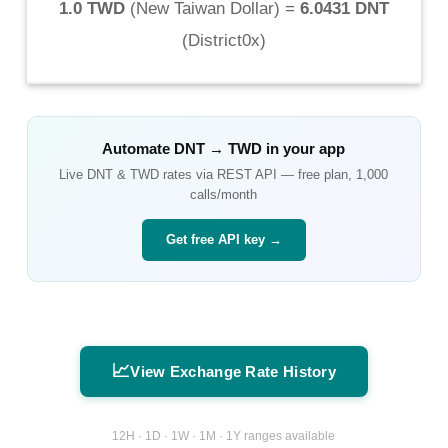
1.0 TWD
(
New Taiwan Dollar
) =
6.0431 DNT
(
District0x
)
Automate
DNT
→
TWD
in your app
Live
DNT
&
TWD
rates via REST API — free plan, 1,000
calls/month
Get free API key →
📈
View Exchange Rate History
12H · 1D · 1W · 1M · 1Y ranges available