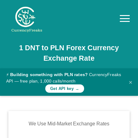
1
DNT
to
PLN
Forex Currency
Pricing
Exchange Rate
Documentation
Converter
⚡
Building something with PLN rates?
CurrencyFreaks
API — free plan, 1,000 calls/month
×
Exchange
Get API key →
Rates
Blog
Commodity
We Use Mid-Market Exchange Rates
Prices