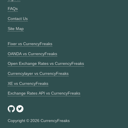
FAQs
Contact Us
Site Map
Fixer vs CurrencyFreaks
OANDA vs CurrencyFreaks
Open Exchange Rates vs CurrencyFreaks
Currencylayer vs CurrencyFreaks
XE vs CurrencyFreaks
Exchange Rates API vs CurrencyFreaks
Copyright ©
2026
CurrencyFreaks