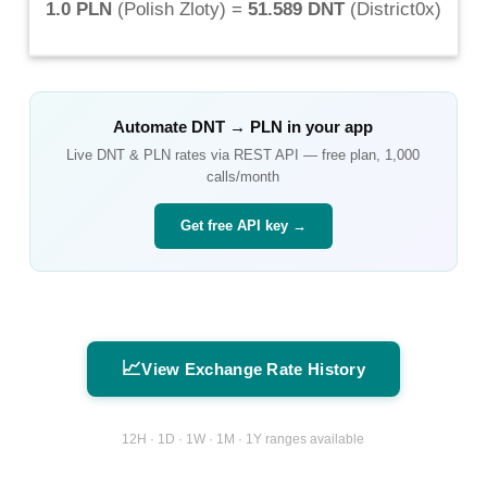
1.0 PLN
(
Polish Zloty
) =
51.589 DNT
(
District0x
)
Automate
DNT
→
PLN
in your app
Live
DNT
&
PLN
rates via REST API — free plan, 1,000
calls/month
Get free API key →
📈
View Exchange Rate History
12H · 1D · 1W · 1M · 1Y ranges available