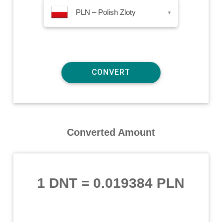
PLN – Polish Zloty
▾
Converted Amount
1 DNT
=
0.019384 PLN