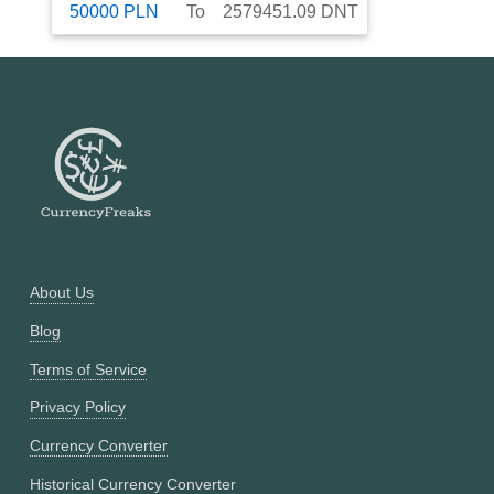
50000
PLN
To
2579451.09
DNT
About Us
Blog
Terms of Service
Privacy Policy
Currency Converter
Historical Currency Converter