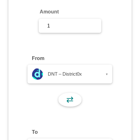
Sign Up
Amount
Sign In
From
DNT – District0x
▾
⇄
To