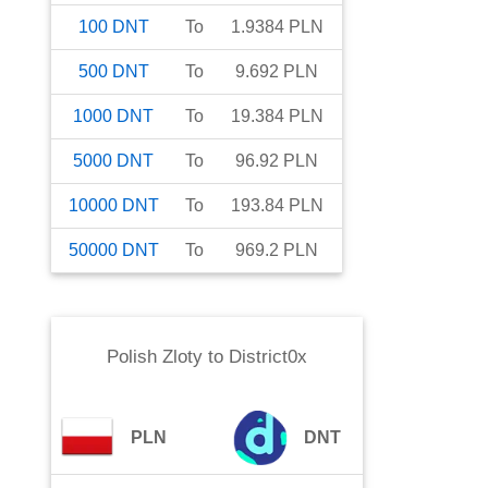
100
DNT
To
1.9384
PLN
500
DNT
To
9.692
PLN
1000
DNT
To
19.384
PLN
5000
DNT
To
96.92
PLN
10000
DNT
To
193.84
PLN
50000
DNT
To
969.2
PLN
Polish Zloty
to
District0x
PLN
DNT