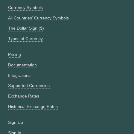
Currency Symbols
All Countries' Currency Symbols
The Dollar Sign ($)
Types of Currency
Pricing
Documentation
Integrations
Supported Currencies
Exchange Rates
Historical Exchange Rates
Sign Up
Sign In