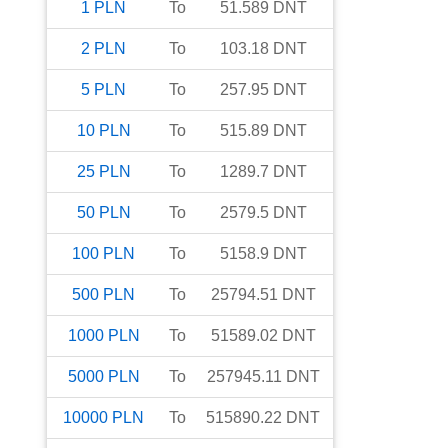
1
PLN
To
51.589
DNT
2
PLN
To
103.18
DNT
5
PLN
To
257.95
DNT
10
PLN
To
515.89
DNT
25
PLN
To
1289.7
DNT
50
PLN
To
2579.5
DNT
100
PLN
To
5158.9
DNT
500
PLN
To
25794.51
DNT
1000
PLN
To
51589.02
DNT
5000
PLN
To
257945.11
DNT
10000
PLN
To
515890.22
DNT