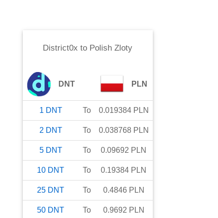
District0x
to
Polish Zloty
DNT
PLN
1
DNT
To
0.019384
PLN
2
DNT
To
0.038768
PLN
5
DNT
To
0.09692
PLN
10
DNT
To
0.19384
PLN
25
DNT
To
0.4846
PLN
50
DNT
To
0.9692
PLN