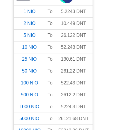
1
NIO
To
5.2243
DNT
2
NIO
To
10.449
DNT
5
NIO
To
26.122
DNT
10
NIO
To
52.243
DNT
25
NIO
To
130.61
DNT
50
NIO
To
261.22
DNT
100
NIO
To
522.43
DNT
500
NIO
To
2612.2
DNT
1000
NIO
To
5224.3
DNT
5000
NIO
To
26121.68
DNT