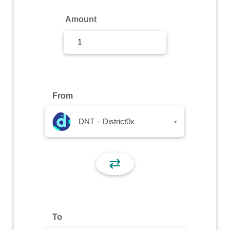
Sign Up
Amount
Sign In
From
DNT – District0x
▾
⇄
To