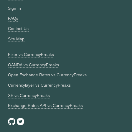
Sign In
FAQs
Contact Us
Site Map
Fixer vs CurrencyFreaks
OANDA vs CurrencyFreaks
Open Exchange Rates vs CurrencyFreaks
Currencylayer vs CurrencyFreaks
XE vs CurrencyFreaks
Exchange Rates API vs CurrencyFreaks