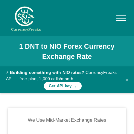
1
DNT
to
NIO
Forex Currency
Pricing
Exchange Rate
Documentation
Converter
⚡
Building something with NIO rates?
CurrencyFreaks
API — free plan, 1,000 calls/month
×
Exchange
Get API key →
Rates
Blog
Commodity
We Use Mid-Market Exchange Rates
Prices