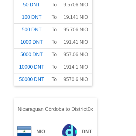
50
DNT
To
9.5706
NIO
100
DNT
To
19.141
NIO
500
DNT
To
95.706
NIO
1000
DNT
To
191.41
NIO
5000
DNT
To
957.06
NIO
10000
DNT
To
1914.1
NIO
50000
DNT
To
9570.6
NIO
Nicaraguan Córdoba
to
District0x
NIO
DNT