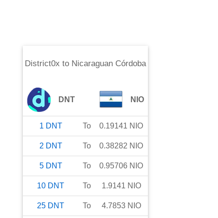
District0x
to
Nicaraguan Córdoba
DNT
NIO
1
DNT
To
0.19141
NIO
2
DNT
To
0.38282
NIO
5
DNT
To
0.95706
NIO
10
DNT
To
1.9141
NIO
25
DNT
To
4.7853
NIO