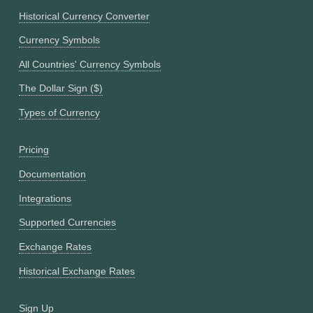
Historical Currency Converter
Currency Symbols
All Countries' Currency Symbols
The Dollar Sign ($)
Types of Currency
Pricing
Documentation
Integrations
Supported Currencies
Exchange Rates
Historical Exchange Rates
Sign Up