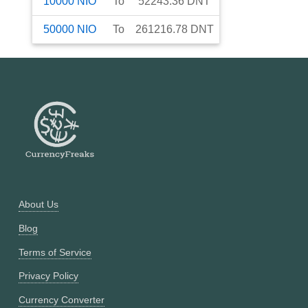
10000
NIO
To
52243.36
DNT
50000
NIO
To
261216.78
DNT
About Us
Blog
Terms of Service
Privacy Policy
Currency Converter