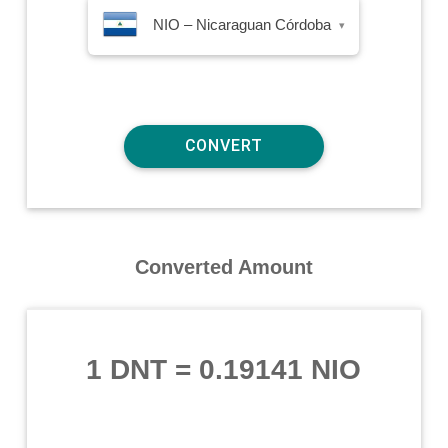
NIO – Nicaraguan Córdoba
▾
Converted Amount
1 DNT
=
0.19141 NIO