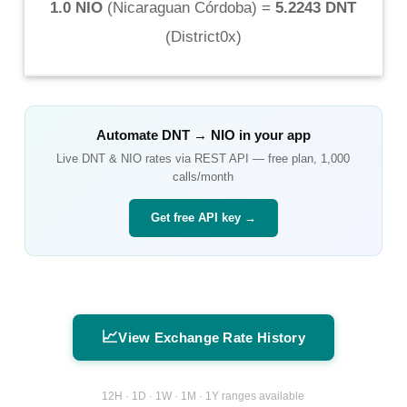
1.0 NIO
(
Nicaraguan Córdoba
) =
5.2243 DNT
(
District0x
)
Automate
DNT
→
NIO
in your app
Live
DNT
&
NIO
rates via REST API — free plan, 1,000
calls/month
Get free API key →
📈
View Exchange Rate History
12H · 1D · 1W · 1M · 1Y ranges available