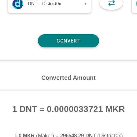
⇄
DNT – District0x
▾
Converted Amount
1 DNT
=
0.0000033721 MKR
1.0 MKR
(
Maker
) =
296548.29 DNT
(
District0x
)