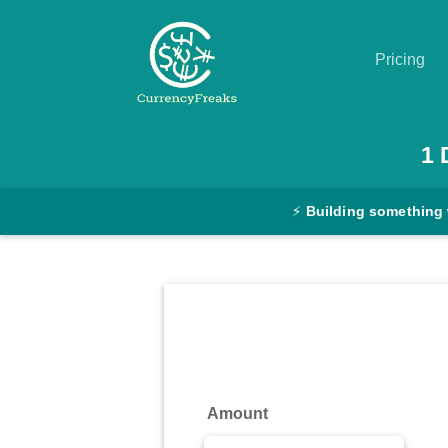
Pricing
Pricing
1
Documentation
⚡
Building something
Converter
Exchange
Rates
Blog
Commodity
Amount
Prices