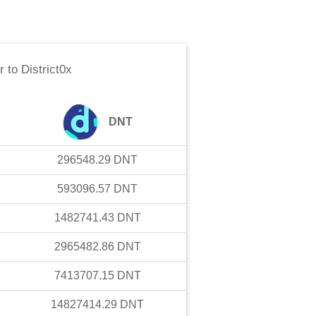
r
to
District0x
DNT
296548.29
DNT
593096.57
DNT
1482741.43
DNT
2965482.86
DNT
7413707.15
DNT
14827414.29
DNT