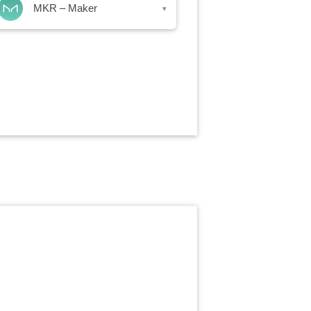
MKR – Maker
▾