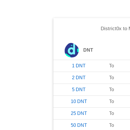
District0x
to
DNT
1
DNT
To
2
DNT
To
5
DNT
To
10
DNT
To
25
DNT
To
50
DNT
To