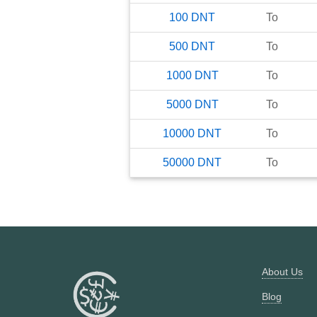
100
DNT
To
500
DNT
To
1000
DNT
To
5000
DNT
To
10000
DNT
To
50000
DNT
To
About Us
Blog