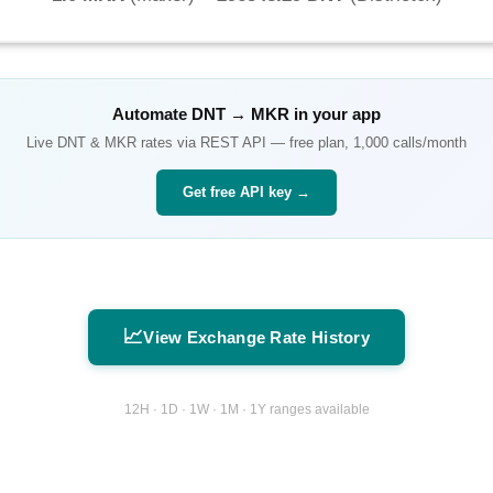
Automate
DNT
→
MKR
in your app
Live
DNT
&
MKR
rates via REST API — free plan, 1,000 calls/month
Get free API key →
📈
View Exchange Rate History
12H · 1D · 1W · 1M · 1Y ranges available