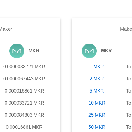
Maker
Make
MKR
MKR
0.0000033721
MKR
1
MKR
To
0.0000067443
MKR
2
MKR
To
0.000016861
MKR
5
MKR
To
0.000033721
MKR
10
MKR
To
0.000084303
MKR
25
MKR
To
0.00016861
MKR
50
MKR
To