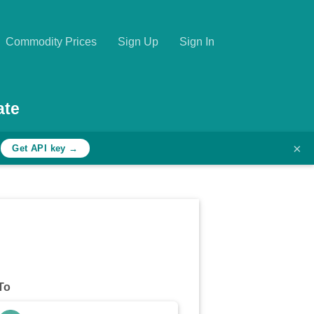
Commodity Prices
Sign Up
Sign In
ate
×
h
Get API key →
To