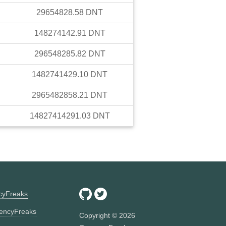
29654828.58
DNT
148274142.91
DNT
296548285.82
DNT
1482741429.10
DNT
2965482858.21
DNT
14827414291.03
DNT
ncyFreaks
encyFreaks
Copyright ©
2026