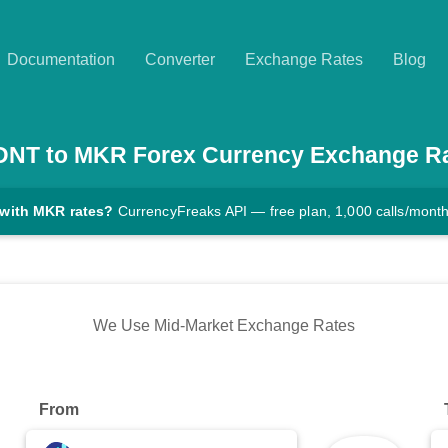
Documentation
Converter
Exchange Rates
Blog
DNT
to
MKR
Forex Currency Exchange R
 with MKR rates?
CurrencyFreaks API — free plan, 1,000 calls/mont
We Use Mid-Market Exchange Rates
From