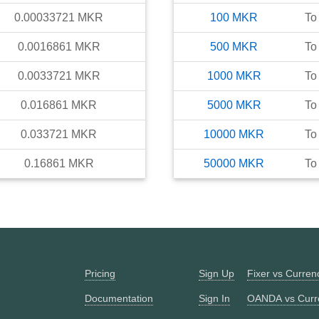
0.00033721
MKR
100
MKR
To
0.0016861
MKR
500
MKR
To
0.0033721
MKR
1000
MKR
To
0.016861
MKR
5000
MKR
To
0.033721
MKR
10000
MKR
To
0.16861
MKR
50000
MKR
To
Pricing
Sign Up
Fixer vs Curre
Documentation
Sign In
OANDA vs Curr