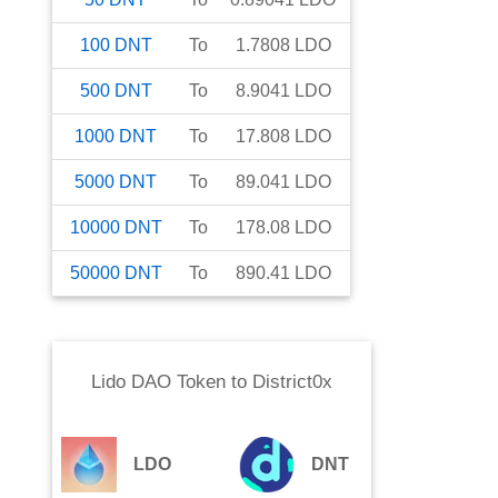
100
DNT
To
1.7808
LDO
500
DNT
To
8.9041
LDO
1000
DNT
To
17.808
LDO
5000
DNT
To
89.041
LDO
10000
DNT
To
178.08
LDO
50000
DNT
To
890.41
LDO
Lido DAO Token
to
District0x
LDO
DNT