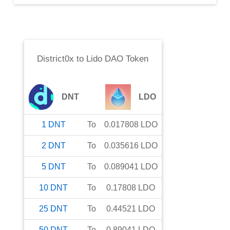
District0x
to
Lido DAO Token
DNT
LDO
1
DNT
To
0.017808
LDO
2
DNT
To
0.035616
LDO
5
DNT
To
0.089041
LDO
10
DNT
To
0.17808
LDO
25
DNT
To
0.44521
LDO
50
DNT
To
0.89041
LDO