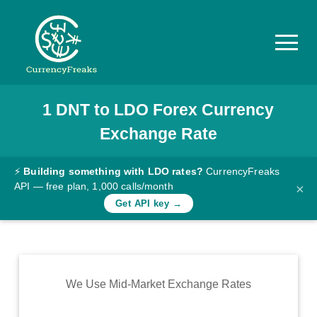
1
DNT
to
LDO
Forex Currency
Pricing
Exchange Rate
Documentation
Converter
⚡
Building something with LDO rates?
CurrencyFreaks
API — free plan, 1,000 calls/month
×
Exchange
Get API key →
Rates
Blog
Commodity
We Use Mid-Market Exchange Rates
Prices