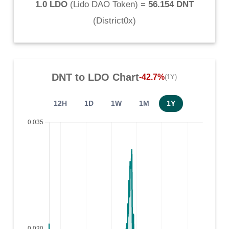
1.0 LDO
(
Lido DAO Token
) =
56.154 DNT
(
District0x
)
DNT
to
LDO
Chart
-42.7%
(1Y)
12H
1D
1W
1M
1Y