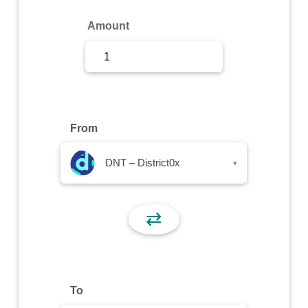
Sign Up
Amount
Sign In
From
DNT – District0x
▾
⇄
To