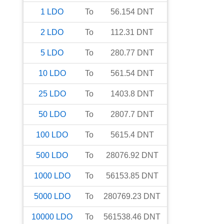
1
LDO
To
56.154
DNT
2
LDO
To
112.31
DNT
5
LDO
To
280.77
DNT
10
LDO
To
561.54
DNT
25
LDO
To
1403.8
DNT
50
LDO
To
2807.7
DNT
100
LDO
To
5615.4
DNT
500
LDO
To
28076.92
DNT
1000
LDO
To
56153.85
DNT
5000
LDO
To
280769.23
DNT
10000
LDO
To
561538.46
DNT