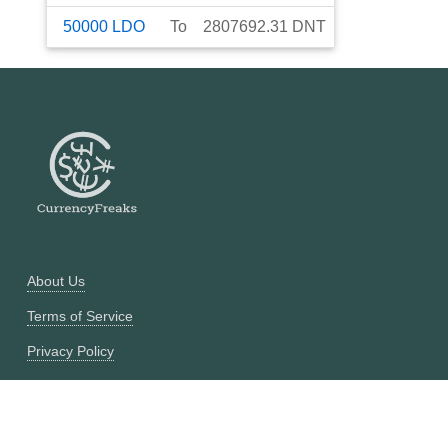
50000
LDO
To
2807692.31
DNT
About Us
Terms of Service
Privacy Policy
Currency Converter
Historical Currency Converter