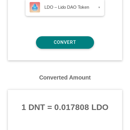
LDO – Lido DAO Token
▾
Converted Amount
1 DNT
=
0.017808 LDO