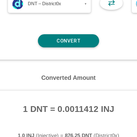
⇄
DNT – District0x
▾
Converted Amount
1 DNT
=
0.0011412 INJ
1.0 INJ
(
Injective
) =
876.25 DNT
(
District0x
)