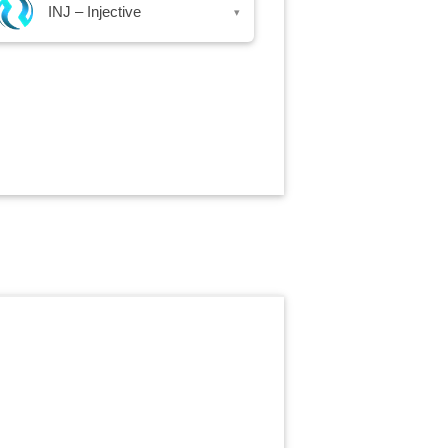
INJ – Injective
▾