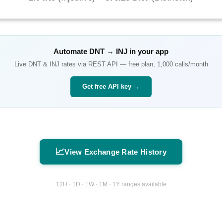
Automate
DNT
→
INJ
in your app
Live
DNT
&
INJ
rates via REST API — free plan, 1,000 calls/month
Get free API key →
📈
View Exchange Rate History
12H · 1D · 1W · 1M · 1Y ranges available