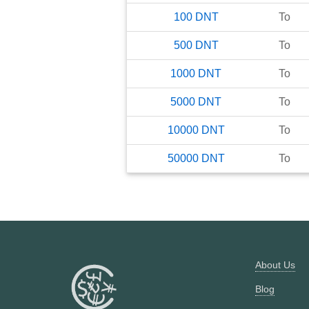
100
DNT
To
500
DNT
To
1000
DNT
To
5000
DNT
To
10000
DNT
To
50000
DNT
To
About Us
Blog