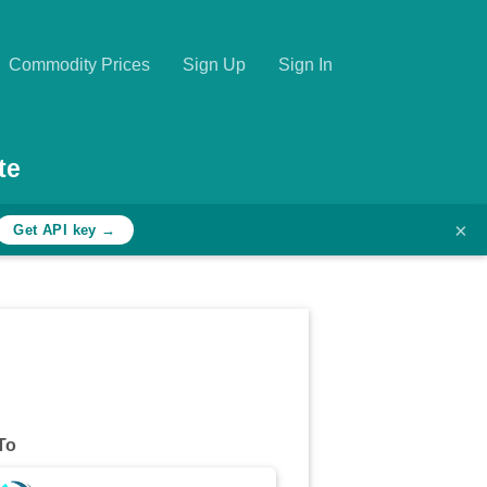
Commodity Prices
Sign Up
Sign In
te
×
Get API key →
To