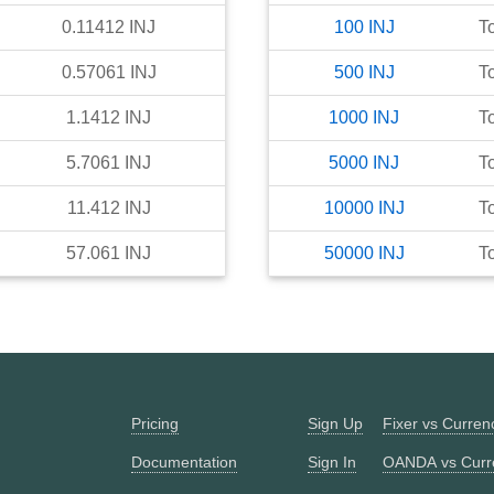
0.11412
INJ
100
INJ
T
0.57061
INJ
500
INJ
T
1.1412
INJ
1000
INJ
T
5.7061
INJ
5000
INJ
T
11.412
INJ
10000
INJ
T
57.061
INJ
50000
INJ
T
Pricing
Sign Up
Fixer vs Curre
Documentation
Sign In
OANDA vs Curr