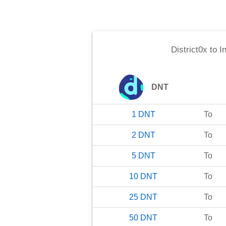
District0x
to
I
DNT
1
DNT
To
2
DNT
To
5
DNT
To
10
DNT
To
25
DNT
To
50
DNT
To