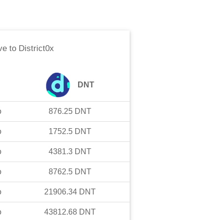
ve
to
District0x
DNT
o
876.25
DNT
o
1752.5
DNT
o
4381.3
DNT
o
8762.5
DNT
o
21906.34
DNT
o
43812.68
DNT