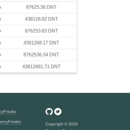
o
87625.36
DNT
o
438126.82
DNT
o
876253.63
DNT
o
4381268.17
DNT
o
8762536.34
DNT
o
43812681.71
DNT
ncyFreaks
encyFreaks
Copyright ©
2026