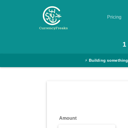
Pricing
Pricing
1
Documentation
⚡
Building something
Converter
Exchange
Rates
Blog
Commodity
Amount
Prices