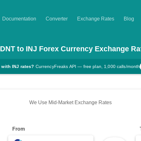
Documentation
Converter
Exchange Rates
Blog
DNT
to
INJ
Forex Currency Exchange Ra
 with INJ rates?
CurrencyFreaks API — free plan, 1,000 calls/month
We Use Mid-Market Exchange Rates
From