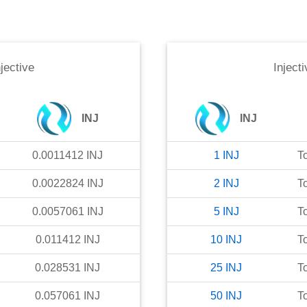
njective
Injecti
INJ
INJ
0.0011412
INJ
1
INJ
T
0.0022824
INJ
2
INJ
T
0.0057061
INJ
5
INJ
T
0.011412
INJ
10
INJ
T
0.028531
INJ
25
INJ
T
0.057061
INJ
50
INJ
T