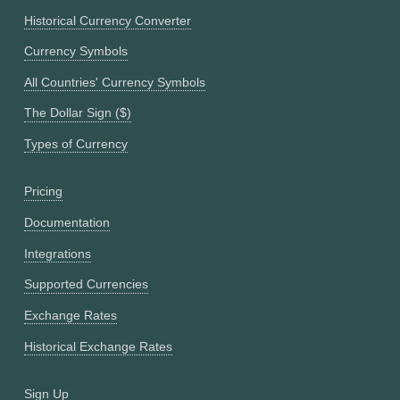
Historical Currency Converter
Currency Symbols
All Countries' Currency Symbols
The Dollar Sign ($)
Types of Currency
Pricing
Documentation
Integrations
Supported Currencies
Exchange Rates
Historical Exchange Rates
Sign Up