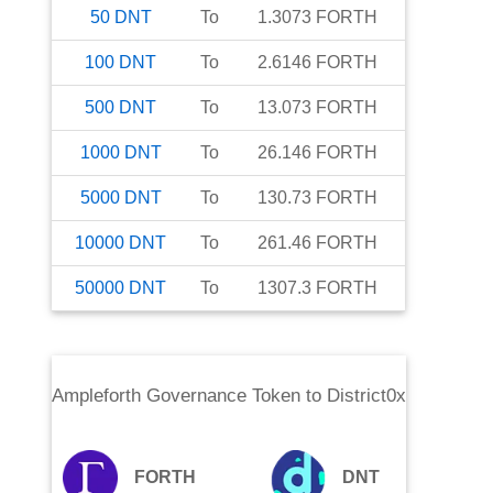
50
DNT
To
1.3073
FORTH
100
DNT
To
2.6146
FORTH
500
DNT
To
13.073
FORTH
1000
DNT
To
26.146
FORTH
5000
DNT
To
130.73
FORTH
10000
DNT
To
261.46
FORTH
50000
DNT
To
1307.3
FORTH
Ampleforth Governance Token
to
District0x
FORTH
DNT