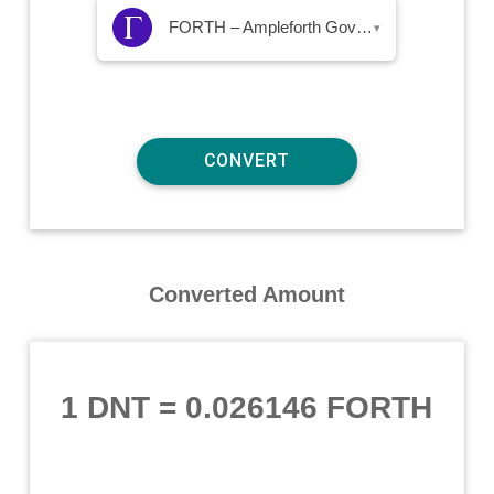
FORTH – Ampleforth Governance Token
▾
Converted Amount
1 DNT
=
0.026146 FORTH