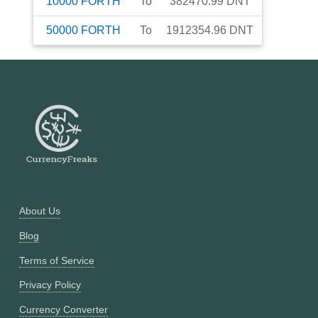
10000
FORTH
To
382470.99
DNT
50000
FORTH
To
1912354.96
DNT
About Us
Blog
Terms of Service
Privacy Policy
Currency Converter