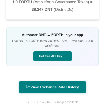
1.0 FORTH
(
Ampleforth Governance Token
) =
38.247 DNT
(
District0x
)
Automate
DNT
→
FORTH
in your app
Live
DNT
&
FORTH
rates via REST API — free plan, 1,000
calls/month
Get free API key →
📈
View Exchange Rate History
12H · 1D · 1W · 1M · 1Y ranges available