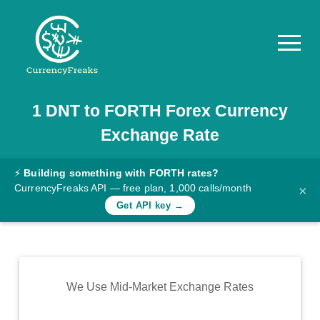
1
DNT
to
FORTH
Forex Currency
Pricing
Exchange Rate
Documentation
Converter
⚡
Building something with FORTH rates?
CurrencyFreaks API — free plan, 1,000 calls/month
×
Exchange
Get API key →
Rates
Blog
Commodity
We Use Mid-Market Exchange Rates
Prices