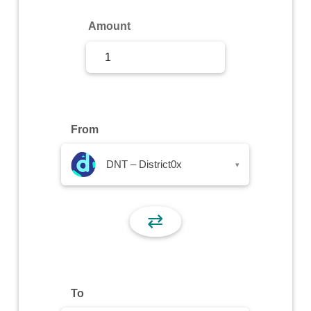
Sign Up
Amount
Sign In
From
DNT – District0x
▾
⇄
To