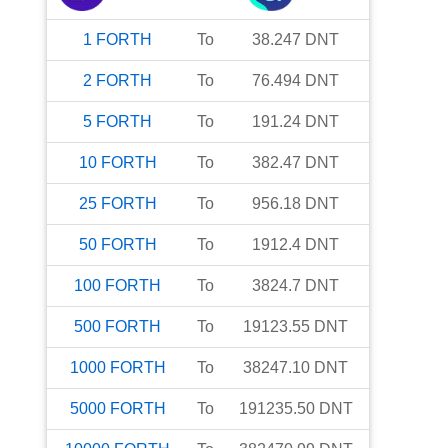
1
FORTH
To
38.247
DNT
2
FORTH
To
76.494
DNT
5
FORTH
To
191.24
DNT
10
FORTH
To
382.47
DNT
25
FORTH
To
956.18
DNT
50
FORTH
To
1912.4
DNT
100
FORTH
To
3824.7
DNT
500
FORTH
To
19123.55
DNT
1000
FORTH
To
38247.10
DNT
5000
FORTH
To
191235.50
DNT