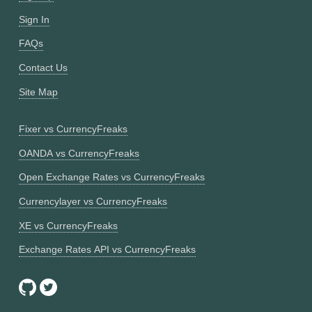
Sign In
FAQs
Contact Us
Site Map
Fixer vs CurrencyFreaks
OANDA vs CurrencyFreaks
Open Exchange Rates vs CurrencyFreaks
Currencylayer vs CurrencyFreaks
XE vs CurrencyFreaks
Exchange Rates API vs CurrencyFreaks