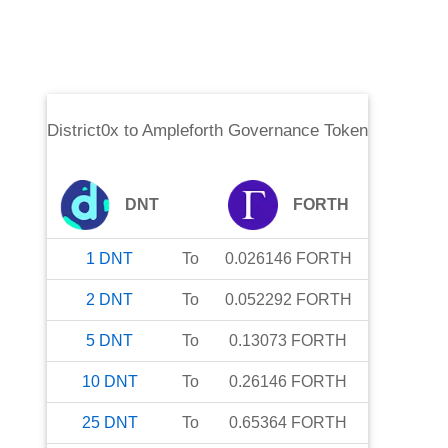
District0x
to
Ampleforth Governance Token
DNT
FORTH
1
DNT
To
0.026146
FORTH
2
DNT
To
0.052292
FORTH
5
DNT
To
0.13073
FORTH
10
DNT
To
0.26146
FORTH
25
DNT
To
0.65364
FORTH