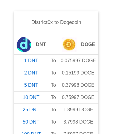
District0x
to
Dogecoin
DNT
DOGE
1
DNT
To
0.075997
DOGE
2
DNT
To
0.15199
DOGE
5
DNT
To
0.37998
DOGE
10
DNT
To
0.75997
DOGE
25
DNT
To
1.8999
DOGE
50
DNT
To
3.7998
DOGE