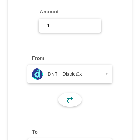
Sign Up
Amount
Sign In
From
DNT – District0x
▾
⇄
To