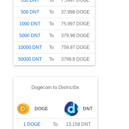
100
DNT
To
7.5997
DOGE
500
DNT
To
37.998
DOGE
1000
DNT
To
75.997
DOGE
5000
DNT
To
379.98
DOGE
10000
DNT
To
759.97
DOGE
50000
DNT
To
3799.8
DOGE
Dogecoin
to
District0x
DOGE
DNT
1
DOGE
To
13.158
DNT