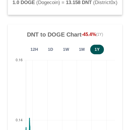
1.0 DOGE
(
Dogecoin
) =
13.158 DNT
(
District0x
)
DNT
to
DOGE
Chart
-45.4%
(1Y)
12H
1D
1W
1M
1Y