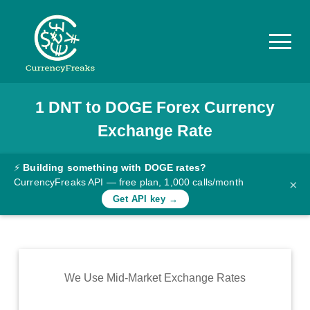
1
DNT
to
DOGE
Forex Currency
Pricing
Exchange Rate
Documentation
Converter
⚡
Building something with DOGE rates?
CurrencyFreaks API — free plan, 1,000 calls/month
×
Exchange
Get API key →
Rates
Blog
Commodity
We Use Mid-Market Exchange Rates
Prices