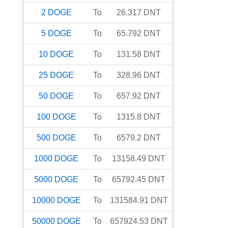
2
DOGE
To
26.317
DNT
5
DOGE
To
65.792
DNT
10
DOGE
To
131.58
DNT
25
DOGE
To
328.96
DNT
50
DOGE
To
657.92
DNT
100
DOGE
To
1315.8
DNT
500
DOGE
To
6579.2
DNT
1000
DOGE
To
13158.49
DNT
5000
DOGE
To
65792.45
DNT
10000
DOGE
To
131584.91
DNT
50000
DOGE
To
657924.53
DNT