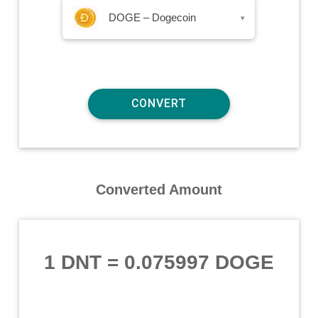
DOGE – Dogecoin
▾
Converted Amount
1 DNT
=
0.075997 DOGE