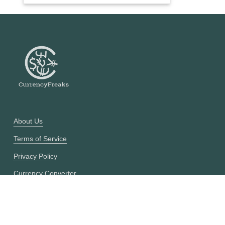
About Us
Terms of Service
Privacy Policy
Currency Converter
Historical Currency Converter
Pricing