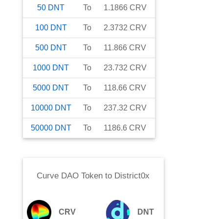
50
DNT
To
1.1866
CRV
100
DNT
To
2.3732
CRV
500
DNT
To
11.866
CRV
1000
DNT
To
23.732
CRV
5000
DNT
To
118.66
CRV
10000
DNT
To
237.32
CRV
50000
DNT
To
1186.6
CRV
Curve DAO Token
to
District0x
CRV
DNT