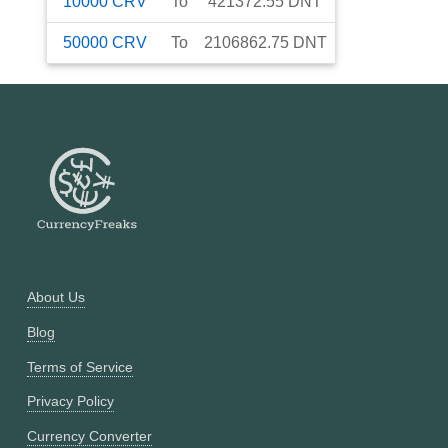
10000
CRV
To
421372.55
DNT
50000
CRV
To
2106862.75
DNT
About Us
Blog
Terms of Service
Privacy Policy
Currency Converter