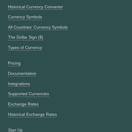
Historical Currency Converter
Currency Symbols
All Countries' Currency Symbols
The Dollar Sign ($)
Types of Currency
Pricing
Documentation
Integrations
Supported Currencies
Exchange Rates
Historical Exchange Rates
Sign Up