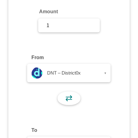
Sign Up
Amount
Sign In
From
DNT – District0x
▾
⇄
To