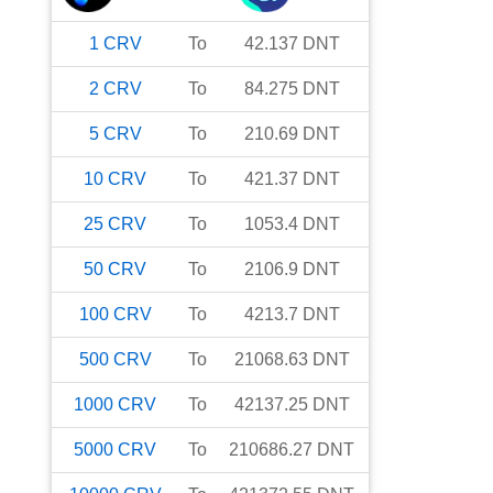
1
CRV
To
42.137
DNT
2
CRV
To
84.275
DNT
5
CRV
To
210.69
DNT
10
CRV
To
421.37
DNT
25
CRV
To
1053.4
DNT
50
CRV
To
2106.9
DNT
100
CRV
To
4213.7
DNT
500
CRV
To
21068.63
DNT
1000
CRV
To
42137.25
DNT
5000
CRV
To
210686.27
DNT