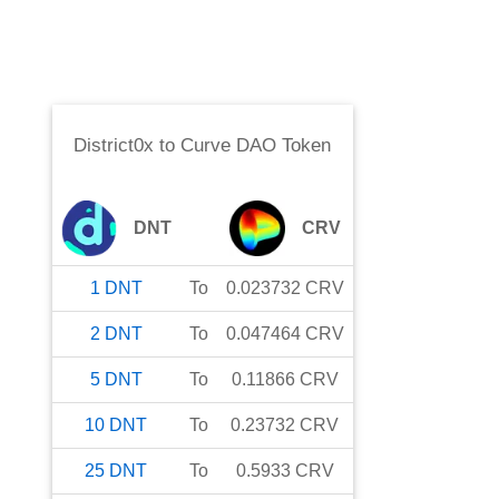
District0x
to
Curve DAO Token
DNT
CRV
1
DNT
To
0.023732
CRV
2
DNT
To
0.047464
CRV
5
DNT
To
0.11866
CRV
10
DNT
To
0.23732
CRV
25
DNT
To
0.5933
CRV