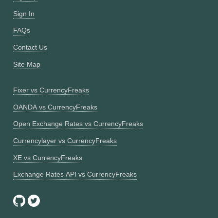
Sign In
FAQs
Contact Us
Site Map
Fixer vs CurrencyFreaks
OANDA vs CurrencyFreaks
Open Exchange Rates vs CurrencyFreaks
Currencylayer vs CurrencyFreaks
XE vs CurrencyFreaks
Exchange Rates API vs CurrencyFreaks