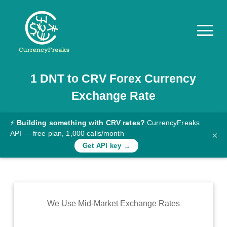
1
DNT
to
CRV
Forex Currency
Pricing
Exchange Rate
Documentation
Converter
⚡
Building something with CRV rates?
CurrencyFreaks
API — free plan, 1,000 calls/month
×
Exchange
Get API key →
Rates
Blog
Commodity
We Use Mid-Market Exchange Rates
Prices