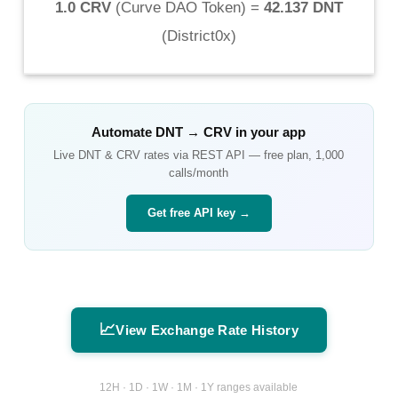
1.0 CRV
(
Curve DAO Token
) =
42.137 DNT
(
District0x
)
Automate
DNT
→
CRV
in your app
Live
DNT
&
CRV
rates via REST API — free plan, 1,000
calls/month
Get free API key →
📈
View Exchange Rate History
12H · 1D · 1W · 1M · 1Y ranges available