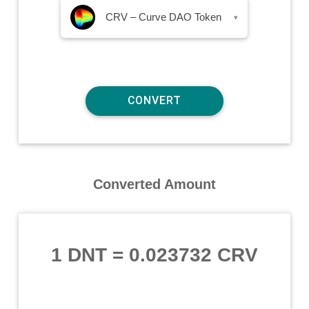
CRV – Curve DAO Token
▾
Converted Amount
1 DNT
=
0.023732 CRV