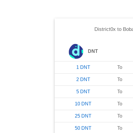
District0x
to
Bob
DNT
1
DNT
To
2
DNT
To
5
DNT
To
10
DNT
To
25
DNT
To
50
DNT
To