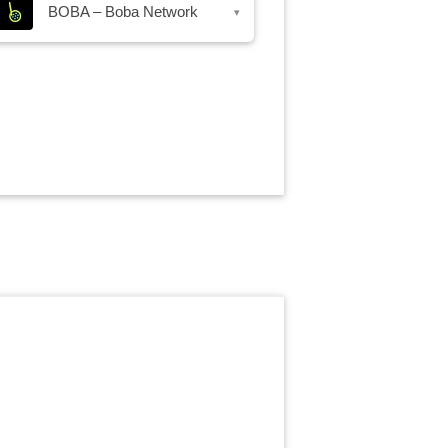
BOBA – Boba Network
▾