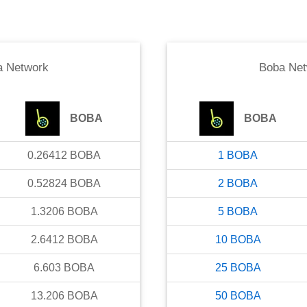
a Network
Boba Net
BOBA
BOBA
0.26412
BOBA
1
BOBA
0.52824
BOBA
2
BOBA
1.3206
BOBA
5
BOBA
2.6412
BOBA
10
BOBA
6.603
BOBA
25
BOBA
13.206
BOBA
50
BOBA