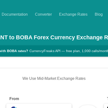
Documentation
Converter
Exchange Rates
Blog
NT
to
BOBA
Forex Currency Exchange R
with BOBA rates?
CurrencyFreaks API — free plan, 1,000 calls/mont
We Use Mid-Market Exchange Rates
From