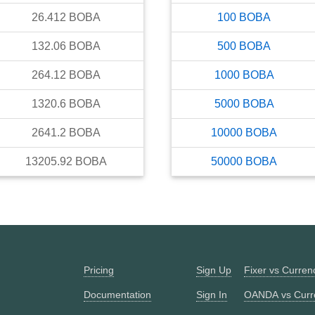
26.412
BOBA
100
BOBA
132.06
BOBA
500
BOBA
264.12
BOBA
1000
BOBA
1320.6
BOBA
5000
BOBA
2641.2
BOBA
10000
BOBA
13205.92
BOBA
50000
BOBA
Pricing
Sign Up
Fixer vs Curre
Documentation
Sign In
OANDA vs Curr