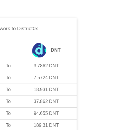
work
to
District0x
DNT
To
3.7862
DNT
To
7.5724
DNT
To
18.931
DNT
To
37.862
DNT
To
94.655
DNT
To
189.31
DNT