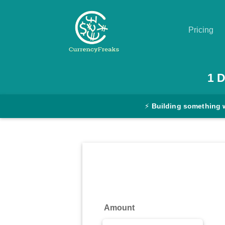
Pricing
Pricing
1
D
Documentation
⚡
Building something 
Converter
Exchange
Rates
Blog
Commodity
Amount
Prices