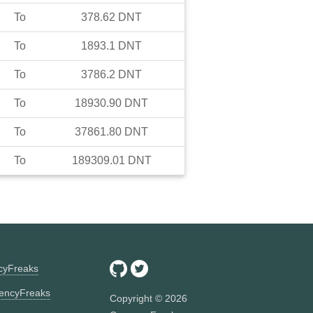
To
378.62
DNT
To
1893.1
DNT
To
3786.2
DNT
To
18930.90
DNT
To
37861.80
DNT
To
189309.01
DNT
ncyFreaks
encyFreaks
Copyright ©
2026