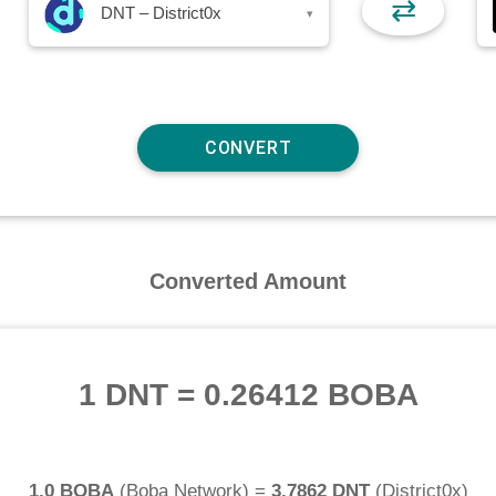
⇄
DNT – District0x
▾
Converted Amount
1 DNT
=
0.26412 BOBA
1.0 BOBA
(
Boba Network
) =
3.7862 DNT
(
District0x
)