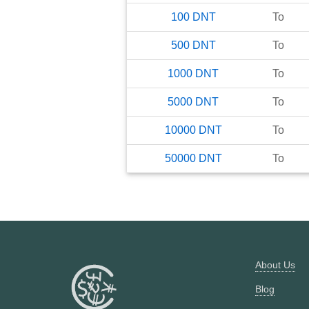
100
DNT
To
500
DNT
To
1000
DNT
To
5000
DNT
To
10000
DNT
To
50000
DNT
To
About Us
Blog