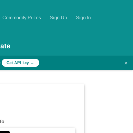
Commodity Prices
Sign Up
Sign In
ate
×
h
Get API key →
To