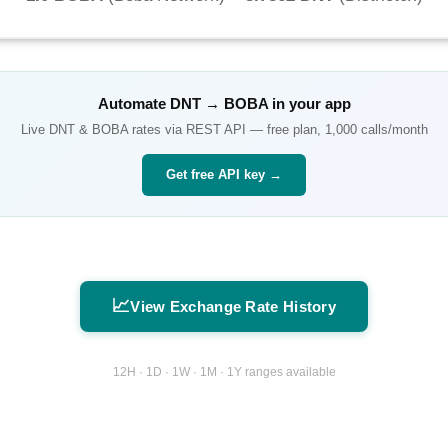
Automate
DNT
→
BOBA
in your app
Live
DNT
&
BOBA
rates via REST API — free plan, 1,000 calls/month
Get free API key →
📈
View Exchange Rate History
12H · 1D · 1W · 1M · 1Y ranges available