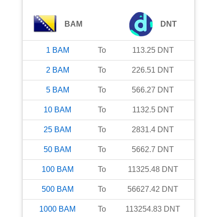
BAM
DNT
1
BAM
To
113.25
DNT
2
BAM
To
226.51
DNT
5
BAM
To
566.27
DNT
10
BAM
To
1132.5
DNT
25
BAM
To
2831.4
DNT
50
BAM
To
5662.7
DNT
100
BAM
To
11325.48
DNT
500
BAM
To
56627.42
DNT
1000
BAM
To
113254.83
DNT