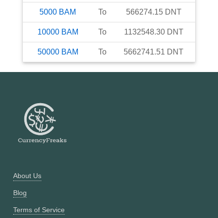
5000
BAM
To
566274.15
DNT
10000
BAM
To
1132548.30
DNT
50000
BAM
To
5662741.51
DNT
About Us
Blog
Terms of Service