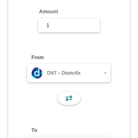
Sign Up
Amount
Sign In
From
DNT – District0x
▾
⇄
To