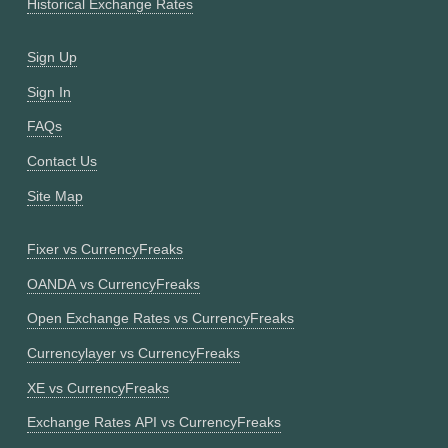
Historical Exchange Rates
Sign Up
Sign In
FAQs
Contact Us
Site Map
Fixer vs CurrencyFreaks
OANDA vs CurrencyFreaks
Open Exchange Rates vs CurrencyFreaks
Currencylayer vs CurrencyFreaks
XE vs CurrencyFreaks
Exchange Rates API vs CurrencyFreaks