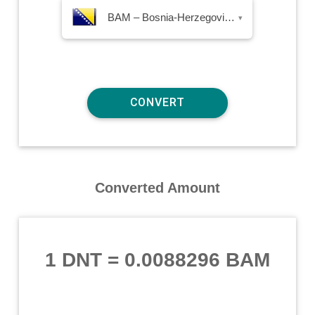
BAM – Bosnia-Herzegovina Convertible Mark
▾
Converted Amount
1 DNT
=
0.0088296 BAM