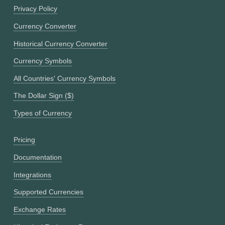
Privacy Policy
Currency Converter
Historical Currency Converter
Currency Symbols
All Countries' Currency Symbols
The Dollar Sign ($)
Types of Currency
Pricing
Documentation
Integrations
Supported Currencies
Exchange Rates