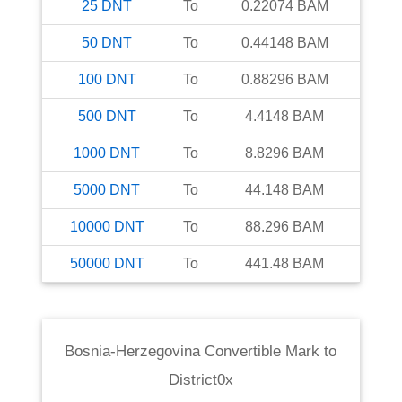
25
DNT
To
0.22074
BAM
50
DNT
To
0.44148
BAM
100
DNT
To
0.88296
BAM
500
DNT
To
4.4148
BAM
1000
DNT
To
8.8296
BAM
5000
DNT
To
44.148
BAM
10000
DNT
To
88.296
BAM
50000
DNT
To
441.48
BAM
Bosnia-Herzegovina Convertible Mark
to
District0x