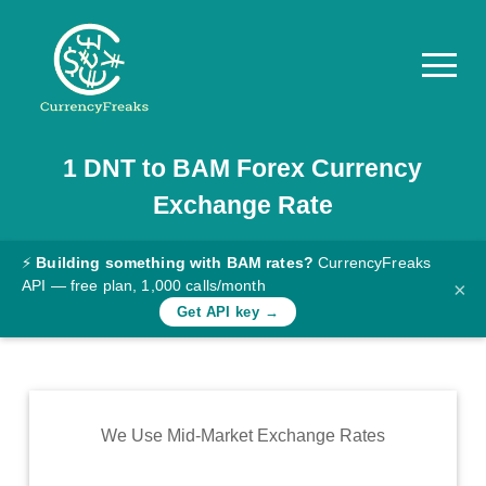
1
DNT
to
BAM
Forex Currency
Pricing
Exchange Rate
Documentation
Converter
⚡
Building something with BAM rates?
CurrencyFreaks
API — free plan, 1,000 calls/month
×
Exchange
Get API key →
Rates
Blog
Commodity
We Use Mid-Market Exchange Rates
Prices