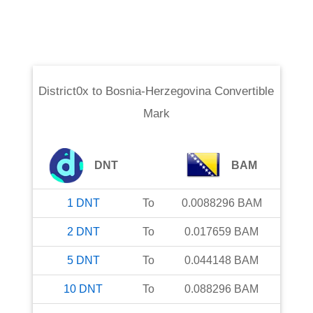
District0x
to
Bosnia-Herzegovina Convertible
Mark
DNT
BAM
1
DNT
To
0.0088296
BAM
2
DNT
To
0.017659
BAM
5
DNT
To
0.044148
BAM
10
DNT
To
0.088296
BAM