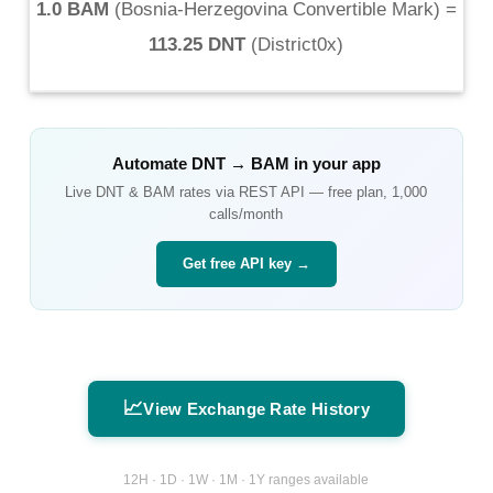
1.0 BAM
(
Bosnia-Herzegovina Convertible Mark
) =
113.25 DNT
(
District0x
)
Automate
DNT
→
BAM
in your app
Live
DNT
&
BAM
rates via REST API — free plan, 1,000
calls/month
Get free API key →
📈
View Exchange Rate History
12H · 1D · 1W · 1M · 1Y ranges available