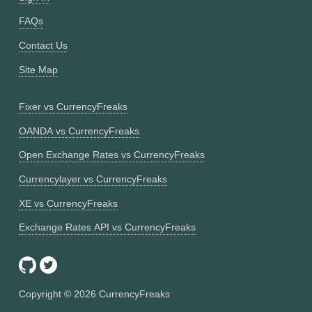
FAQs
Contact Us
Site Map
Fixer vs CurrencyFreaks
OANDA vs CurrencyFreaks
Open Exchange Rates vs CurrencyFreaks
Currencylayer vs CurrencyFreaks
XE vs CurrencyFreaks
Exchange Rates API vs CurrencyFreaks
Copyright ©
2026
CurrencyFreaks