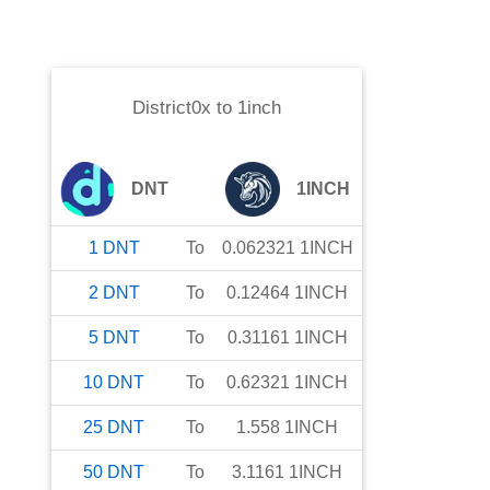
District0x
to
1inch
DNT
1INCH
1
DNT
To
0.062321
1INCH
2
DNT
To
0.12464
1INCH
5
DNT
To
0.31161
1INCH
10
DNT
To
0.62321
1INCH
25
DNT
To
1.558
1INCH
50
DNT
To
3.1161
1INCH