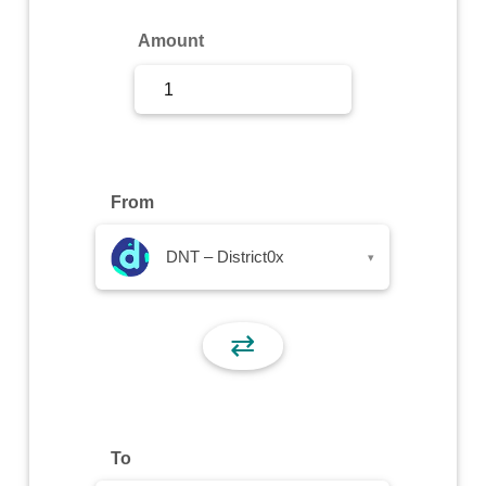
Sign Up
Amount
Sign In
From
DNT – District0x
▾
⇄
To