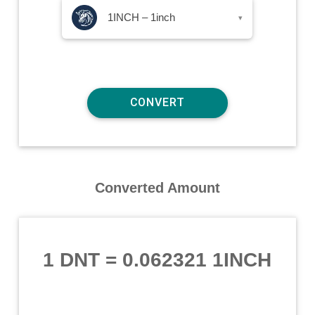
1INCH – 1inch
▾
Converted Amount
1 DNT
=
0.062321 1INCH