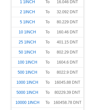
1
1INCH
To
16.046
DNT
2
1INCH
To
32.092
DNT
5
1INCH
To
80.229
DNT
10
1INCH
To
160.46
DNT
25
1INCH
To
401.15
DNT
50
1INCH
To
802.29
DNT
100
1INCH
To
1604.6
DNT
500
1INCH
To
8022.9
DNT
1000
1INCH
To
16045.88
DNT
5000
1INCH
To
80229.39
DNT
10000
1INCH
To
160458.78
DNT