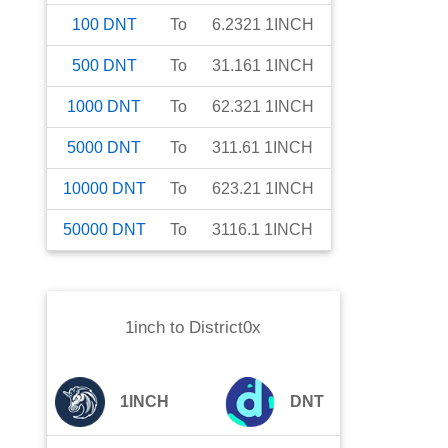
100
DNT
To
6.2321
1INCH
500
DNT
To
31.161
1INCH
1000
DNT
To
62.321
1INCH
5000
DNT
To
311.61
1INCH
10000
DNT
To
623.21
1INCH
50000
DNT
To
3116.1
1INCH
1inch
to
District0x
1INCH
DNT