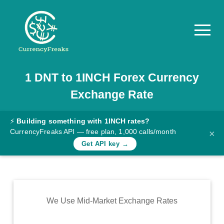
1
DNT
to
1INCH
Forex Currency
Pricing
Exchange Rate
Documentation
Converter
⚡
Building something with 1INCH rates?
CurrencyFreaks API — free plan, 1,000 calls/month
×
Exchange
Get API key →
Rates
Blog
Commodity
We Use Mid-Market Exchange Rates
Prices