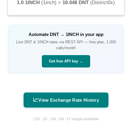
1.0 1INCH
(
1inch
) =
16.046 DNT
(
District0x
)
Automate
DNT
→
1INCH
in your app
Live
DNT
&
1INCH
rates via REST API — free plan, 1,000
calls/month
Get free API key →
📈
View Exchange Rate History
12H · 1D · 1W · 1M · 1Y ranges available