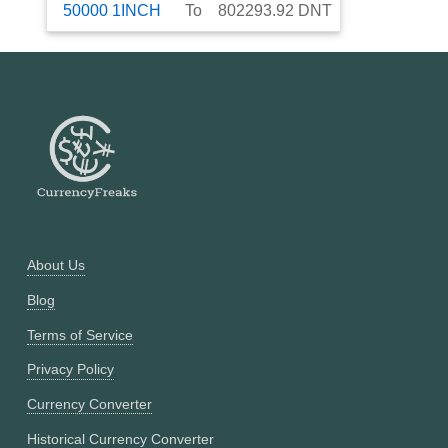
50000
1INCH
To
802293.92
DNT
About Us
Blog
Terms of Service
Privacy Policy
Currency Converter
Historical Currency Converter