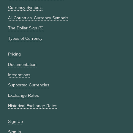
Currency Symbols
All Countries' Currency Symbols
The Dollar Sign ($)
Types of Currency
Pricing
Documentation
Integrations
Supported Currencies
Exchange Rates
Historical Exchange Rates
Sign Up
Sign In