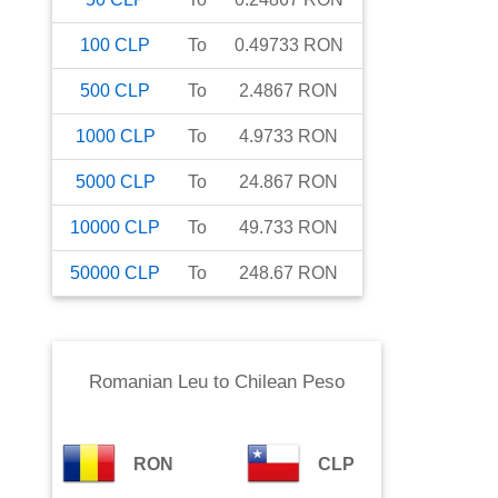
100
CLP
To
0.49733
RON
500
CLP
To
2.4867
RON
1000
CLP
To
4.9733
RON
5000
CLP
To
24.867
RON
10000
CLP
To
49.733
RON
50000
CLP
To
248.67
RON
Romanian Leu
to
Chilean Peso
RON
CLP