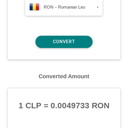
RON – Romanian Leu
▾
Converted Amount
1 CLP
=
0.0049733 RON