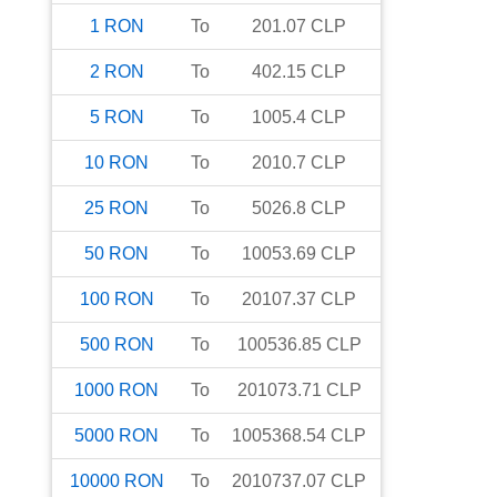
1
RON
To
201.07
CLP
2
RON
To
402.15
CLP
5
RON
To
1005.4
CLP
10
RON
To
2010.7
CLP
25
RON
To
5026.8
CLP
50
RON
To
10053.69
CLP
100
RON
To
20107.37
CLP
500
RON
To
100536.85
CLP
1000
RON
To
201073.71
CLP
5000
RON
To
1005368.54
CLP
10000
RON
To
2010737.07
CLP