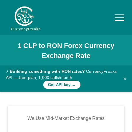
1
CLP
to
RON
Forex Currency
Pricing
Exchange Rate
Documentation
Converter
⚡
Building something with RON rates?
CurrencyFreaks
API — free plan, 1,000 calls/month
×
Exchange
Get API key →
Rates
Blog
Commodity
We Use Mid-Market Exchange Rates
Prices