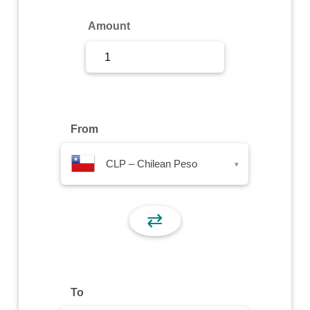
Sign Up
Amount
Sign In
From
CLP – Chilean Peso
▾
⇄
To