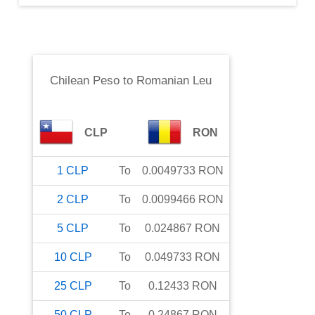
Chilean Peso
to
Romanian Leu
CLP
RON
1
CLP
To
0.0049733
RON
2
CLP
To
0.0099466
RON
5
CLP
To
0.024867
RON
10
CLP
To
0.049733
RON
25
CLP
To
0.12433
RON
50
CLP
To
0.24867
RON