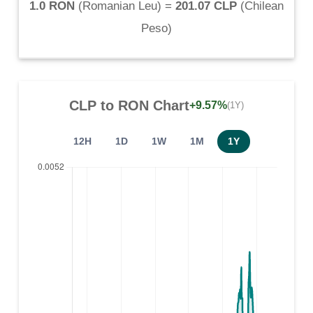
1.0 RON
(
Romanian Leu
) =
201.07 CLP
(
Chilean
Peso
)
CLP
to
RON
Chart
+9.57%
(1Y)
12H
1D
1W
1M
1Y