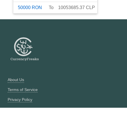
50000
RON
To
10053685.37
CLP
About Us
Terms of Service
Privacy Policy
Currency Converter
Historical Currency Converter